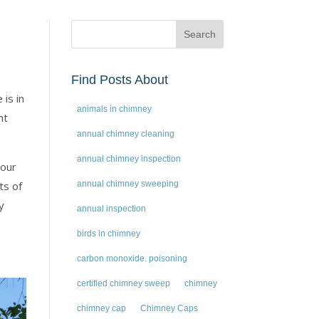
Find Posts About
is in
animals in chimney
nt
annual chimney cleaning
annual chimney inspection
your
ts of
annual chimney sweeping
y
annual inspection
birds in chimney
carbon monoxide. poisoning
certified chimney sweep
chimney
chimney cap
Chimney Caps