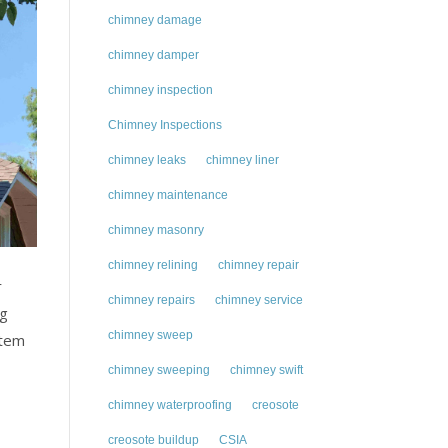
chimney damage
chimney damper
chimney inspection
Chimney Inspections
chimney leaks
chimney liner
chimney maintenance
chimney masonry
chimney relining
chimney repair
r
chimney repairs
chimney service
ng
chimney sweep
stem
chimney sweeping
chimney swift
chimney waterproofing
creosote
creosote buildup
CSIA