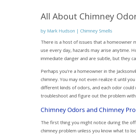
All About Chimney Odo
by
Mark Hudson
|
Chimney Smells
There is a host of issues that a homeowner m
use every day, hazards may arise anytime. H
immediate danger and are subtle, but they can 
Perhaps you’re a homeowner in the Jacksonvil
chimney. You may not even realize it until you
different kinds of odors, and each odor cou
troubleshoot and figure out the problem wit
Chimney Odors and Chimney Pr
The first thing you might notice during the off
chimney problem unless you know what to look