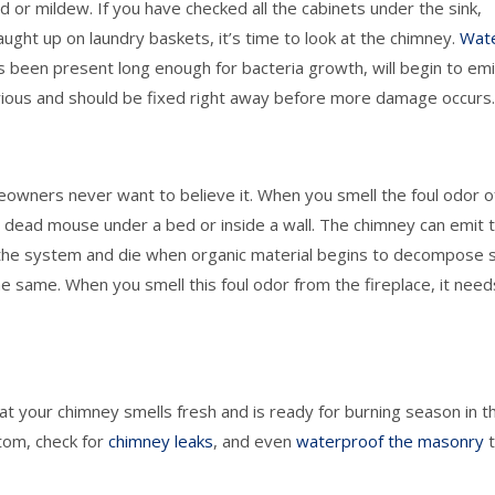
d or mildew. If you have checked all the cabinets under the sink,
caught up on laundry baskets, it’s time to look at the chimney.
Wat
s been present long enough for bacteria growth, will begin to emi
 serious and should be fixed right away before more damage occurs
meowners never want to believe it. When you smell the foul odor o
dead mouse under a bed or inside a wall. The chimney can emit t
the system and die when organic material begins to decompose 
he same. When you smell this foul odor from the fireplace, it need
t your chimney smells fresh and is ready for burning season in t
tom, check for
chimney leaks
, and even
waterproof the masonry
t