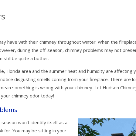
rs
ay have with their chimney throughout winter. When the fireplace 
owever, during the off-season, chimney problems may not prese
still be quite a bother.
le, Florida area and the summer heat and humidity are affecting 
 notice disgusting smells coming from your fireplace. There are lo
ld mean something is wrong with your chimney. Let Hudson Chimne
h your chimney odor today!
oblems
-season won’t identify itself as a
 for. You may be sitting in your