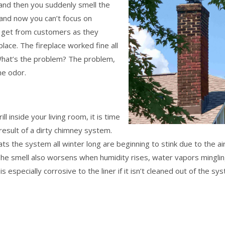
, and then you suddenly smell the
 and now you can’t focus on
e get from customers as they
place. The fireplace worked fine all
 What’s the problem? The problem,
he odor.
ill inside your living room, it is time
t result of a dirty chimney system.
ts the system all winter long are beginning to stink due to the ai
The smell also worsens when humidity rises, water vapors mingli
 especially corrosive to the liner if it isn’t cleaned out of the sy