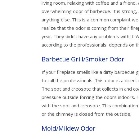
living room, relaxing with coffee and a friend
overwhelming odor of barbecue. It is strong,
anything else. This is a common complaint w
realize that the odor is coming from their fire
year. They didn’t have any problems with it.
according to the professionals, depends on t
Barbecue Grill/Smoker Odor
If your fireplace smells like a dirty barbecue gr
to call the professionals. This odor is a direc
The soot and creosote that collects in and coa
pressure outside forcing the odors indoors. 
with the soot and creosote. This combination is
or the chimney is closed from the outside.
Mold/Mildew Odor