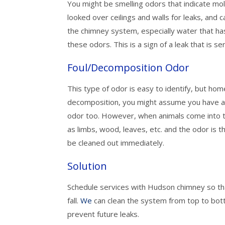
You might be smelling odors that indicate mol
looked over ceilings and walls for leaks, and 
the chimney system, especially water that ha
these odors. This is a sign of a leak that is
Foul/Decomposition Odor
This type of odor is easy to identify, but ho
decomposition, you might assume you have a 
odor too. However, when animals come into 
as limbs, wood, leaves, etc. and the odor is t
be cleaned out immediately.
Solution
Schedule services with Hudson chimney so tha
fall.
We
can clean the system from top to bot
prevent future leaks.