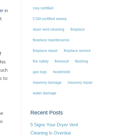
csia certified
er
in
t
CSIA certified sweep
.
dryer vent cleaning
fireplace
fireplace maintenance
fireplace repair
fireplace service
f
his
fire safety
firewood
flashing
such
gas logs
heatshield
s to
masonry damage
masonry repair
water damage
Recent Posts
he
o
5 Signs Your Dryer Vent
Cleaning Is Overdue