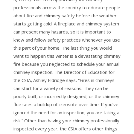
professionals across the country to educate people
about fire and chimney safety before the weather
starts getting cold. A fireplace and chimney system
can present many hazards, so it is important to
know and follow safety practices whenever you use
this part of your home. The last thing you would
want to happen this winter is a devastating chimney
fire because you neglected to schedule your annual
chimney inspection. The Director of Education for
the CSIA, Ashley Eldridge says, “Fires in chimneys
can start for a variety of reasons. They can be
poorly built, or incorrectly designed, or the chimney
flue sees a buildup of creosote over time. If you’ve
ignored the need for an inspection, you are taking a
risk.” Other than having your chimney professionally
inspected every year, the CSIA offers other things