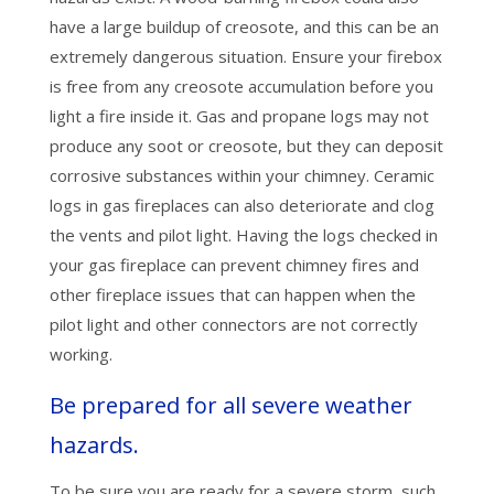
have a large buildup of creosote, and this can be an
extremely dangerous situation. Ensure your firebox
is free from any creosote accumulation before you
light a fire inside it. Gas and propane logs may not
produce any soot or creosote, but they can deposit
corrosive substances within your chimney. Ceramic
logs in gas fireplaces can also deteriorate and clog
the vents and pilot light. Having the logs checked in
your gas fireplace can prevent chimney fires and
other fireplace issues that can happen when the
pilot light and other connectors are not correctly
working.
Be prepared for all severe weather
hazards.
To be sure you are ready for a severe storm, such