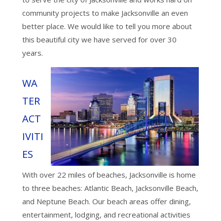
community projects to make Jacksonville an even
better place. We would like to tell you more about
this beautiful city we have served for over 30
years.
WA
TER
ACT
IVITI
ES
With over 22 miles of beaches, Jacksonville is home
to three beaches: Atlantic Beach, Jacksonville Beach,
and Neptune Beach. Our beach areas offer dining,
entertainment, lodging, and recreational activities