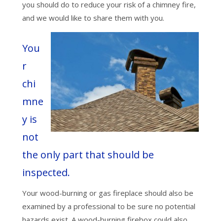
you should do to reduce your risk of a chimney fire,
and we would like to share them with you.
You
r
chi
mne
y is
not
the only part that should be
inspected.
Your wood-burning or gas fireplace should also be
examined by a professional to be sure no potential
hazards exist. A wood-burning firebox could also