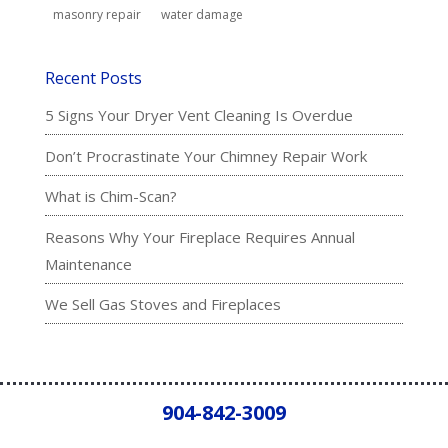
masonry repair
water damage
Recent Posts
5 Signs Your Dryer Vent Cleaning Is Overdue
Don’t Procrastinate Your Chimney Repair Work
What is Chim-Scan?
Reasons Why Your Fireplace Requires Annual
Maintenance
We Sell Gas Stoves and Fireplaces
904-842-3009