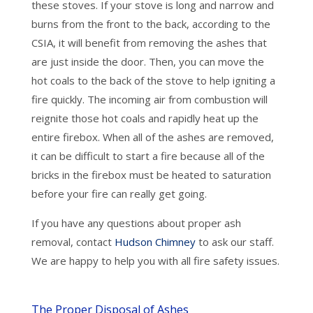
these stoves. If your stove is long and narrow and
burns from the front to the back, according to the
CSIA, it will benefit from removing the ashes that
are just inside the door. Then, you can move the
hot coals to the back of the stove to help igniting a
fire quickly. The incoming air from combustion will
reignite those hot coals and rapidly heat up the
entire firebox. When all of the ashes are removed,
it can be difficult to start a fire because all of the
bricks in the firebox must be heated to saturation
before your fire can really get going.
If you have any questions about proper ash
removal, contact
Hudson Chimney
to ask our staff.
We are happy to help you with all fire safety issues.
The Proper Disposal of Ashes