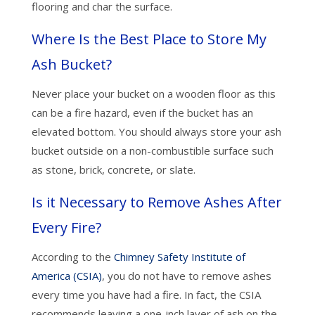
flooring and char the surface.
Where Is the Best Place to Store My
Ash Bucket?
Never place your bucket on a wooden floor as this
can be a fire hazard, even if the bucket has an
elevated bottom. You should always store your ash
bucket outside on a non-combustible surface such
as stone, brick, concrete, or slate.
Is it Necessary to Remove Ashes After
Every Fire?
According to the
Chimney Safety Institute of
America (CSIA)
, you do not have to remove ashes
every time you have had a fire. In fact, the CSIA
recommends leaving a one-inch layer of ash on the