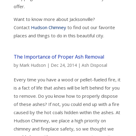
offer.
Want to know more about Jacksonville?
Contact
Hudson Chimney
to find out our favorite
places and things to do in this beautiful city.
The Importance of Proper Ash Removal
by
Mark Hudson
|
Dec 24, 2014
|
Ash Disposal
Every time you have a wood or pellet-fueled fire, it
is a fact of life that ashes will be left behind for you
to remove. Do you know how to properly dispose
of these ashes? If not, you could end up with a fire
caused by the hot coals hidden within the ashes. At
Hudson Chimney, we place a high priority on
chimney and fireplace safety, so we thought we