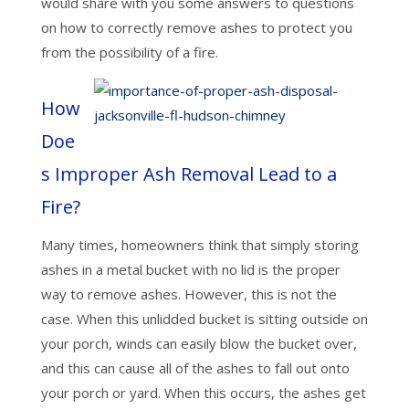
would share with you some answers to questions
on how to correctly remove ashes to protect you
from the possibility of a fire.
How
Doe
s Improper Ash Removal Lead to a
Fire?
Many times, homeowners think that simply storing
ashes in a metal bucket with no lid is the proper
way to remove ashes. However, this is not the
case. When this unlidded bucket is sitting outside on
your porch, winds can easily blow the bucket over,
and this can cause all of the ashes to fall out onto
your porch or yard. When this occurs, the ashes get