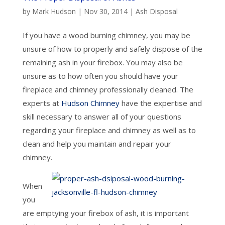
by
Mark Hudson
|
Nov 30, 2014
|
Ash Disposal
If you have a wood burning chimney, you may be
unsure of how to properly and safely dispose of the
remaining ash in your firebox. You may also be
unsure as to how often you should have your
fireplace and chimney professionally cleaned. The
experts at
Hudson Chimney
have the expertise and
skill necessary to answer all of your questions
regarding your fireplace and chimney as well as to
clean and help you maintain and repair your
chimney.
When
you
are emptying your firebox of ash, it is important