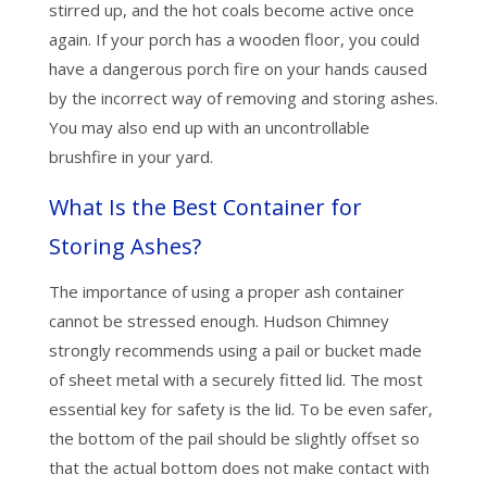
stirred up, and the hot coals become active once
again. If your porch has a wooden floor, you could
have a dangerous porch fire on your hands caused
by the incorrect way of removing and storing ashes.
You may also end up with an uncontrollable
brushfire in your yard.
What Is the Best Container for
Storing Ashes?
The importance of using a proper ash container
cannot be stressed enough. Hudson Chimney
strongly recommends using a pail or bucket made
of sheet metal with a securely fitted lid. The most
essential key for safety is the lid. To be even safer,
the bottom of the pail should be slightly offset so
that the actual bottom does not make contact with