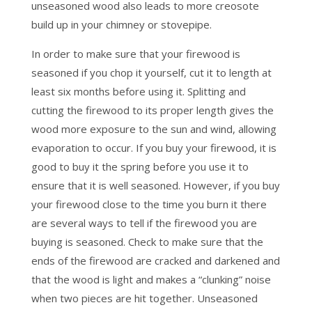
unseasoned wood also leads to more creosote
build up in your chimney or stovepipe.
In order to make sure that your firewood is
seasoned if you chop it yourself, cut it to length at
least six months before using it. Splitting and
cutting the firewood to its proper length gives the
wood more exposure to the sun and wind, allowing
evaporation to occur. If you buy your firewood, it is
good to buy it the spring before you use it to
ensure that it is well seasoned. However, if you buy
your firewood close to the time you burn it there
are several ways to tell if the firewood you are
buying is seasoned. Check to make sure that the
ends of the firewood are cracked and darkened and
that the wood is light and makes a “clunking” noise
when two pieces are hit together. Unseasoned