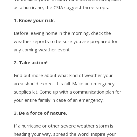
as a hurricane, the CSIA suggest three steps:
1. Know your risk.
Before leaving home in the morning, check the
weather reports to be sure you are prepared for
any coming weather event.
2. Take action!
Find out more about what kind of weather your
area should expect this fall. Make an emergency
supplies kit. Come up with a communication plan for
your entire family in case of an emergency.
3. Be a force of nature.
If a hurricane or other severe weather storm is
heading your way, spread the word! Inspire your