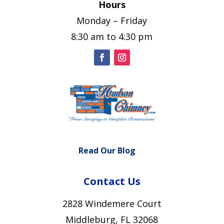
Hours
Monday – Friday
8:30 am to 4:30 pm
Read Our Blog
Contact Us
2828 Windemere Court
Middleburg, FL 32068