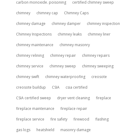
carbon monoxide. poisoning
certified chimney sweep
chimney
chimney cap
Chimney Caps
chimney damage
chimney damper
chimney inspection
Chimney Inspections
chimney leaks
chimney liner
chimney maintenance
chimney masonry
chimney relining
chimney repair
chimney repairs
chimney service
chimney sweep
chimney sweeping
chimney swift
chimney waterproofing
creosote
creosote buildup
CSIA
csia certified
CSIA certified sweep
dryer vent cleaning
fireplace
fireplace maintenance
fireplace repair
fireplace service
fire safety
firewood
flashing
gas logs
heatshield
masonry damage