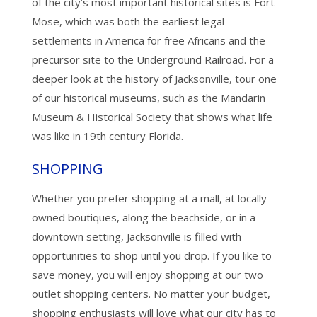
of the city’s most important historical sites is Fort
Mose, which was both the earliest legal
settlements in America for free Africans and the
precursor site to the Underground Railroad. For a
deeper look at the history of Jacksonville, tour one
of our historical museums, such as the Mandarin
Museum & Historical Society that shows what life
was like in 19th century Florida.
SHOPPING
Whether you prefer shopping at a mall, at locally-
owned boutiques, along the beachside, or in a
downtown setting, Jacksonville is filled with
opportunities to shop until you drop. If you like to
save money, you will enjoy shopping at our two
outlet shopping centers. No matter your budget,
shopping enthusiasts will love what our city has to