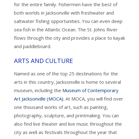
for the entire family. Fishermen have the best of
both worlds in Jacksonville with freshwater and
saltwater fishing opportunities. You can even deep
sea fish in the Atlantic Ocean. The St. Johns River
flows through the city and provides a place to kayak
and paddleboard.
ARTS AND CULTURE
Named as one of the top 25 destinations for the
arts in this country, Jacksonville is home to several
museum, including the
Museum of Contemporary
Art Jacksonville (MOCA)
. At MOCA, you will find over
one thousand works of art, such as painting,
photography, sculpture, and printmaking. You can
also find live theater and live music throughout the
city as well as festivals throughout the year that