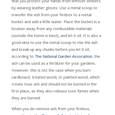
that you protect your hands from leftover embers
by wearing leather gloves. Use a metal scoop to
transfer the ash from your firebox to a metal
bucket and add a little water. Place the bucket in a
location away from any combustible materials
(outside the home is best), and let it sit. It is also a
good idea to use the metal scoop to mix the ash
and break up any chunks before you let it sit.
According to
The National Garden Association
, the
ash can be used as a fertilizer for your gardens.
However, this is not the case when you burn
cardboard, treated wood, or painted wood, which
create toxic ash and should not be burned in the
first place, as they also release toxic fumes when
they are burned.
When you do remove ash from your firebox,