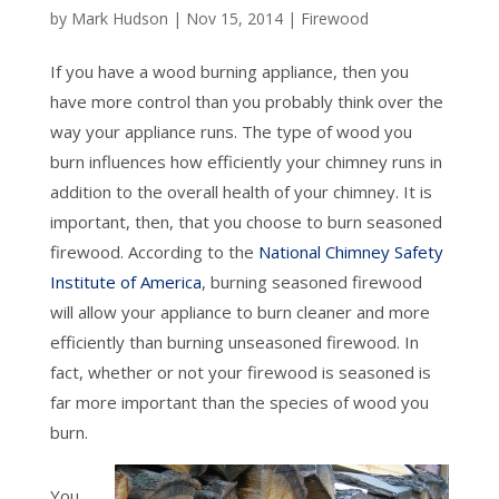
by
Mark Hudson
|
Nov 15, 2014
|
Firewood
If you have a wood burning appliance, then you
have more control than you probably think over the
way your appliance runs. The type of wood you
burn influences how efficiently your chimney runs in
addition to the overall health of your chimney. It is
important, then, that you choose to burn seasoned
firewood. According to the
National Chimney Safety
Institute of America
, burning seasoned firewood
will allow your appliance to burn cleaner and more
efficiently than burning unseasoned firewood. In
fact, whether or not your firewood is seasoned is
far more important than the species of wood you
burn.
You