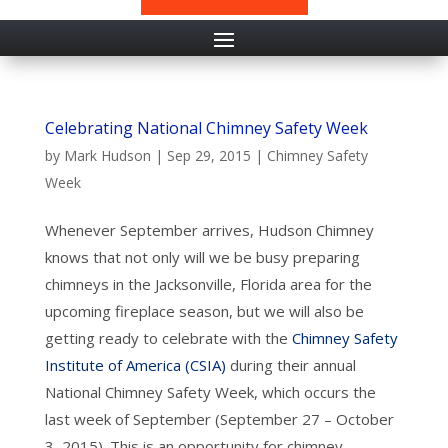
Celebrating National Chimney Safety Week
by
Mark Hudson
|
Sep 29, 2015
|
Chimney Safety
Week
Whenever September arrives, Hudson Chimney
knows that not only will we be busy preparing
chimneys in the Jacksonville, Florida area for the
upcoming fireplace season, but we will also be
getting ready to celebrate with the
Chimney Safety
Institute of America (CSIA)
during their annual
National Chimney Safety Week, which occurs the
last week of September (September 27 – October
3, 2015). This is an opportunity for chimney