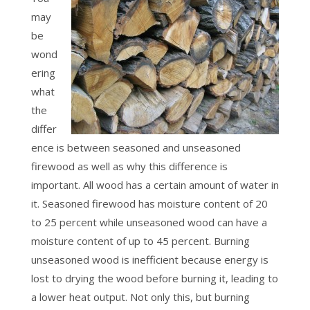
may
be
wond
ering
what
the
differ
ence is between seasoned and unseasoned
firewood as well as why this difference is
important. All wood has a certain amount of water in
it. Seasoned firewood has moisture content of 20
to 25 percent while unseasoned wood can have a
moisture content of up to 45 percent. Burning
unseasoned wood is inefficient because energy is
lost to drying the wood before burning it, leading to
a lower heat output. Not only this, but burning