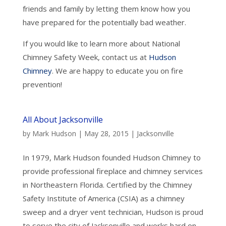
friends and family by letting them know how you
have prepared for the potentially bad weather.
If you would like to learn more about National
Chimney Safety Week, contact us at
Hudson
Chimney
. We are happy to educate you on fire
prevention!
All About Jacksonville
by
Mark Hudson
|
May 28, 2015
|
Jacksonville
In 1979, Mark Hudson founded Hudson Chimney to
provide professional fireplace and chimney services
in Northeastern Florida. Certified by the Chimney
Safety Institute of America (CSIA) as a chimney
sweep and a dryer vent technician, Hudson is proud
to serve the city of Jacksonville and works hard on