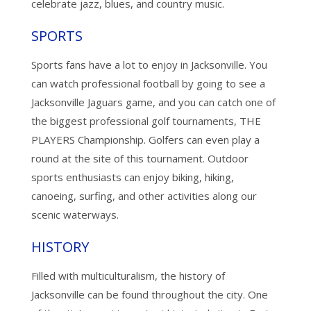
celebrate jazz, blues, and country music.
SPORTS
Sports fans have a lot to enjoy in Jacksonville. You
can watch professional football by going to see a
Jacksonville Jaguars game, and you can catch one of
the biggest professional golf tournaments, THE
PLAYERS Championship. Golfers can even play a
round at the site of this tournament. Outdoor
sports enthusiasts can enjoy biking, hiking,
canoeing, surfing, and other activities along our
scenic waterways.
HISTORY
Filled with multiculturalism, the history of
Jacksonville can be found throughout the city. One