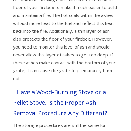
floor of your firebox to make it much easier to build
and maintain a fire. The hot coals within the ashes
will add more heat to the fuel and reflect this heat
back into the fire. Additionally, a thin layer of ash
also protects the floor of your firebox. However,
you need to monitor this level of ash and should
never allow this layer of ashes to get too deep. If
these ashes make contact with the bottom of your
grate, it can cause the grate to prematurely burn
out.
I Have a Wood-Burning Stove or a
Pellet Stove. Is the Proper Ash
Removal Procedure Any Different?
The storage procedures are still the same for