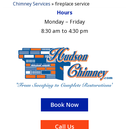
Chimney Services
»
fireplace service
Hours
Monday – Friday
8:30 am to 4:30 pm
Book Now
Call Us