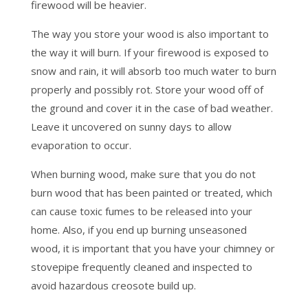
firewood will be heavier.
The way you store your wood is also important to
the way it will burn. If your firewood is exposed to
snow and rain, it will absorb too much water to burn
properly and possibly rot. Store your wood off of
the ground and cover it in the case of bad weather.
Leave it uncovered on sunny days to allow
evaporation to occur.
When burning wood, make sure that you do not
burn wood that has been painted or treated, which
can cause toxic fumes to be released into your
home. Also, if you end up burning unseasoned
wood, it is important that you have your chimney or
stovepipe frequently cleaned and inspected to
avoid hazardous creosote build up.