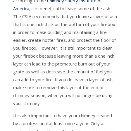
according to the
Chimney Safety Institute of
America
, it is beneficial to leave some of the ash.
The CSIA recommends that you leave a layer of ash
that is one inch thick on the bottom of your firebox
in order to make building and maintaining a fire
easier, create hotter fires, and protect the floor of
you firebox. However, it is still important to clean
your firebox because leaving more than a one inch
layer can lead to the premature burn out of your
grate as well as decrease the amount of fuel you
can add to your fire. If you do leave a layer of ash,
make sure to remove this layer at the end of
chimney season, when you will no longer be using
your chimney.
It is also important to have your chimney cleaned
by a professional at least once a year. Only a