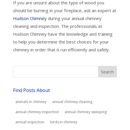
If you are unsure about the type of wood you
should be burning in your fireplace, ask an expert at
Hudson Chimney
during your annual chimney
cleaning and inspection. The professionals at
Hudson Chimney have the knowledge and training
to help you determine the best choices for your
chimney in order that it run efficiently and safely.
Find Posts About
animals in chimney
annual chimney cleaning
annual chimney inspection
annual chimney sweeping
annual inspection
birds in chimney