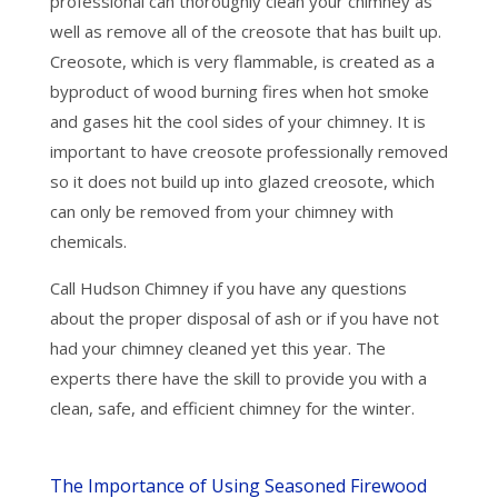
professional can thoroughly clean your chimney as
well as remove all of the creosote that has built up.
Creosote, which is very flammable, is created as a
byproduct of wood burning fires when hot smoke
and gases hit the cool sides of your chimney. It is
important to have creosote professionally removed
so it does not build up into glazed creosote, which
can only be removed from your chimney with
chemicals.
Call Hudson Chimney if you have any questions
about the proper disposal of ash or if you have not
had your chimney cleaned yet this year. The
experts there have the skill to provide you with a
clean, safe, and efficient chimney for the winter.
The Importance of Using Seasoned Firewood