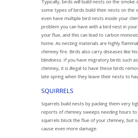
Typically, birds will build nests on the smoke
some types of birds build their nests on the s
even have multiple bird nests inside your ch
problem you can have with a bird nest in your
your flue, and this can lead to carbon monoxi
home. As nesting materials are highly flammabl
chimney fire. Birds also carry diseases like h
blindness. If you have migratory birds such as
chimney, it is illegal to have these birds remov
late spring when they leave their nests to h
SQUIRRELS
Squirrels build nests by packing them very t
reports of chimney sweeps needing hours to 
squirrels block the flue of your chimney, bu
cause even more damage.