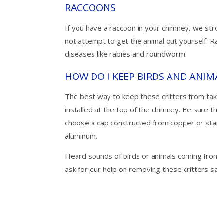
RACCOONS
If you have a raccoon in your chimney, we st
not attempt to get the animal out yourself. R
diseases like rabies and roundworm.
HOW DO I KEEP BIRDS AND ANIM
The best way to keep these critters from tak
installed at the top of the chimney. Be sure t
choose a cap constructed from copper or stai
aluminum.
Heard sounds of birds or animals coming fro
ask for our help on removing these critters sa