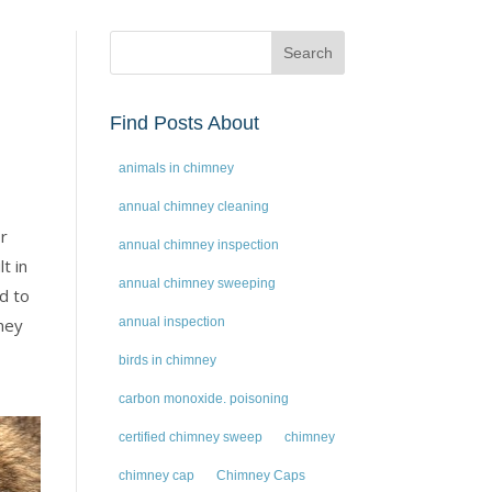
Find Posts About
animals in chimney
annual chimney cleaning
or
annual chimney inspection
t in
annual chimney sweeping
d to
mney
annual inspection
birds in chimney
carbon monoxide. poisoning
certified chimney sweep
chimney
chimney cap
Chimney Caps