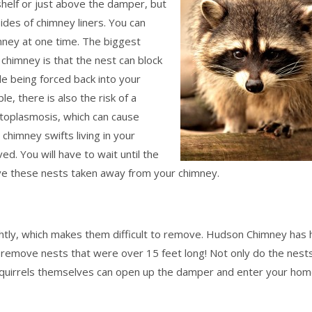
 shelf or just above the damper, but
ides of chimney liners. You can
imney at one time. The biggest
 chimney is that the nest can block
de being forced back into your
e, there is also the risk of a
istoplasmosis, which can cause
 chimney swifts living in your
ed. You will have to wait until the
ave these nests taken away from your chimney.
ightly, which makes them difficult to remove. Hudson Chimney has
remove nests that were over 15 feet long! Not only do the nests
t squirrels themselves can open up the damper and enter your hom