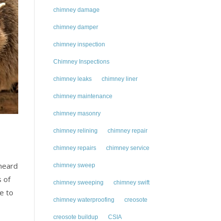
chimney damage
chimney damper
chimney inspection
Chimney Inspections
chimney leaks
chimney liner
chimney maintenance
chimney masonry
chimney relining
chimney repair
chimney repairs
chimney service
 heard
chimney sweep
 of
chimney sweeping
chimney swift
e to
chimney waterproofing
creosote
creosote buildup
CSIA