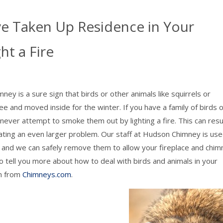
e Taken Up Residence in Your
t a Fire
ey is a sure sign that birds or other animals like squirrels or
e and moved inside for the winter. If you have a family of birds 
 never attempt to smoke them out by lighting a fire. This can resul
reating an even larger problem. Our staff at Hudson Chimney is use
s, and we can safely remove them to allow your fireplace and chi
 tell you more about how to deal with birds and animals in your
on from
Chimneys.com
.