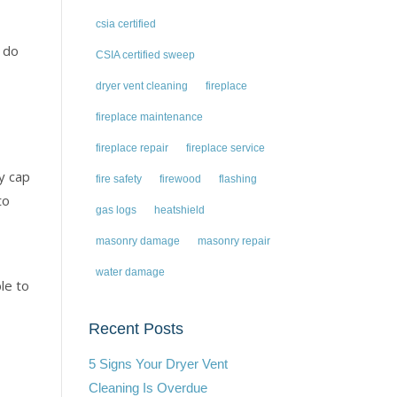
csia certified
d do
CSIA certified sweep
dryer vent cleaning
fireplace
fireplace maintenance
fireplace repair
fireplace service
y cap
fire safety
firewood
flashing
to
gas logs
heatshield
masonry damage
masonry repair
water damage
le to
Recent Posts
5 Signs Your Dryer Vent
Cleaning Is Overdue