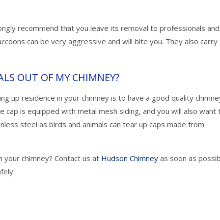
rongly recommend that you leave its removal to professionals an
accoons can be very aggressive and will bite you. They also carry
ALS OUT OF MY CHIMNEY?
ing up residence in your chimney is to have a good quality chimne
he cap is equipped with metal mesh siding, and you will also want 
nless steel as birds and animals can tear up caps made from
m your chimney? Contact us at
Hudson Chimney
as soon as possib
fely.