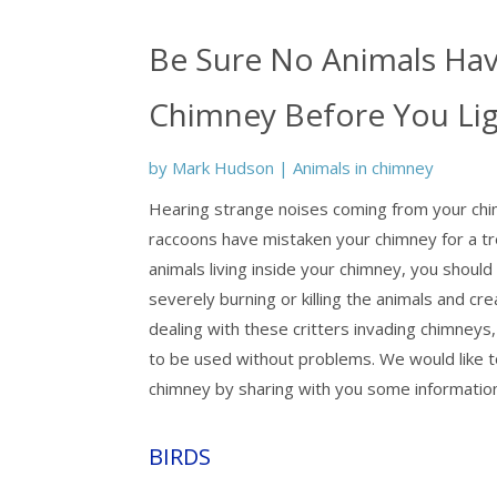
Be Sure No Animals Hav
Chimney Before You Ligh
by
Mark Hudson
|
Animals in chimney
Hearing strange noises coming from your chimn
raccoons have mistaken your chimney for a tre
animals living inside your chimney, you should
severely burning or killing the animals and c
dealing with these critters invading chimney
to be used without problems. We would like to
chimney by sharing with you some informati
BIRDS