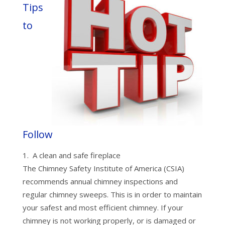
Tips
to
Follow
A clean and safe fireplace
The Chimney Safety Institute of America (CSIA)
recommends annual chimney inspections and
regular chimney sweeps. This is in order to maintain
your safest and most efficient chimney. If your
chimney is not working properly, or is damaged or