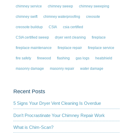
chimney service
chimney sweep
chimney sweeping
chimney swift
chimney waterproofing
creosote
creosote buildup
CSIA
csia certified
CSIA certified sweep
dryer vent cleaning
fireplace
fireplace maintenance
fireplace repair
fireplace service
fire safety
firewood
flashing
gas logs
heatshield
masonry damage
masonry repair
water damage
Recent Posts
5 Signs Your Dryer Vent Cleaning Is Overdue
Don’t Procrastinate Your Chimney Repair Work
What is Chim-Scan?