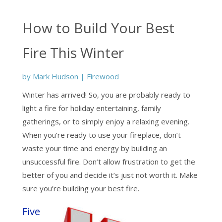
How to Build Your Best
Fire This Winter
by
Mark Hudson
|
Firewood
Winter has arrived! So, you are probably ready to
light a fire for holiday entertaining, family
gatherings, or to simply enjoy a relaxing evening.
When you’re ready to use your fireplace, don’t
waste your time and energy by building an
unsuccessful fire. Don’t allow frustration to get the
better of you and decide it’s just not worth it. Make
sure you’re building your best fire.
Five