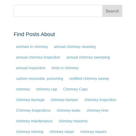
Find Posts About
animals in chimney
annual chimney cleaning
annual chimney inspection
annual chimney sweeping
annual inspection
birds in chimney
carbon monoxide. poisoning
certified chimney sweep
chimney
chimney cap
Chimney Caps
chimney damage
chimney damper
chimney inspection
Chimney Inspections
chimney leaks
chimney liner
chimney maintenance
chimney masonry
chimney relining
chimney repair
chimney repairs