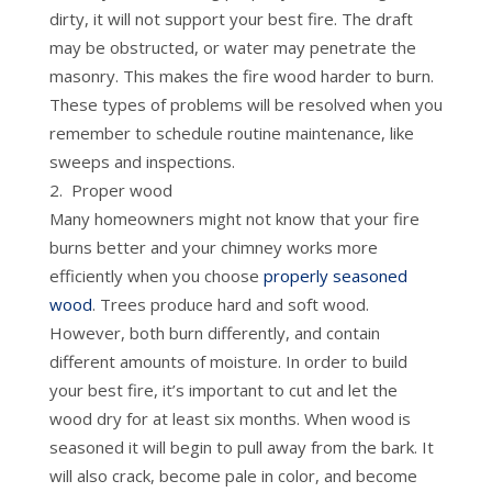
dirty, it will not support your best fire. The draft
may be obstructed, or water may penetrate the
masonry. This makes the fire wood harder to burn.
These types of problems will be resolved when you
remember to schedule routine maintenance, like
sweeps and inspections.
Proper wood
Many homeowners might not know that your fire
burns better and your chimney works more
efficiently when you choose
properly seasoned
wood
. Trees produce hard and soft wood.
However, both burn differently, and contain
different amounts of moisture. In order to build
your best fire, it’s important to cut and let the
wood dry for at least six months. When wood is
seasoned it will begin to pull away from the bark. It
will also crack, become pale in color, and become