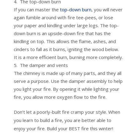
The top-down burn
If you can master the
top-down burn
, you will never
again fumble around with fire tee-pees, or lose
your paper and kindling under large logs. The top-
down burn is an upside-down fire that has the
kindling on top. This allows the flame, ashes, and
cinders to fall as it burns, igniting the wood below.
It is a more efficient burn, burning more completely.
The damper and vents
The chimney is made up of many parts, and they all
serve a purpose. Use the damper assembly to help
you light your fire. By opening it while lighting your
fire, you allow more oxygen flow to the fire.
Don’t let a poorly-built fire cramp your style. When
you learn to build a fire, you are better able to
enjoy your fire. Build your BEST fire this winter!