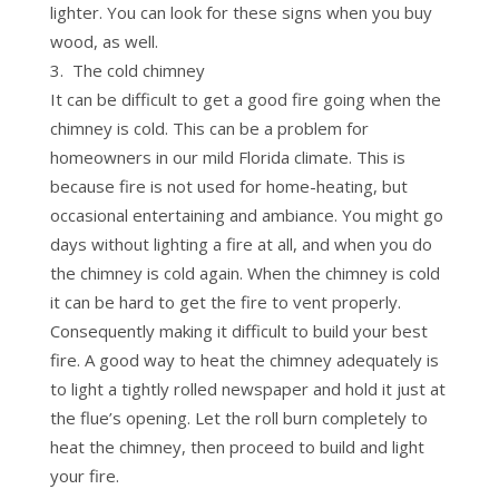
lighter. You can look for these signs when you buy
wood, as well.
The cold chimney
It can be difficult to get a good fire going when the
chimney is cold. This can be a problem for
homeowners in our mild Florida climate. This is
because fire is not used for home-heating, but
occasional entertaining and ambiance. You might go
days without lighting a fire at all, and when you do
the chimney is cold again. When the chimney is cold
it can be hard to get the fire to vent properly.
Consequently making it difficult to build your best
fire. A good way to heat the chimney adequately is
to light a tightly rolled newspaper and hold it just at
the flue’s opening. Let the roll burn completely to
heat the chimney, then proceed to build and light
your fire.