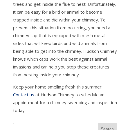
trees and get inside the flue to nest. Unfortunately,
it can be easy for a bird or animal to become
trapped inside and die within your chimney. To
prevent this situation from occurring, you need a
chimney cap that is equipped with mesh metal
sides that will keep birds and wild animals from
being able to get into the chimney. Hudson Chimney
knows which caps work the best against animal
invasions and can help you stop these creatures
from nesting inside your chimney.
Keep your home smelling fresh this summer.
Contact us
at Hudson Chimney to schedule an
appointment for a chimney sweeping and inspection
today.