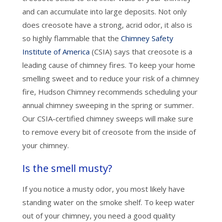
and can accumulate into large deposits. Not only
does creosote have a strong, acrid odor, it also is
so highly flammable that the
Chimney Safety
Institute of America
(CSIA) says that creosote is a
leading cause of chimney fires. To keep your home
smelling sweet and to reduce your risk of a chimney
fire, Hudson Chimney recommends scheduling your
annual chimney sweeping in the spring or summer.
Our CSIA-certified chimney sweeps will make sure
to remove every bit of creosote from the inside of
your chimney.
Is the smell musty?
If you notice a musty odor, you most likely have
standing water on the smoke shelf. To keep water
out of your chimney, you need a good quality