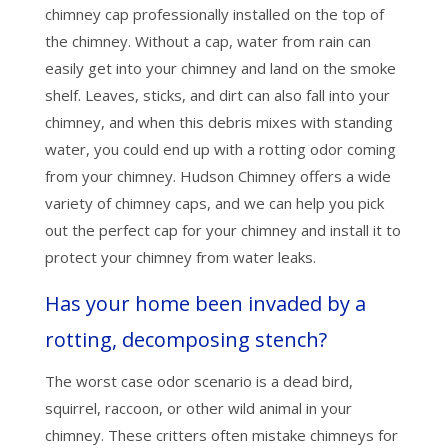
chimney cap professionally installed on the top of
the chimney. Without a cap, water from rain can
easily get into your chimney and land on the smoke
shelf. Leaves, sticks, and dirt can also fall into your
chimney, and when this debris mixes with standing
water, you could end up with a rotting odor coming
from your chimney. Hudson Chimney offers a wide
variety of chimney caps, and we can help you pick
out the perfect cap for your chimney and install it to
protect your chimney from water leaks.
Has your home been invaded by a
rotting, decomposing stench?
The worst case odor scenario is a dead bird,
squirrel, raccoon, or other wild animal in your
chimney. These critters often mistake chimneys for