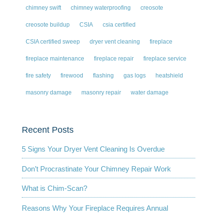
chimney swift
chimney waterproofing
creosote
creosote buildup
CSIA
csia certified
CSIA certified sweep
dryer vent cleaning
fireplace
fireplace maintenance
fireplace repair
fireplace service
fire safety
firewood
flashing
gas logs
heatshield
masonry damage
masonry repair
water damage
Recent Posts
5 Signs Your Dryer Vent Cleaning Is Overdue
Don’t Procrastinate Your Chimney Repair Work
What is Chim-Scan?
Reasons Why Your Fireplace Requires Annual