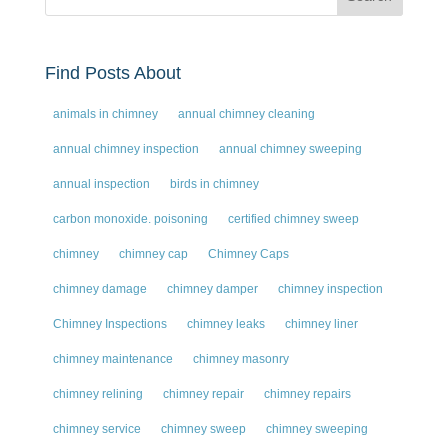
Find Posts About
animals in chimney
annual chimney cleaning
annual chimney inspection
annual chimney sweeping
annual inspection
birds in chimney
carbon monoxide. poisoning
certified chimney sweep
chimney
chimney cap
Chimney Caps
chimney damage
chimney damper
chimney inspection
Chimney Inspections
chimney leaks
chimney liner
chimney maintenance
chimney masonry
chimney relining
chimney repair
chimney repairs
chimney service
chimney sweep
chimney sweeping