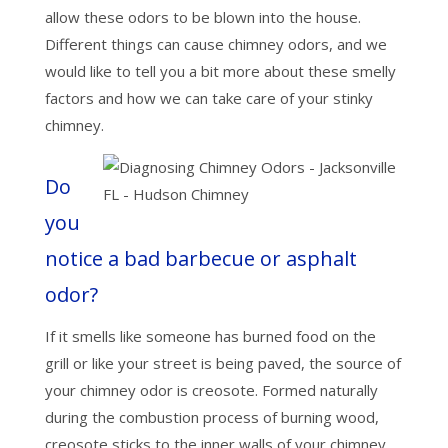
allow these odors to be blown into the house.
Different things can cause chimney odors, and we
would like to tell you a bit more about these smelly
factors and how we can take care of your stinky
chimney.
Do
you
notice a bad barbecue or asphalt
odor?
If it smells like someone has burned food on the
grill or like your street is being paved, the source of
your chimney odor is creosote. Formed naturally
during the combustion process of burning wood,
creosote sticks to the inner walls of your chimney