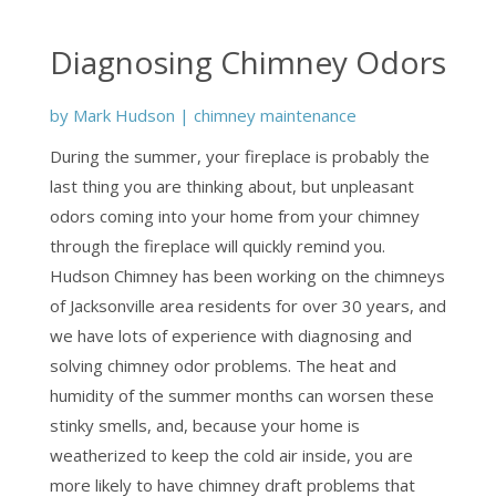
Diagnosing Chimney Odors
by
Mark Hudson
|
chimney maintenance
During the summer, your fireplace is probably the
last thing you are thinking about, but unpleasant
odors coming into your home from your chimney
through the fireplace will quickly remind you.
Hudson Chimney has been working on the chimneys
of Jacksonville area residents for over 30 years, and
we have lots of experience with diagnosing and
solving chimney odor problems. The heat and
humidity of the summer months can worsen these
stinky smells, and, because your home is
weatherized to keep the cold air inside, you are
more likely to have chimney draft problems that