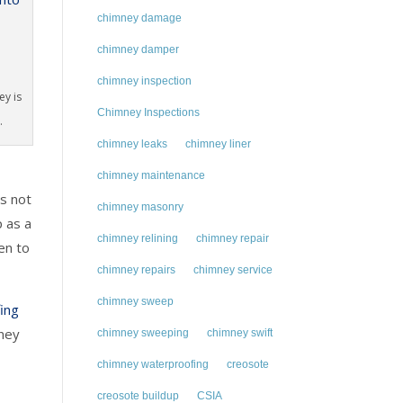
chimney damage
chimney damper
chimney inspection
ey is
Chimney Inspections
.
chimney leaks
chimney liner
chimney maintenance
’s not
chimney masonry
p as a
chimney relining
chimney repair
en to
chimney repairs
chimney service
chimney sweep
ing
mney
chimney sweeping
chimney swift
chimney waterproofing
creosote
creosote buildup
CSIA