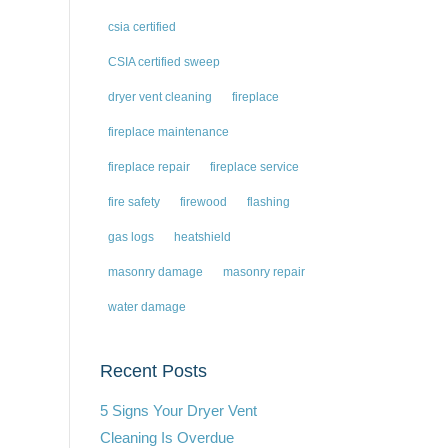
csia certified
CSIA certified sweep
dryer vent cleaning
fireplace
fireplace maintenance
fireplace repair
fireplace service
fire safety
firewood
flashing
gas logs
heatshield
masonry damage
masonry repair
water damage
Recent Posts
5 Signs Your Dryer Vent
Cleaning Is Overdue