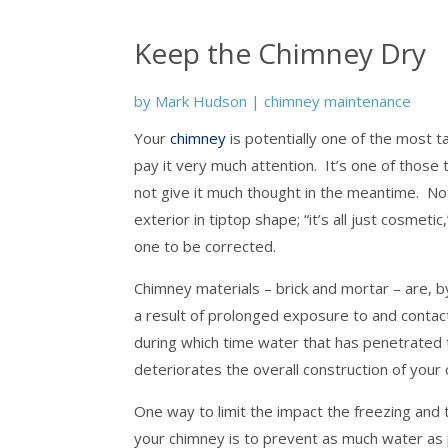
Keep the Chimney Dry
by
Mark Hudson
|
chimney maintenance
Your
chimney
is potentially one of the most 
pay it very much attention. It’s one of those
not give it much thought in the meantime. 
exterior in tiptop shape; “it’s all just cosmet
one to be corrected.
Chimney materials – brick and mortar – are, 
a result of prolonged exposure to and conta
during which time water that has penetrated
deteriorates the overall construction of your
One way to limit the impact the freezing and 
your chimney is to prevent as much water as