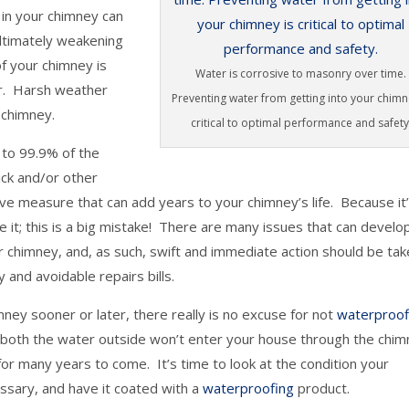
 in your chimney can
ultimately weakening
f your chimney is
Water is corrosive to masonry over time.
er. Harsh weather
Preventing water from getting into your chimn
 chimney.
critical to optimal performance and safety
p to 99.9% of the
ick and/or other
ive measure that can add years to your chimney’s life. Because it
it; this is a big mistake! There are many issues that can develo
ur chimney, and, as such, swift and immediate action should be tak
 and avoidable repairs bills.
mney sooner or later, there really is no excuse for not
waterproof
at both the water outside won’t enter your house through the chi
for many years to come. It’s time to look at the condition your
cessary, and have it coated with a
waterproofing
product.