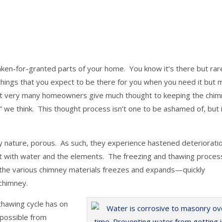
taken-for-granted parts of your home. You know it’s there but rar
 things that you expect to be there for you when you need it but 
Not very many homeowners give much thought to keeping the chim
ic,” we think. This thought process isn’t one to be ashamed of, but i
by nature, porous. As such, they experience hastened deteriorati
ct with water and the elements. The freezing and thawing proce
 the various chimney materials freezes and expands—quickly
 chimney.
thawing cycle has on
 possible from