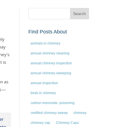
Find Posts About
ely
animals in chimney
may
annual chimney cleaning
ney’s
t is
annual chimney inspection
annual chimney sweeping
on as
annual inspection
ss—
birds in chimney
carbon monoxide. poisoning
certified chimney sweep
chimney
chimney cap
Chimney Caps