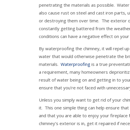
penetrating the materials as possible. Water
also cause rust on steel and cast iron parts, 
or destroying them over time. The exterior o
constantly getting battered from the weath
conditions can have a negative effect on your
By waterproofing the chimney, it will repel u
water that would otherwise penetrate the br
materials.
Waterproofing
is a true preventat
a requirement, many homeowners deprioritize 
result of water being on and getting in to yo
ensure that you’re not faced with unnecessary
Unless you simply want to get rid of your chi
it. This one simple thing can help ensure th
and that you are able to enjoy your fireplace 
chimney’s exterior is in, get it repaired if ne