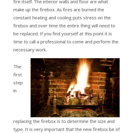
fire itself. The interior walls and floor are what
make up the firebox. As fires are burned the
constant heating and cooling puts stress on the
firebox and over time the entire thing will need to
be replaced. If you find yourself at this point it is
time to call a professional to come and perform the
necessary work.
The
first
step
in
replacing the firebox is to determine the size and
type. It is very important that the new firebox be of