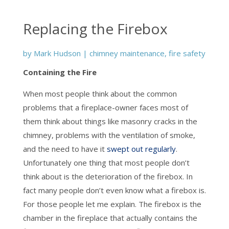
Replacing the Firebox
by
Mark Hudson
|
chimney maintenance
,
fire safety
Containing the Fire
When most people think about the common
problems that a fireplace-owner faces most of
them think about things like masonry cracks in the
chimney, problems with the ventilation of smoke,
and the need to have it
swept out regularly
.
Unfortunately one thing that most people don’t
think about is the deterioration of the firebox. In
fact many people don’t even know what a firebox is.
For those people let me explain. The firebox is the
chamber in the fireplace that actually contains the