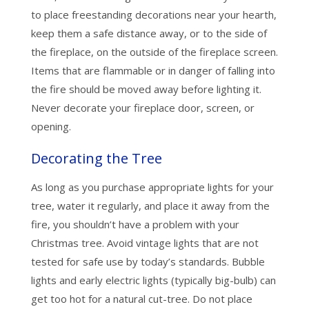
to place freestanding decorations near your hearth,
keep them a safe distance away, or to the side of
the fireplace, on the outside of the fireplace screen.
Items that are flammable or in danger of falling into
the fire should be moved away before lighting it.
Never decorate your fireplace door, screen, or
opening.
Decorating the Tree
As long as you purchase appropriate lights for your
tree, water it regularly, and place it away from the
fire, you shouldn’t have a problem with your
Christmas tree. Avoid vintage lights that are not
tested for safe use by today’s standards. Bubble
lights and early electric lights (typically big-bulb) can
get too hot for a natural cut-tree. Do not place