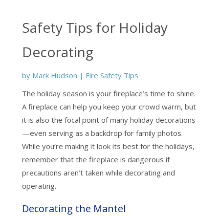
Safety Tips for Holiday
Decorating
by
Mark Hudson
|
Fire Safety Tips
The holiday season is your fireplace’s time to shine.
A fireplace can help you keep your crowd warm, but
it is also the focal point of many holiday decorations
—even serving as a backdrop for family photos.
While you’re making it look its best for the holidays,
remember that the fireplace is dangerous if
precautions aren’t taken while decorating and
operating.
Decorating the Mantel