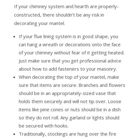
If your chimney system and hearth are properly-
constructed, there shouldn’t be any risk in
decorating your mantel.
If your flue lining system is in good shape, you
can hang a wreath or decorations onto the face
of your chimney without fear of it getting heated.
Just make sure that you get professional advice
about how to add fasteners to your masonry.
When decorating the top of your mantel, make
sure that items are secure. Branches and flowers
should be in an appropriately-sized vase that
holds them securely and will not tip over. Loose
items like pine cones or nuts should be in a dish
so they do not roll. Any garland or lights should
be secured with hooks.
Traditionally, stockings are hung over the fire