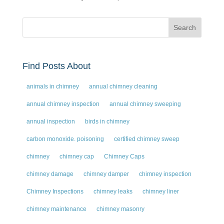
Find Posts About
animals in chimney
annual chimney cleaning
annual chimney inspection
annual chimney sweeping
annual inspection
birds in chimney
carbon monoxide. poisoning
certified chimney sweep
chimney
chimney cap
Chimney Caps
chimney damage
chimney damper
chimney inspection
Chimney Inspections
chimney leaks
chimney liner
chimney maintenance
chimney masonry