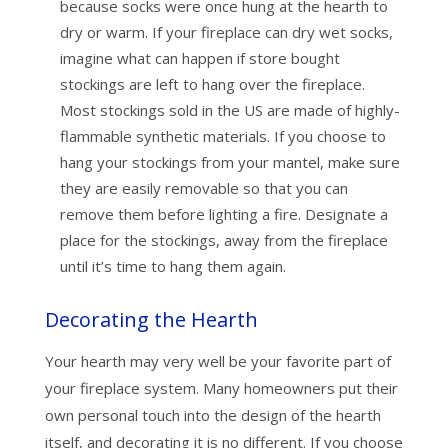
because socks were once hung at the hearth to
dry or warm. If your fireplace can dry wet socks,
imagine what can happen if store bought
stockings are left to hang over the fireplace.
Most stockings sold in the US are made of highly-
flammable synthetic materials. If you choose to
hang your stockings from your mantel, make sure
they are easily removable so that you can
remove them before lighting a fire. Designate a
place for the stockings, away from the fireplace
until it’s time to hang them again.
Decorating the Hearth
Your hearth may very well be your favorite part of
your fireplace system. Many homeowners put their
own personal touch into the design of the hearth
itself, and decorating it is no different. If you choose