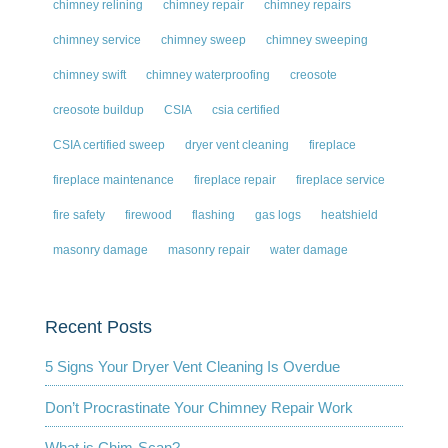
chimney relining
chimney repair
chimney repairs
chimney service
chimney sweep
chimney sweeping
chimney swift
chimney waterproofing
creosote
creosote buildup
CSIA
csia certified
CSIA certified sweep
dryer vent cleaning
fireplace
fireplace maintenance
fireplace repair
fireplace service
fire safety
firewood
flashing
gas logs
heatshield
masonry damage
masonry repair
water damage
Recent Posts
5 Signs Your Dryer Vent Cleaning Is Overdue
Don’t Procrastinate Your Chimney Repair Work
What is Chim-Scan?