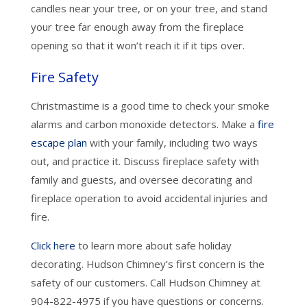
candles near your tree, or on your tree, and stand
your tree far enough away from the fireplace
opening so that it won’t reach it if it tips over.
Fire Safety
Christmastime is a good time to check your smoke
alarms and carbon monoxide detectors. Make a
fire
escape plan
with your family, including two ways
out, and practice it. Discuss fireplace safety with
family and guests, and oversee decorating and
fireplace operation to avoid accidental injuries and
fire.
Click here
to learn more about safe holiday
decorating. Hudson Chimney’s first concern is the
safety of our customers. Call Hudson Chimney at
904-822-4975 if you have questions or concerns.