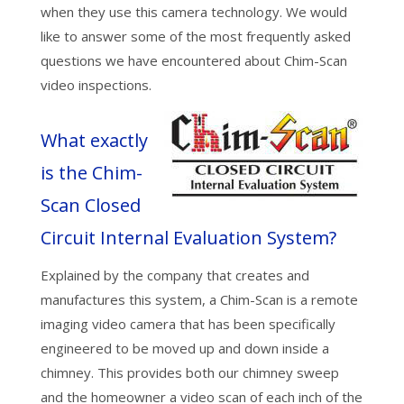
when they use this camera technology. We would
like to answer some of the most frequently asked
questions we have encountered about Chim-Scan
video inspections.
What exactly
is the Chim-
Scan Closed
Circuit Internal Evaluation System?
Explained by the company that creates and
manufactures this system, a Chim-Scan is a remote
imaging video camera that has been specifically
engineered to be moved up and down inside a
chimney. This provides both our chimney sweep
and the homeowner a video scan of each inch of the