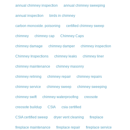
annual chimney inspection
annual chimney sweeping
annual inspection
birds in chimney
carbon monoxide. poisoning
certified chimney sweep
chimney
chimney cap
Chimney Caps
chimney damage
chimney damper
chimney inspection
Chimney Inspections
chimney leaks
chimney liner
chimney maintenance
chimney masonry
chimney relining
chimney repair
chimney repairs
chimney service
chimney sweep
chimney sweeping
chimney swift
chimney waterproofing
creosote
creosote buildup
CSIA
csia certified
CSIA certified sweep
dryer vent cleaning
fireplace
fireplace maintenance
fireplace repair
fireplace service