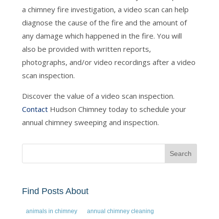
a chimney fire investigation, a video scan can help
diagnose the cause of the fire and the amount of
any damage which happened in the fire. You will
also be provided with written reports,
photographs, and/or video recordings after a video
scan inspection.
Discover the value of a video scan inspection.
Contact
Hudson Chimney today to schedule your
annual chimney sweeping and inspection.
Find Posts About
animals in chimney
annual chimney cleaning