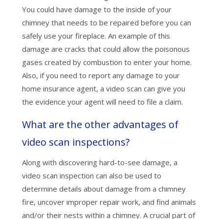
You could have damage to the inside of your
chimney that needs to be repaired before you can
safely use your fireplace. An example of this
damage are cracks that could allow the poisonous
gases created by combustion to enter your home.
Also, if you need to report any damage to your
home insurance agent, a video scan can give you
the evidence your agent will need to file a claim.
What are the other advantages of
video scan inspections?
Along with discovering hard-to-see damage, a
video scan inspection can also be used to
determine details about damage from a chimney
fire, uncover improper repair work, and find animals
and/or their nests within a chimney. A crucial part of