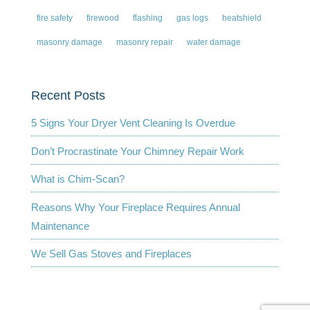
fire safety
firewood
flashing
gas logs
heatshield
masonry damage
masonry repair
water damage
Recent Posts
5 Signs Your Dryer Vent Cleaning Is Overdue
Don’t Procrastinate Your Chimney Repair Work
What is Chim-Scan?
Reasons Why Your Fireplace Requires Annual
Maintenance
We Sell Gas Stoves and Fireplaces