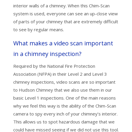
interior walls of a chimney. When this Chim-Scan
system is used, everyone can see an up-close view
of parts of your chimney that are extremely difficult
to see by regular means.
What makes a video scan important
in a chimney inspection?
Required by the National Fire Protection
Association (NFPA) in their Level 2 and Level 3
chimney inspections, video scans are so important
to Hudson Chimney that we also use them in our
basic Level 1 inspections. One of the main reasons
why we feel this way is the ability of the Chim-Scan
camera to spy every inch of your chimney’s interior.
This allows us to spot hazardous damage that we
could have missed seeing if we did not use this tool.