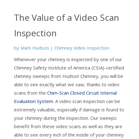
The Value of a Video Scan
Inspection
by
Mark Hudson
|
Chimney Video Inspection
Whenever your chimney is inspected by one of our
Chimney Safety Institute of America (CSIA)-certified
chimney sweeps from Hudson Chimney, you will be
able to see exactly what we saw, thanks to video
scans from the
Chim-Scan Closed Circuit Internal
Evaluation System
. A video scan inspection can be
extremely valuable, especially if damage is found to
your chimney during the inspection. Our sweeps
benefit from these video scans as well as they are
able to see every inch of the inside of your chimney