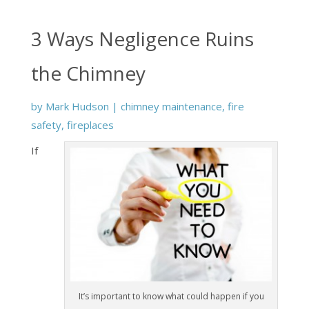
3 Ways Negligence Ruins
the Chimney
by
Mark Hudson
|
chimney maintenance
,
fire
safety
,
fireplaces
If
It’s important to know what could happen if you