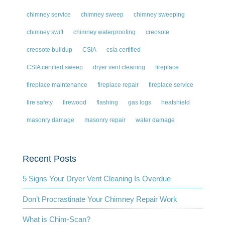
chimney service
chimney sweep
chimney sweeping
chimney swift
chimney waterproofing
creosote
creosote buildup
CSIA
csia certified
CSIA certified sweep
dryer vent cleaning
fireplace
fireplace maintenance
fireplace repair
fireplace service
fire safety
firewood
flashing
gas logs
heatshield
masonry damage
masonry repair
water damage
Recent Posts
5 Signs Your Dryer Vent Cleaning Is Overdue
Don’t Procrastinate Your Chimney Repair Work
What is Chim-Scan?