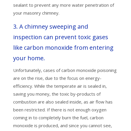
sealant to prevent any more water penetration of
your masonry chimney.
3. A chimney sweeping and
inspection can prevent toxic gases
like carbon monoxide from entering
your home.
Unfortunately, cases of carbon monoxide poisoning
are on the rise, due to the focus on energy-
efficiency. While the temperate air is sealed in,
saving you money, the toxic by-products of
combustion are also sealed inside, as air flow has
been restricted. If there is not enough oxygen
coming in to completely burn the fuel, carbon
monoxide is produced, and since you cannot see,