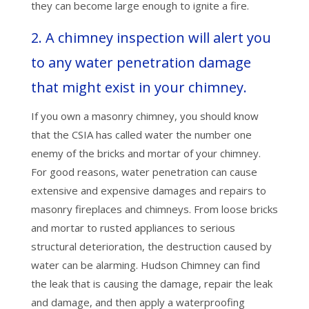
they can become large enough to ignite a fire.
2. A chimney inspection will alert you
to any water penetration damage
that might exist in your chimney.
If you own a masonry chimney, you should know
that the CSIA has called water the number one
enemy of the bricks and mortar of your chimney.
For good reasons, water penetration can cause
extensive and expensive damages and repairs to
masonry fireplaces and chimneys. From loose bricks
and mortar to rusted appliances to serious
structural deterioration, the destruction caused by
water can be alarming. Hudson Chimney can find
the leak that is causing the damage, repair the leak
and damage, and then apply a waterproofing