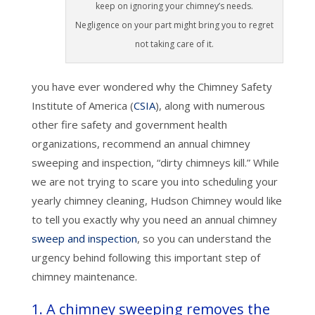
keep on ignoring your chimney’s needs.
Negligence on your part might bring you to regret
not taking care of it.
you have ever wondered why the Chimney Safety
Institute of America (
CSIA
), along with numerous
other fire safety and government health
organizations, recommend an annual chimney
sweeping and inspection, “dirty chimneys kill.” While
we are not trying to scare you into scheduling your
yearly chimney cleaning, Hudson Chimney would like
to tell you exactly why you need an annual chimney
sweep and inspection
, so you can understand the
urgency behind following this important step of
chimney maintenance.
1. A chimney sweeping removes the