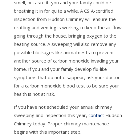
smell, or taste it, you and your family could be
breathing it in for quite a while. A CSIA-certified
inspection from Hudson Chimney will ensure the
drafting and venting is working to keep the air flow
going through the house, bringing oxygen to the
heating source. A sweeping will also remove any
possible blockages like animal nests to prevent
another source of carbon monoxide invading your
home. If you and your family develop flu-like
symptoms that do not disappear, ask your doctor
for a carbon monoxide blood test to be sure your
health is not at risk.
If you have not scheduled your annual chimney
sweeping and inspection this year,
contact
Hudson
Chimney today. Proper chimney maintenance
begins with this important step.