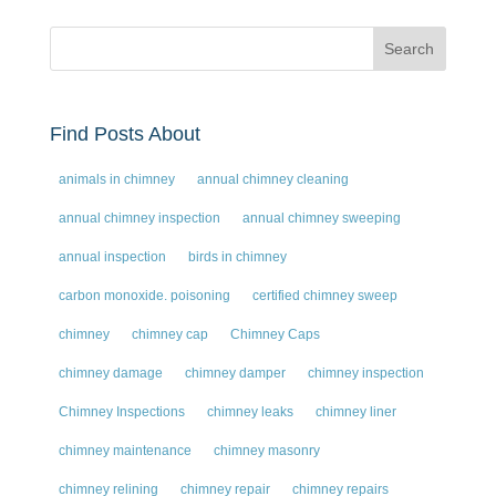
Find Posts About
animals in chimney
annual chimney cleaning
annual chimney inspection
annual chimney sweeping
annual inspection
birds in chimney
carbon monoxide. poisoning
certified chimney sweep
chimney
chimney cap
Chimney Caps
chimney damage
chimney damper
chimney inspection
Chimney Inspections
chimney leaks
chimney liner
chimney maintenance
chimney masonry
chimney relining
chimney repair
chimney repairs