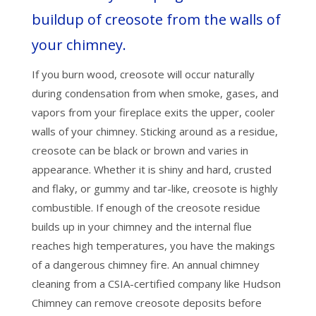
buildup of creosote from the walls of
your chimney.
If you burn wood, creosote will occur naturally
during condensation from when smoke, gases, and
vapors from your fireplace exits the upper, cooler
walls of your chimney. Sticking around as a residue,
creosote can be black or brown and varies in
appearance. Whether it is shiny and hard, crusted
and flaky, or gummy and tar-like, creosote is highly
combustible. If enough of the creosote residue
builds up in your chimney and the internal flue
reaches high temperatures, you have the makings
of a dangerous chimney fire. An annual chimney
cleaning from a CSIA-certified company like Hudson
Chimney can remove creosote deposits before