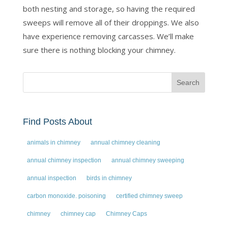
both nesting and storage, so having the required
sweeps will remove all of their droppings. We also
have experience removing carcasses. We’ll make
sure there is nothing blocking your chimney.
Find Posts About
animals in chimney
annual chimney cleaning
annual chimney inspection
annual chimney sweeping
annual inspection
birds in chimney
carbon monoxide. poisoning
certified chimney sweep
chimney
chimney cap
Chimney Caps