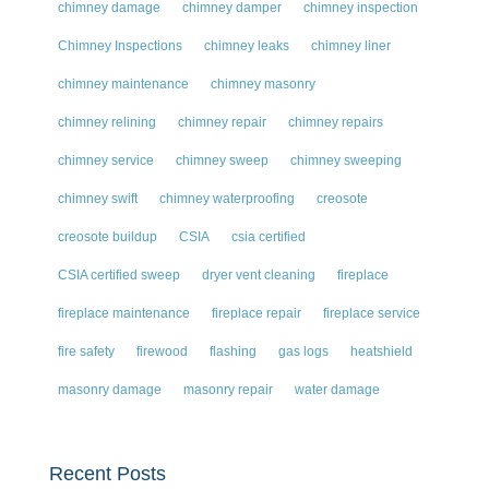
chimney damage
chimney damper
chimney inspection
Chimney Inspections
chimney leaks
chimney liner
chimney maintenance
chimney masonry
chimney relining
chimney repair
chimney repairs
chimney service
chimney sweep
chimney sweeping
chimney swift
chimney waterproofing
creosote
creosote buildup
CSIA
csia certified
CSIA certified sweep
dryer vent cleaning
fireplace
fireplace maintenance
fireplace repair
fireplace service
fire safety
firewood
flashing
gas logs
heatshield
masonry damage
masonry repair
water damage
Recent Posts