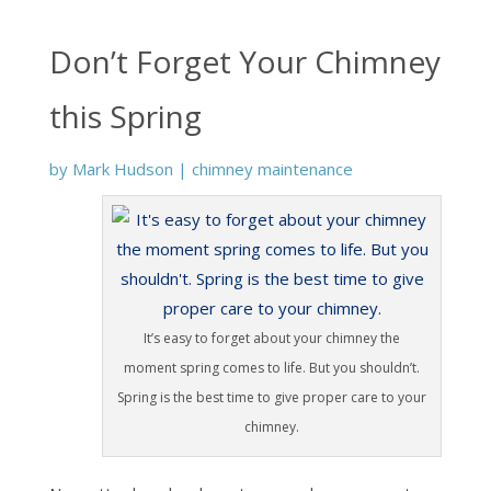
Don’t Forget Your Chimney
this Spring
by
Mark Hudson
|
chimney maintenance
It’s easy to forget about your chimney the
moment spring comes to life. But you shouldn’t.
Spring is the best time to give proper care to your
chimney.