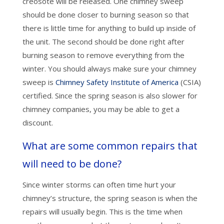
creosote will be released. One chimney sweep
should be done closer to burning season so that
there is little time for anything to build up inside of
the unit. The second should be done right after
burning season to remove everything from the
winter. You should always make sure your chimney
sweep is
Chimney Safety Institute of America
(CSIA)
certified. Since the spring season is also slower for
chimney companies, you may be able to get a
discount.
What are some common repairs that
will need to be done?
Since winter storms can often time hurt your
chimney’s structure, the spring season is when the
repairs will usually begin. This is the time when