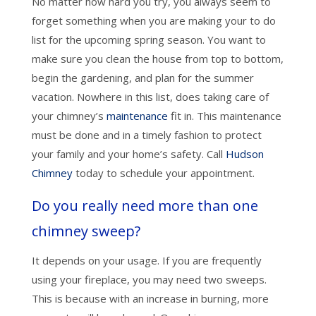
No matter how hard you try, you always seem to
forget something when you are making your to do
list for the upcoming spring season. You want to
make sure you clean the house from top to bottom,
begin the gardening, and plan for the summer
vacation. Nowhere in this list, does taking care of
your chimney’s
maintenance
fit in. This maintenance
must be done and in a timely fashion to protect
your family and your home’s safety. Call
Hudson
Chimney
today to schedule your appointment.
Do you really need more than one
chimney sweep?
It depends on your usage. If you are frequently
using your fireplace, you may need two sweeps.
This is because with an increase in burning, more