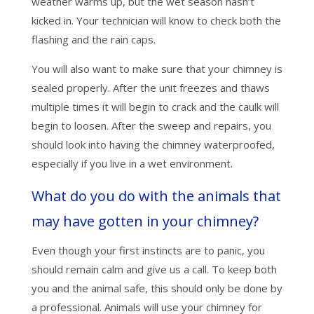
weather warms up, but the wet season hasn’t
kicked in. Your technician will know to check both the
flashing and the rain caps.
You will also want to make sure that your chimney is
sealed properly. After the unit freezes and thaws
multiple times it will begin to crack and the caulk will
begin to loosen. After the sweep and repairs, you
should look into having the chimney waterproofed,
especially if you live in a wet environment.
What do you do with the animals that
may have gotten in your chimney?
Even though your first instincts are to panic, you
should remain calm and give us a call. To keep both
you and the animal safe, this should only be done by
a professional. Animals will use your chimney for