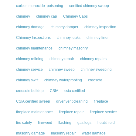
carbon monoxide. poisoning
certified chimney sweep
chimney
chimney cap
Chimney Caps
chimney damage
chimney damper
chimney inspection
Chimney Inspections
chimney leaks
chimney liner
chimney maintenance
chimney masonry
chimney relining
chimney repair
chimney repairs
chimney service
chimney sweep
chimney sweeping
chimney swift
chimney waterproofing
creosote
creosote buildup
CSIA
csia certified
CSIA certified sweep
dryer vent cleaning
fireplace
fireplace maintenance
fireplace repair
fireplace service
fire safety
firewood
flashing
gas logs
heatshield
masonry damage
masonry repair
water damage