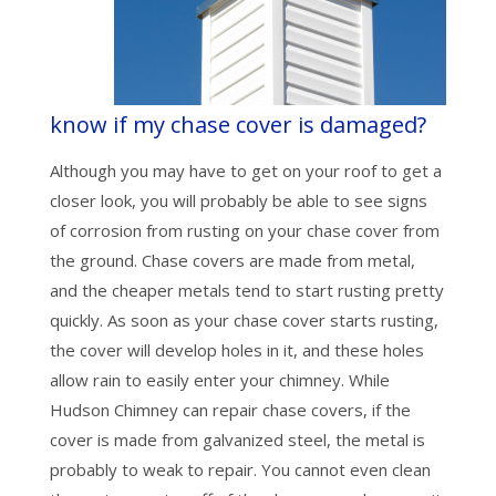
know if my chase cover is damaged?
Although you may have to get on your roof to get a
closer look, you will probably be able to see signs
of corrosion from rusting on your chase cover from
the ground. Chase covers are made from metal,
and the cheaper metals tend to start rusting pretty
quickly. As soon as your chase cover starts rusting,
the cover will develop holes in it, and these holes
allow rain to easily enter your chimney. While
Hudson Chimney can repair chase covers, if the
cover is made from galvanized steel, the metal is
probably to weak to repair. You cannot even clean