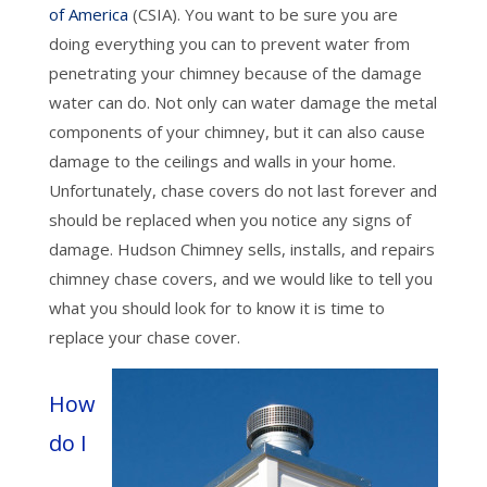
of America
(CSIA). You want to be sure you are
doing everything you can to prevent water from
penetrating your chimney because of the damage
water can do. Not only can water damage the metal
components of your chimney, but it can also cause
damage to the ceilings and walls in your home.
Unfortunately, chase covers do not last forever and
should be replaced when you notice any signs of
damage. Hudson Chimney sells, installs, and repairs
chimney chase covers, and we would like to tell you
what you should look for to know it is time to
replace your chase cover.
How
do I