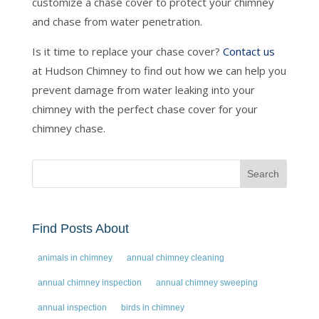
customize a chase cover to protect your chimney
and chase from water penetration.
Is it time to replace your chase cover?
Contact us
at Hudson Chimney to find out how we can help you
prevent damage from water leaking into your
chimney with the perfect chase cover for your
chimney chase.
Find Posts About
animals in chimney
annual chimney cleaning
annual chimney inspection
annual chimney sweeping
annual inspection
birds in chimney