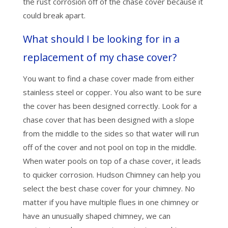
the rust corrosion off of the chase cover because it
could break apart.
What should I be looking for in a
replacement of my chase cover?
You want to find a chase cover made from either
stainless steel or copper. You also want to be sure
the cover has been designed correctly. Look for a
chase cover that has been designed with a slope
from the middle to the sides so that water will run
off of the cover and not pool on top in the middle.
When water pools on top of a chase cover, it leads
to quicker corrosion. Hudson Chimney can help you
select the best chase cover for your chimney. No
matter if you have multiple flues in one chimney or
have an unusually shaped chimney, we can