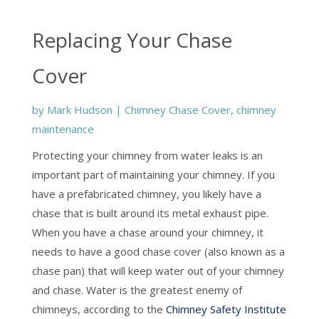
Replacing Your Chase
Cover
by
Mark Hudson
|
Chimney Chase Cover
,
chimney
maintenance
Protecting your chimney from water leaks is an
important part of maintaining your chimney. If you
have a prefabricated chimney, you likely have a
chase that is built around its metal exhaust pipe.
When you have a chase around your chimney, it
needs to have a good chase cover (also known as a
chase pan) that will keep water out of your chimney
and chase. Water is the greatest enemy of
chimneys, according to the
Chimney Safety Institute