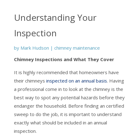
Understanding Your
Inspection
by
Mark Hudson
|
chimney maintenance
Chimney Inspections and What They Cover
It is highly recommended that homeowners have
their chimneys
inspected on an annual basis
. Having
a professional come in to look at the chimney is the
best way to spot any potential hazards before they
endanger the household. Before finding an certified
sweep to do the job, it is important to understand
exactly what should be included in an annual
inspection.