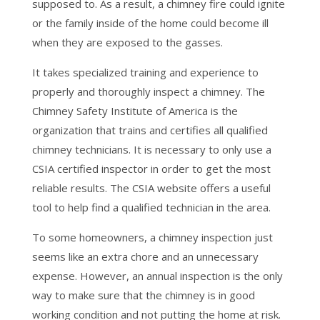
supposed to. As a result, a chimney fire could ignite
or the family inside of the home could become ill
when they are exposed to the gasses.
It takes specialized training and experience to
properly and thoroughly inspect a chimney. The
Chimney Safety Institute of America is the
organization that trains and certifies all qualified
chimney technicians. It is necessary to only use a
CSIA certified inspector in order to get the most
reliable results. The CSIA website offers a useful
tool to help find a qualified technician in the area.
To some homeowners, a chimney inspection just
seems like an extra chore and an unnecessary
expense. However, an annual inspection is the only
way to make sure that the chimney is in good
working condition and not putting the home at risk.