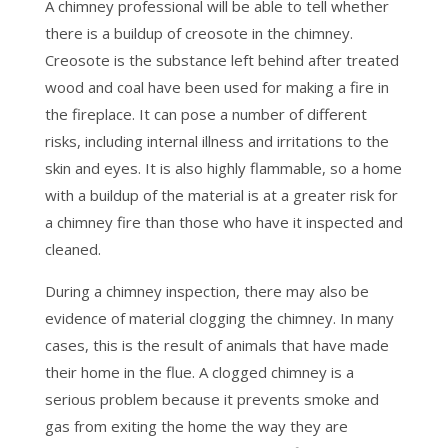
A chimney professional will be able to tell whether
there is a buildup of creosote in the chimney.
Creosote is the substance left behind after treated
wood and coal have been used for making a fire in
the fireplace. It can pose a number of different
risks, including internal illness and irritations to the
skin and eyes. It is also highly flammable, so a home
with a buildup of the material is at a greater risk for
a chimney fire than those who have it inspected and
cleaned.
During a chimney inspection, there may also be
evidence of material clogging the chimney. In many
cases, this is the result of animals that have made
their home in the flue. A clogged chimney is a
serious problem because it prevents smoke and
gas from exiting the home the way they are