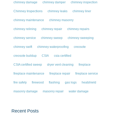
chimney damage
chimney damper
chimney inspection
Chimney Inspections
chimney leaks
chimney liner
chimney maintenance
chimney masonry
chimney relining
chimney repair
chimney repairs
chimney service
chimney sweep
chimney sweeping
chimney swift
chimney waterproofing
creosote
creosote buildup
CSIA
csia certified
CSIA certified sweep
dryer vent cleaning
fireplace
fireplace maintenance
fireplace repair
fireplace service
fire safety
firewood
flashing
gas logs
heatshield
masonry damage
masonry repair
water damage
Recent Posts