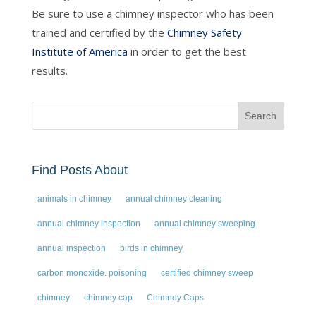
Be sure to use a chimney inspector who has been
trained and certified by the
Chimney Safety
Institute of America
in order to get the best
results.
Find Posts About
animals in chimney
annual chimney cleaning
annual chimney inspection
annual chimney sweeping
annual inspection
birds in chimney
carbon monoxide. poisoning
certified chimney sweep
chimney
chimney cap
Chimney Caps