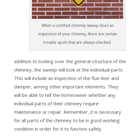
When a certified chimney sweep does an
inspection of your chimney, there are certain
trouble spots that are always checked.
addition to looking over the general structure of the
chimney, the sweep will look at the individual parts.
This will include an inspection of the flue liner and
damper, among other important elements. They
will be able to tell the homeowner whether any
individual parts of their chimney require
maintenance or repair. Remember, it is necessary
for all parts of the chimney to be in good working
condition in order for it to function safely.