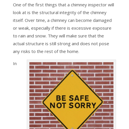
One of the first things that a chimney inspector will
look at is the structural integrity of the chimney
itself. Over time, a chimney can become damaged
or weak, especially if there is excessive exposure
to rain and snow. They will make sure that the
actual structure is still strong and does not pose
any risks to the rest of the home.
In