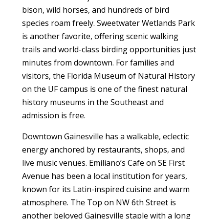
bison, wild horses, and hundreds of bird
species roam freely. Sweetwater Wetlands Park
is another favorite, offering scenic walking
trails and world-class birding opportunities just
minutes from downtown. For families and
visitors, the Florida Museum of Natural History
on the UF campus is one of the finest natural
history museums in the Southeast and
admission is free.
Downtown Gainesville has a walkable, eclectic
energy anchored by restaurants, shops, and
live music venues. Emiliano’s Cafe on SE First
Avenue has been a local institution for years,
known for its Latin-inspired cuisine and warm
atmosphere. The Top on NW 6th Street is
another beloved Gainesville staple with a long