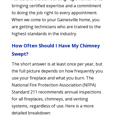
bringing certified expertise and a commitment
to doing the job right to every appointment.
When we come to your Gainesville home, you
are getting technicians who are trained to the
highest standards in the industry.
How Often Should I Have My Chimney
Swept?
The short answer is at least once per year, but
the full picture depends on how frequently you
use your fireplace and what you burn. The
National Fire Protection Association (NFPA)
Standard 211 recommends annual inspections
for all fireplaces, chimneys, and venting
systems, regardless of use. Here is a more
detailed breakdown: