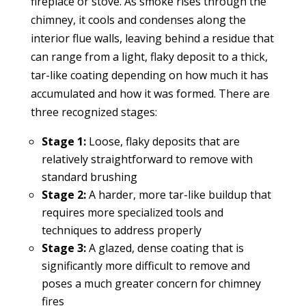
fireplace or stove. As smoke rises through the
chimney, it cools and condenses along the
interior flue walls, leaving behind a residue that
can range from a light, flaky deposit to a thick,
tar-like coating depending on how much it has
accumulated and how it was formed. There are
three recognized stages:
Stage 1:
Loose, flaky deposits that are
relatively straightforward to remove with
standard brushing
Stage 2:
A harder, more tar-like buildup that
requires more specialized tools and
techniques to address properly
Stage 3:
A glazed, dense coating that is
significantly more difficult to remove and
poses a much greater concern for chimney
fires