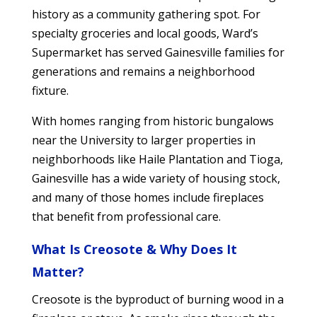
history as a community gathering spot. For
specialty groceries and local goods, Ward’s
Supermarket has served Gainesville families for
generations and remains a neighborhood
fixture.
With homes ranging from historic bungalows
near the University to larger properties in
neighborhoods like Haile Plantation and Tioga,
Gainesville has a wide variety of housing stock,
and many of those homes include fireplaces
that benefit from professional care.
What Is Creosote & Why Does It
Matter?
Creosote is the byproduct of burning wood in a