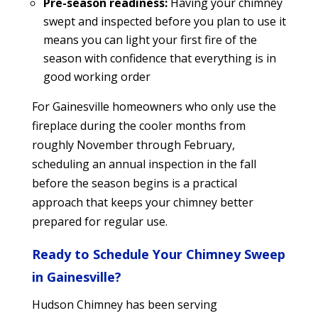
Pre-season readiness:
Having your chimney
swept and inspected before you plan to use it
means you can light your first fire of the
season with confidence that everything is in
good working order
For Gainesville homeowners who only use the
fireplace during the cooler months from
roughly November through February,
scheduling an annual inspection in the fall
before the season begins is a practical
approach that keeps your chimney better
prepared for regular use.
Ready to Schedule Your Chimney Sweep
in Gainesville?
Hudson Chimney has been serving