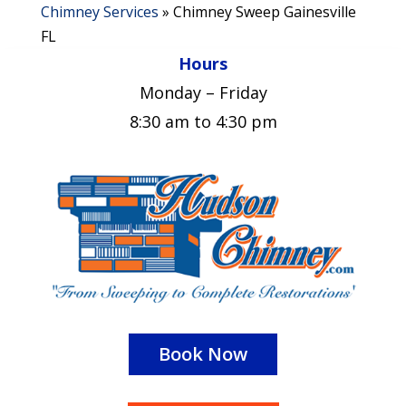
Chimney Services
»
Chimney Sweep Gainesville
FL
Hours
Monday – Friday
8:30 am to 4:30 pm
Book Now