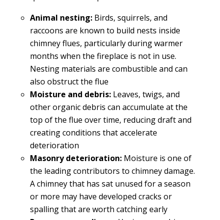
Animal nesting:
Birds, squirrels, and
raccoons are known to build nests inside
chimney flues, particularly during warmer
months when the fireplace is not in use.
Nesting materials are combustible and can
also obstruct the flue
Moisture and debris:
Leaves, twigs, and
other organic debris can accumulate at the
top of the flue over time, reducing draft and
creating conditions that accelerate
deterioration
Masonry deterioration:
Moisture is one of
the leading contributors to chimney damage.
A chimney that has sat unused for a season
or more may have developed cracks or
spalling that are worth catching early