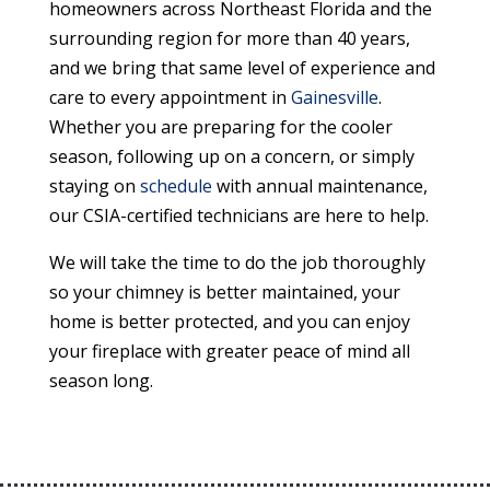
homeowners across Northeast Florida and the
surrounding region for more than 40 years,
and we bring that same level of experience and
care to every appointment in
Gainesville
.
Whether you are preparing for the cooler
season, following up on a concern, or simply
staying on
schedule
with annual maintenance,
our CSIA-certified technicians are here to help.
We will take the time to do the job thoroughly
so your chimney is better maintained, your
home is better protected, and you can enjoy
your fireplace with greater peace of mind all
season long.