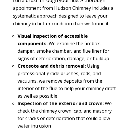
run a brush through your flue. A thorough
appointment from Hudson Chimney includes a
systematic approach designed to leave your
chimney in better condition than we found it:
Visual inspection of accessible
components:
We examine the firebox,
damper, smoke chamber, and flue liner for
signs of deterioration, damage, or buildup
Creosote and debris removal:
Using
professional-grade brushes, rods, and
vacuums, we remove deposits from the
interior of the flue to help your chimney draft
as well as possible
Inspection of the exterior and crown:
We
check the chimney crown, cap, and masonry
for cracks or deterioration that could allow
water intrusion