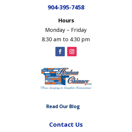
904-395-7458
Hours
Monday – Friday
8:30 am to 4:30 pm
Read Our Blog
Contact Us