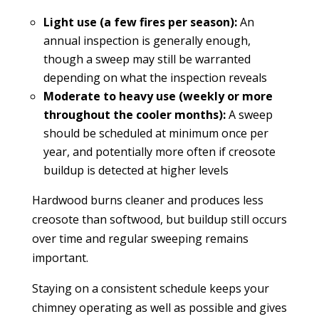
Light use (a few fires per season):
An
annual inspection is generally enough,
though a sweep may still be warranted
depending on what the inspection reveals
Moderate to heavy use (weekly or more
throughout the cooler months):
A sweep
should be scheduled at minimum once per
year, and potentially more often if creosote
buildup is detected at higher levels
Hardwood burns cleaner and produces less
creosote than softwood, but buildup still occurs
over time and regular sweeping remains
important.
Staying on a consistent schedule keeps your
chimney operating as well as possible and gives