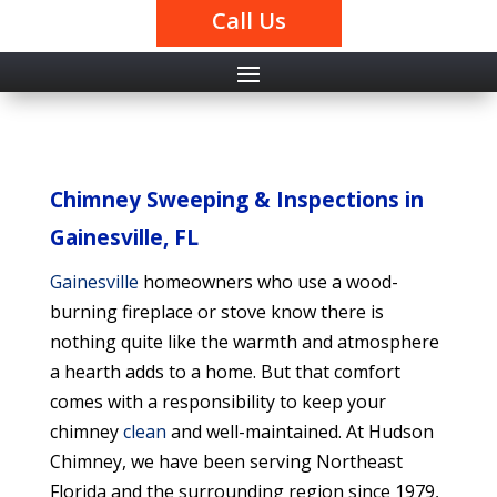
Call Us
Chimney Sweeping & Inspections in
Gainesville, FL
Gainesville
homeowners who use a wood-
burning fireplace or stove know there is
nothing quite like the warmth and atmosphere
a hearth adds to a home. But that comfort
comes with a responsibility to keep your
chimney
clean
and well-maintained. At Hudson
Chimney, we have been serving Northeast
Florida and the surrounding region since 1979,