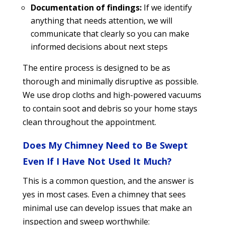
Documentation of findings:
If we identify
anything that needs attention, we will
communicate that clearly so you can make
informed decisions about next steps
The entire process is designed to be as
thorough and minimally disruptive as possible.
We use drop cloths and high-powered vacuums
to contain soot and debris so your home stays
clean throughout the appointment.
Does My Chimney Need to Be Swept
Even If I Have Not Used It Much?
This is a common question, and the answer is
yes in most cases. Even a chimney that sees
minimal use can develop issues that make an
inspection and sweep worthwhile: