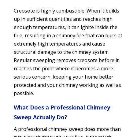
Creosote is highly combustible. When it builds
up in sufficient quantities and reaches high
enough temperatures, it can ignite inside the
flue, resulting in a chimney fire that can burn at
extremely high temperatures and cause
structural damage to the chimney system.
Regular sweeping removes creosote before it
reaches the point where it becomes a more
serious concern, keeping your home better
protected and your chimney working as well as
possible.
What Does a Professional Chimney
Sweep Actually Do?
A professional chimney sweep does more than