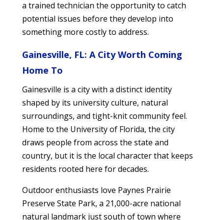
a trained technician the opportunity to catch
potential issues before they develop into
something more costly to address.
Gainesville, FL: A City Worth Coming
Home To
Gainesville is a city with a distinct identity
shaped by its university culture, natural
surroundings, and tight-knit community feel.
Home to the University of Florida, the city
draws people from across the state and
country, but it is the local character that keeps
residents rooted here for decades.
Outdoor enthusiasts love Paynes Prairie
Preserve State Park, a 21,000-acre national
natural landmark just south of town where