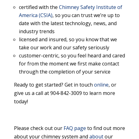
certified with the
Chimney Safety Institute of
America (CSIA)
, so you can trust we’re up to
date with the latest technology, news, and
industry trends
licensed and insured, so you know that we
take our work and our safety seriously
customer-centric, so you feel heard and cared
for from the moment we first make contact
through the completion of your service
Ready to get started? Get in touch
online
, or
give us a call at 904-842-3009 to learn more
today!
Please check out our
FAQ page
to find out more
about your chimney system and
about
our