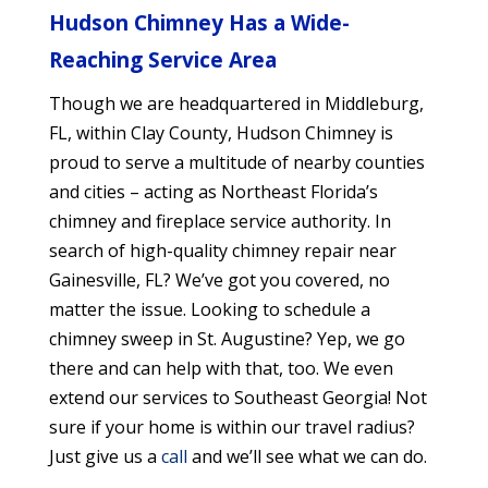
Hudson Chimney Has a Wide-
Reaching Service Area
Though we are headquartered in Middleburg,
FL, within Clay County, Hudson Chimney is
proud to serve a multitude of nearby counties
and cities
– acting as Northeast Florida’s
chimney and fireplace service authority. In
search of high-quality chimney repair near
Gainesville, FL? We’ve got you covered, no
matter the issue. Looking to schedule a
chimney sweep in St. Augustine? Yep, we go
there and can help with that, too. We even
extend our services to Southeast Georgia! Not
sure if your home is within our travel radius?
Just give us a
call
and we’ll see what we can do.