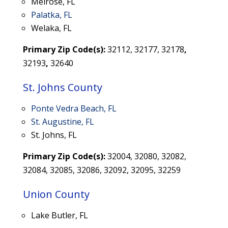
Melrose, FL
Palatka, FL
Welaka, FL
Primary Zip Code(s):
32112, 32177, 32178
,
32193
,
32640
St. Johns County
Ponte Vedra Beach, FL
St. Augustine, FL
St. Johns, FL
Primary Zip Code(s):
32004, 32080, 32082,
32084, 32085, 32086, 32092, 32095, 32259
Union County
Lake Butler, FL