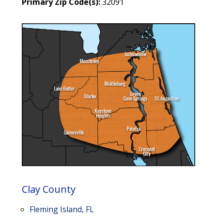
Primary Zip Code(s):
32091
Clay County
Fleming Island, FL