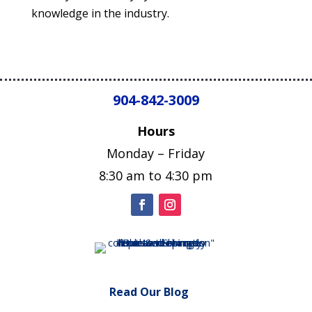
knowledge in the industry.
904-842-3009
Hours
Monday – Friday
8:30 am to 4:30 pm
Read Our Blog