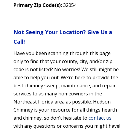
Primary Zip Code(s):
32054
Not Seeing Your Location? Give Us a
Call!
Have you been scanning through this page
only to find that your county, city, and/or zip
code is not listed? No worries! We still might be
able to help you out. We’re here to provide the
best chimney sweep, maintenance, and repair
services to as many homeowners in the
Northeast Florida area as possible. Hudson
Chimney is your resource for all things hearth
and chimney, so don’t hesitate to
contact us
with any questions or concerns you might have!