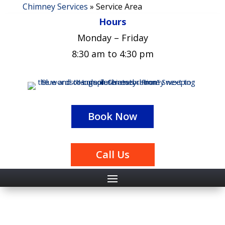
Chimney Services
»
Service Area
Hours
Monday – Friday
8:30 am to 4:30 pm
Book Now
Call Us