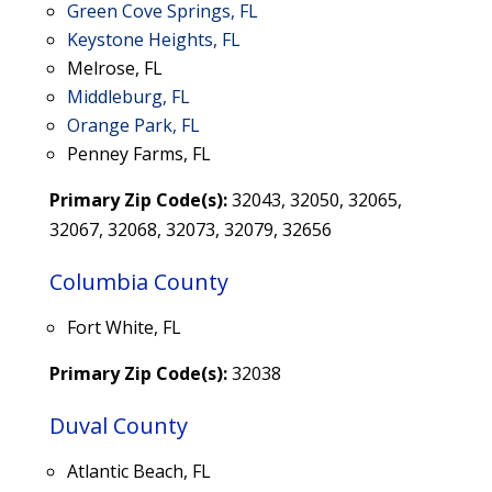
Green Cove Springs, FL
Keystone Heights, FL
Melrose, FL
Middleburg, FL
Orange Park, FL
Penney Farms, FL
Primary Zip Code(s):
32043, 32050, 32065,
32067, 32068, 32073,
32079, 32656
Columbia County
Fort White, FL
Primary Zip Code(s):
32038
Duval County
Atlantic Beach, FL