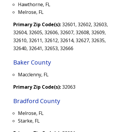
Hawthorne, FL
Melrose, FL
Primary Zip Code(s):
32601, 32602, 32603,
32604, 32605, 32606, 32607, 32608, 32609,
32610, 32611, 32612, 32614, 32627, 32635,
32640, 32641, 32653, 32666
Baker County
Macclenny, FL
Primary Zip Code(s):
32063
Bradford County
Melrose, FL
Starke, FL