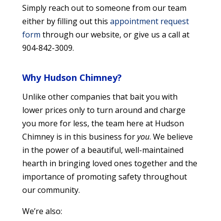
Simply reach out to someone from our team
either by filling out this
appointment request
form
through our website, or give us a call at
904-842-3009.
Why Hudson Chimney?
Unlike other companies that bait you with
lower prices only to turn around and charge
you more for less, the team here at Hudson
Chimney is in this business for
you
. We believe
in the power of a beautiful, well-maintained
hearth in bringing loved ones together and the
importance of promoting safety throughout
our community.
We’re also: