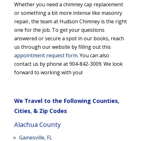
Whether you need a chimney cap replacement
or something a bit more intense like masonry
repair, the team at Hudson Chimney is the right
one for the job. To get your questions
answered or secure a spot in our books, reach
us through our website by filling out this
appointment request form
. You can also
contact us by phone at 904-842-3009. We look
forward to working with you!
We Travel to the Following Counties,
Cities, & Zip Codes
Alachua County
Gainesville, FL