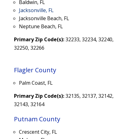
Baldwin, FL
Jacksonville, FL
Jacksonville Beach, FL
Neptune Beach, FL
Primary Zip Code(s):
32233, 32234,
32240,
32250, 32266
Flagler County
Palm Coast, FL
Primary Zip Code(s):
32135, 32137, 32142,
32143, 32164
Putnam County
Crescent City, FL