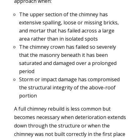
approach when:
The upper section of the chimney has
extensive spalling, loose or missing bricks,
and mortar that has failed across a large
area rather than in isolated spots
The chimney crown has failed so severely
that the masonry beneath it has been
saturated and damaged over a prolonged
period
Storm or impact damage has compromised
the structural integrity of the above-roof
portion
A full chimney rebuild is less common but
becomes necessary when deterioration extends
down through the structure or when the
chimney was not built correctly in the first place