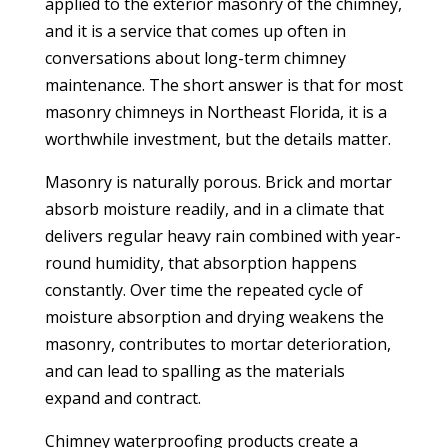
applied to the exterior masonry of the chimney,
and it is a service that comes up often in
conversations about long-term chimney
maintenance. The short answer is that for most
masonry chimneys in Northeast Florida, it is a
worthwhile investment, but the details matter.
Masonry is naturally porous. Brick and mortar
absorb moisture readily, and in a climate that
delivers regular heavy rain combined with year-
round humidity, that absorption happens
constantly. Over time the repeated cycle of
moisture absorption and drying weakens the
masonry, contributes to mortar deterioration,
and can lead to spalling as the materials
expand and contract.
Chimney waterproofing products create a