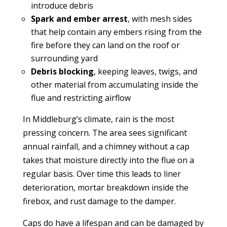
introduce debris
Spark and ember arrest
, with mesh sides
that help contain any embers rising from the
fire before they can land on the roof or
surrounding yard
Debris blocking
, keeping leaves, twigs, and
other material from accumulating inside the
flue and restricting airflow
In Middleburg’s climate, rain is the most
pressing concern. The area sees significant
annual rainfall, and a chimney without a cap
takes that moisture directly into the flue on a
regular basis. Over time this leads to liner
deterioration, mortar breakdown inside the
firebox, and rust damage to the damper.
Caps do have a lifespan and can be damaged by