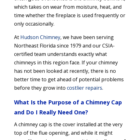
which takes on wear from moisture, heat, and
time whether the fireplace is used frequently or
only occasionally.
At
Hudson Chimney
, we have been serving
Northeast Florida since 1979 and our CSIA-
certified team understands exactly what
chimneys in this region face. If your chimney
has not been looked at recently, there is no
better time to get ahead of potential problems
before they grow into
costlier repairs
.
What Is the Purpose of a Chimney Cap
and Do I Really Need One?
A chimney cap is the cover installed at the very
top of the flue opening, and while it might