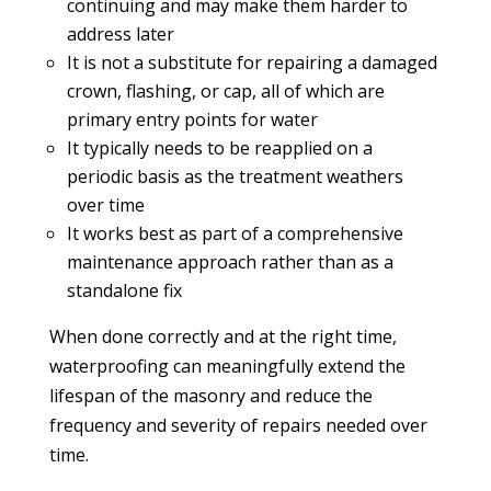
continuing and may make them harder to
address later
It is not a substitute for repairing a damaged
crown, flashing, or cap, all of which are
primary entry points for water
It typically needs to be reapplied on a
periodic basis as the treatment weathers
over time
It works best as part of a comprehensive
maintenance approach rather than as a
standalone fix
When done correctly and at the right time,
waterproofing can meaningfully extend the
lifespan of the masonry and reduce the
frequency and severity of repairs needed over
time.