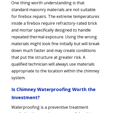
One thing worth understanding is that
standard masonry materials are not suitable
for firebox repairs. The extreme temperatures
inside a firebox require refractory-rated brick
and mortar specifically designed to handle
repeated thermal exposure. Using the wrong
materials might look fine initially but will break
down much faster and may create conditions
that put the structure at greater risk. A
qualified technician will always use materials
appropriate to the location within the chimney
system.
Is Chimney Waterproofing Worth the
Investment?
Waterproofing is a preventive treatment