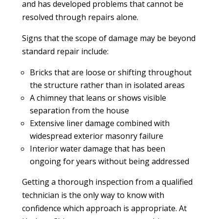
and has developed problems that cannot be
resolved through repairs alone.
Signs that the scope of damage may be beyond
standard repair include:
Bricks that are loose or shifting throughout
the structure rather than in isolated areas
A chimney that leans or shows visible
separation from the house
Extensive liner damage combined with
widespread exterior masonry failure
Interior water damage that has been
ongoing for years without being addressed
Getting a thorough inspection from a qualified
technician is the only way to know with
confidence which approach is appropriate. At