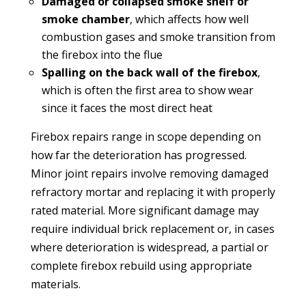
Damaged or collapsed smoke shelf or
smoke chamber
, which affects how well
combustion gases and smoke transition from
the firebox into the flue
Spalling on the back wall of the firebox
,
which is often the first area to show wear
since it faces the most direct heat
Firebox repairs range in scope depending on
how far the deterioration has progressed.
Minor joint repairs involve removing damaged
refractory mortar and replacing it with properly
rated material. More significant damage may
require individual brick replacement or, in cases
where deterioration is widespread, a partial or
complete firebox rebuild using appropriate
materials.