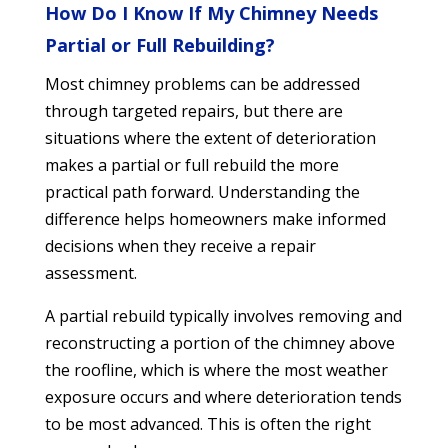
How Do I Know If My Chimney Needs
Partial or Full Rebuilding?
Most chimney problems can be addressed
through targeted repairs, but there are
situations where the extent of deterioration
makes a partial or full rebuild the more
practical path forward. Understanding the
difference helps homeowners make informed
decisions when they receive a repair
assessment.
A partial rebuild typically involves removing and
reconstructing a portion of the chimney above
the roofline, which is where the most weather
exposure occurs and where deterioration tends
to be most advanced. This is often the right