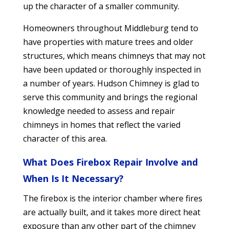
up the character of a smaller community.
Homeowners throughout Middleburg tend to
have properties with mature trees and older
structures, which means chimneys that may not
have been updated or thoroughly inspected in
a number of years. Hudson Chimney is glad to
serve this community and brings the regional
knowledge needed to assess and repair
chimneys in homes that reflect the varied
character of this area.
What Does Firebox Repair Involve and
When Is It Necessary?
The firebox is the interior chamber where fires
are actually built, and it takes more direct heat
exposure than any other part of the chimney