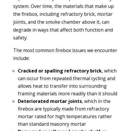
system. Over time, the materials that make up
the firebox, including refractory brick, mortar
joints, and the smoke chamber above it, can
degrade in ways that affect both function and
safety.
The most common firebox issues we encounter
include:
Cracked or spalling refractory brick
, which
can occur from repeated thermal cycling and
allows heat to transfer into surrounding
framing materials more readily than it should
Deteriorated mortar joints
, which in the
firebox are typically made from refractory
mortar rated for high temperatures rather
than standard masonry mortar