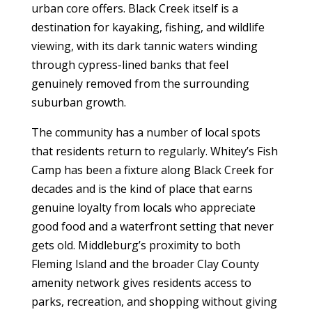
urban core offers. Black Creek itself is a
destination for kayaking, fishing, and wildlife
viewing, with its dark tannic waters winding
through cypress-lined banks that feel
genuinely removed from the surrounding
suburban growth.
The community has a number of local spots
that residents return to regularly. Whitey’s Fish
Camp has been a fixture along Black Creek for
decades and is the kind of place that earns
genuine loyalty from locals who appreciate
good food and a waterfront setting that never
gets old. Middleburg’s proximity to both
Fleming Island and the broader Clay County
amenity network gives residents access to
parks, recreation, and shopping without giving