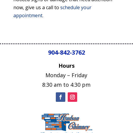
now, give us a call to
schedule your
appointment
.
904-842-3762
Hours
Monday – Friday
8:30 am to 4:30 pm