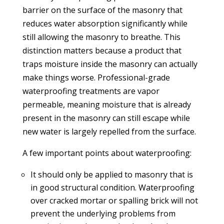
barrier on the surface of the masonry that
reduces water absorption significantly while
still allowing the masonry to breathe. This
distinction matters because a product that
traps moisture inside the masonry can actually
make things worse. Professional-grade
waterproofing treatments are vapor
permeable, meaning moisture that is already
present in the masonry can still escape while
new water is largely repelled from the surface.
A few important points about waterproofing:
It should only be applied to masonry that is
in good structural condition. Waterproofing
over cracked mortar or spalling brick will not
prevent the underlying problems from