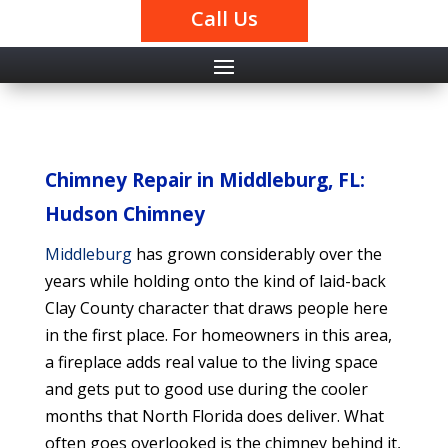
Call Us
Chimney Repair in Middleburg, FL:
Hudson Chimney
Middleburg
has grown considerably over the
years while holding onto the kind of laid-back
Clay County character that draws people here
in the first place. For homeowners in this area,
a fireplace adds real value to the living space
and gets put to good use during the cooler
months that North Florida does deliver. What
often goes overlooked is the chimney behind it,