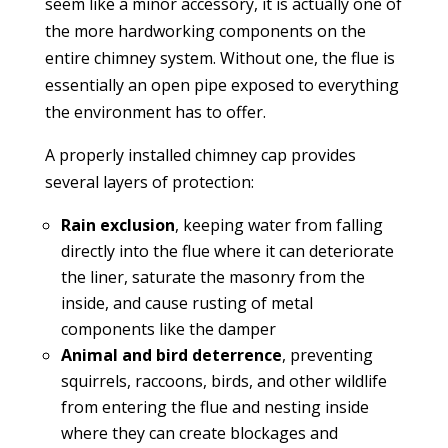
seem like a minor accessory, it is actually one of
the more hardworking components on the
entire chimney system. Without one, the flue is
essentially an open pipe exposed to everything
the environment has to offer.
A properly installed chimney cap provides
several layers of protection:
Rain exclusion
, keeping water from falling
directly into the flue where it can deteriorate
the liner, saturate the masonry from the
inside, and cause rusting of metal
components like the damper
Animal and bird deterrence
, preventing
squirrels, raccoons, birds, and other wildlife
from entering the flue and nesting inside
where they can create blockages and