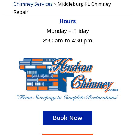
Chimney Services
»
Middleburg FL Chimney
Repair
Hours
Monday – Friday
8:30 am to 4:30 pm
Book Now