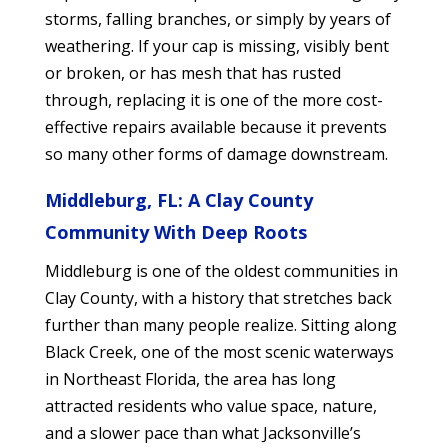
storms, falling branches, or simply by years of
weathering. If your cap is missing, visibly bent
or broken, or has mesh that has rusted
through, replacing it is one of the more cost-
effective repairs available because it prevents
so many other forms of damage downstream.
Middleburg, FL: A Clay County
Community With Deep Roots
Middleburg is one of the oldest communities in
Clay County, with a history that stretches back
further than many people realize. Sitting along
Black Creek, one of the most scenic waterways
in Northeast Florida, the area has long
attracted residents who value space, nature,
and a slower pace than what Jacksonville’s