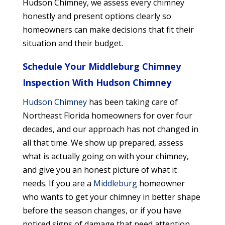
Hudson Chimney, we assess every chimney
honestly and present options clearly so
homeowners can make decisions that fit their
situation and their budget.
Schedule Your Middleburg Chimney
Inspection With Hudson Chimney
Hudson Chimney
has been taking care of
Northeast Florida homeowners for over four
decades, and our approach has not changed in
all that time. We show up prepared, assess
what is actually going on with your chimney,
and give you an honest picture of what it
needs. If you are a
Middleburg
homeowner
who wants to get your chimney in better shape
before the season changes, or if you have
noticed signs of damage that need attention