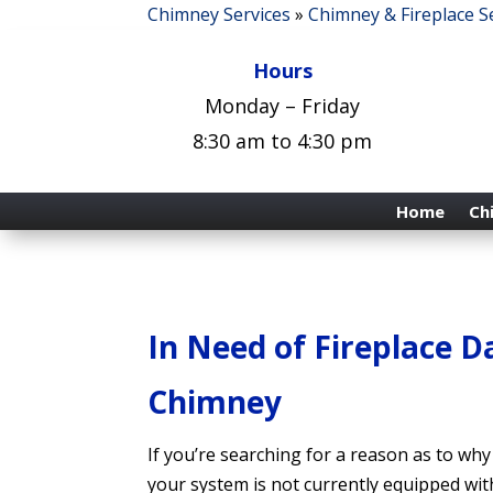
Chimney Services
»
Chimney & Fireplace S
Hours
Monday – Friday
8:30 am to 4:30 pm
Home
Ch
In Need of Fireplace 
Chimney
If you’re searching for a reason as to wh
your system is not currently equipped with