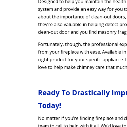
Designed to help you maintain the health a
system and provide an easy way for you t
about the importance of clean-out doors, 
they’re also valuable in helping detect pro
clean-out door and you find masonry frag
Fortunately, though, the professional exp
from your fireplace with ease. Available in
right product for your specific appliance
love to help make chimney care that much 
Ready To Drastically Imp
Today!
No matter if you’re finding fireplace and 
team to call to help with it all. We’d lov