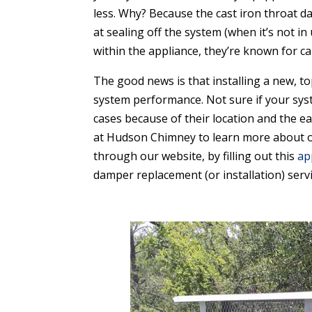
less. Why? Because the cast iron throat d
at sealing off the system (when it’s not i
within the appliance, they’re known for c
The good news is that installing a new, t
system performance. Not sure if your sys
cases because of their location and the e
at Hudson Chimney to learn more about our
through our website, by filling out this
ap
damper replacement (or installation) servi