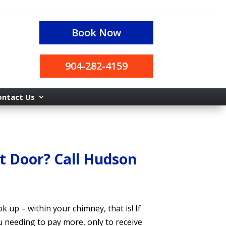
Book Now
904-282-4159
ontact Us
t Door? Call Hudson
ook up
– within
your chimney, that is! If
u needing to pay more, only to receive