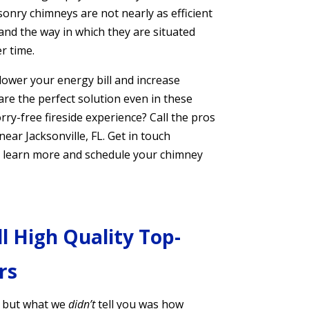
onry chimneys are not nearly as efficient
 and the way in which they are situated
er time.
 lower your energy bill and increase
e the perfect solution even in these
rry-free fireside experience? Call the pros
ar Jacksonville, FL. Get in touch
 to learn more and schedule your chimney
ll High Quality Top-
rs
, but what we
didn’t
tell you was how