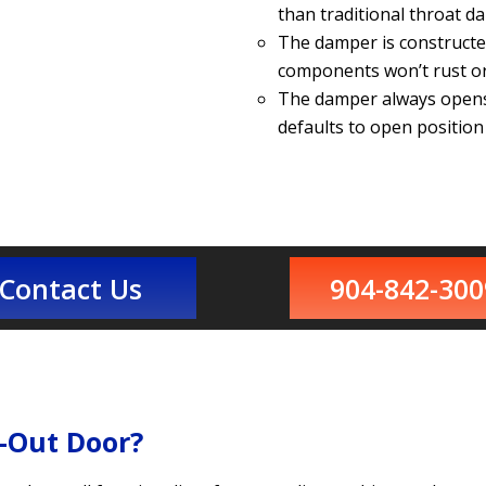
than traditional throat d
The damper is constructe
components won’t rust or
The damper always opens 
defaults to open positio
Contact Us
904-842-300
-Out Door?