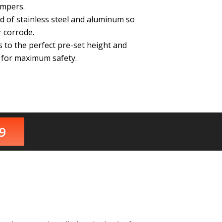
ampers.
d of stainless steel and aluminum so
 corrode.
to the perfect pre-set height and
n for maximum safety.
9