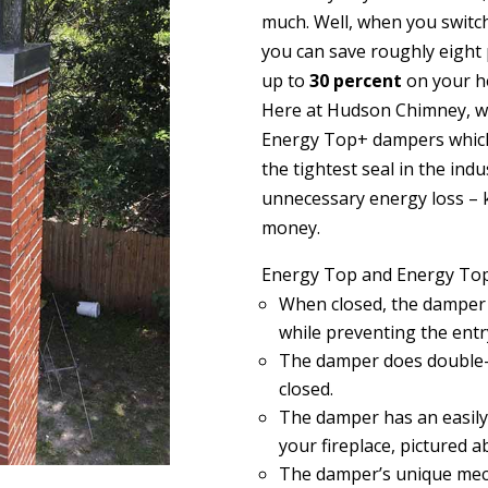
much. Well, when you switch
you can save roughly eight p
up to
30 percent
on your he
Here at Hudson Chimney, w
Energy Top+ dampers which
the tightest seal in the ind
unnecessary energy loss
–
money.
Energy Top and Energy Top
When closed, the damper s
while preventing the entry
The damper does double-
closed.
The damper has an easily
your fireplace, pictured a
The damper’s unique mech