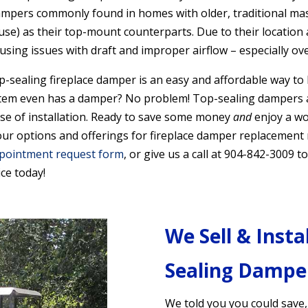
ampers commonly found in homes with older, traditional mas
n use) as their top-mount counterparts. Due to their location
ausing issues with draft and improper airflow
– especially ov
op-sealing fireplace damper is an easy and affordable way to
tem even has a damper? No problem! Top-sealing dampers ar
ase of installation. Ready to save some money
and
enjoy a wo
 options and offerings for fireplace damper replacement ne
pointment request form
, or give us a call at 904-842-3009
ce today!
We Sell & Insta
Sealing Dampe
We told you you could save