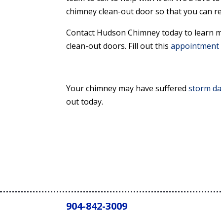
chimney clean-out door so that you can re
Contact Hudson Chimney today to learn m
clean-out doors. Fill out this
appointment 
Your chimney may have suffered
storm d
out today.
904-842-3009