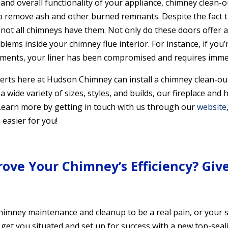
nd overall functionality of your appliance, chimney clean-ou
o remove ash and other burned remnants. Despite the fact 
not all chimneys have them. Not only do these doors offer 
blems inside your chimney flue interior. For instance, if you
ments, your liner has been compromised and requires immed
erts here at Hudson Chimney can install a chimney clean-out 
 a wide variety of sizes, styles, and builds, our fireplace and
. Learn more by getting in touch with us through our
website
easier for you!
rove Your Chimney’s Efficiency? Give
chimney maintenance and cleanup to be a real pain, or your s
e to get you situated and set up for success with a new top-se