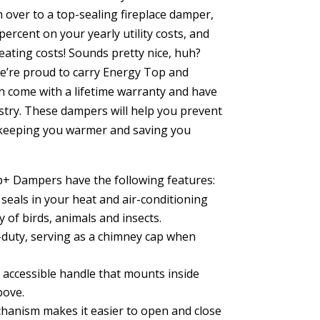
 over to a top-sealing fireplace damper,
ercent on your yearly utility costs, and
ating costs! Sounds pretty nice, huh?
e’re proud to carry Energy Top and
 come with a lifetime warranty and have
ustry. These dampers will help you prevent
keeping you warmer and saving you
+ Dampers have the following features:
eals in your heat and air-conditioning
 of birds, animals and insects.
duty, serving as a chimney cap when
 accessible handle that mounts inside
bove.
anism makes it easier to open and close