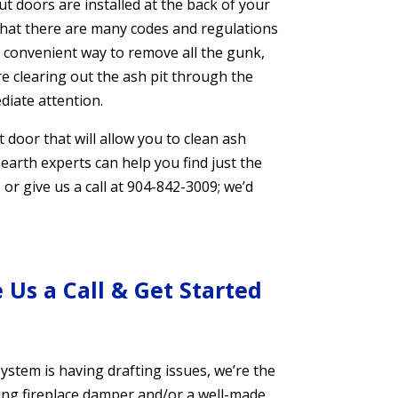
t doors are installed at the back of your
that there are many codes and regulations
a convenient way to remove all the gunk,
’re clearing out the ash pit through the
iate attention.
door that will allow you to clean ash
 hearth experts can help you find just the
, or give us a call at 904-842-3009; we’d
 Us a Call & Get Started
ystem is having drafting issues, we’re the
aling fireplace damper and/or a well-made