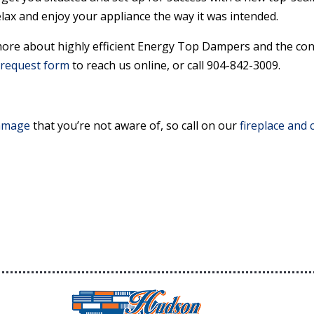
lax and enjoy your appliance the way it was intended.
ore about highly efficient Energy Top Dampers and the con
request form
to reach us online, or call 904-842-3009.
amage
that you’re not aware of, so call on our
fireplace and