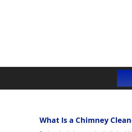
What Is a Chimney Clean