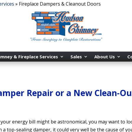
ervices
»
Fireplace Dampers & Cleanout Doors
imney & Fireplace Services
Sales
About Us
C
Damper Repair or a New Clean-Ou
y your energy bill might be astronomical, you may want to l
 a top-sealing damper, it could very well be the cause of yo