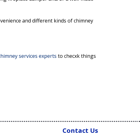
venience and different kinds of chimney
 chimney services experts
to checxk things
Contact Us