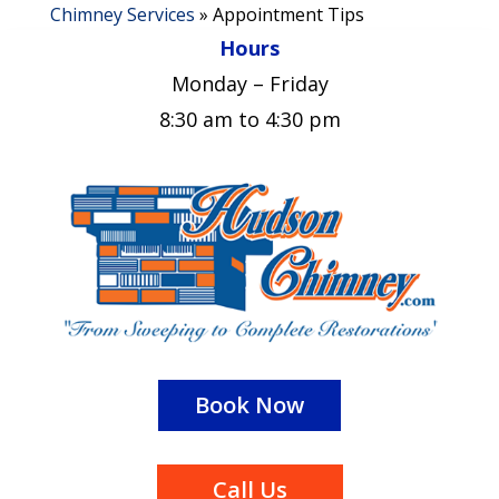
Chimney Services
»
Appointment Tips
Hours
Monday – Friday
8:30 am to 4:30 pm
Book Now
Call Us