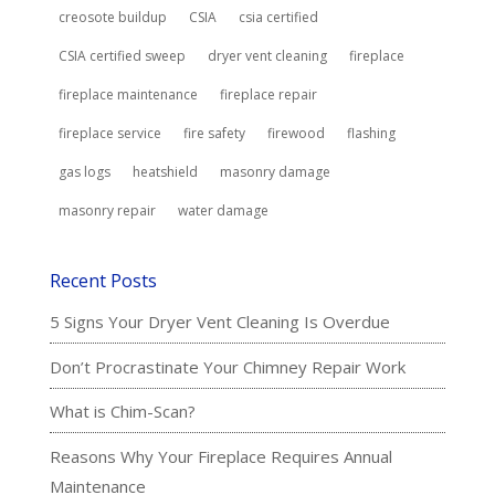
creosote buildup
CSIA
csia certified
CSIA certified sweep
dryer vent cleaning
fireplace
fireplace maintenance
fireplace repair
fireplace service
fire safety
firewood
flashing
gas logs
heatshield
masonry damage
masonry repair
water damage
Recent Posts
5 Signs Your Dryer Vent Cleaning Is Overdue
Don’t Procrastinate Your Chimney Repair Work
What is Chim-Scan?
Reasons Why Your Fireplace Requires Annual
Maintenance