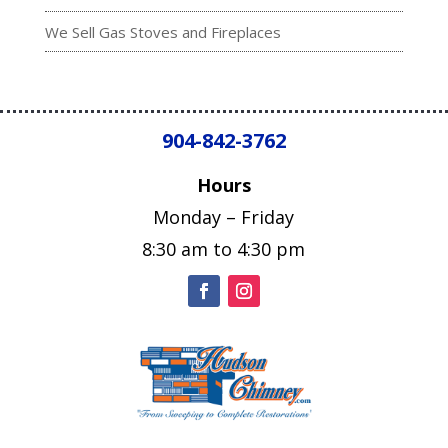
We Sell Gas Stoves and Fireplaces
904-842-3762
Hours
Monday – Friday
8:30 am to 4:30 pm