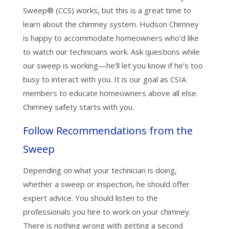
Sweep® (CCS) works, but this is a great time to
learn about the chimney system. Hudson Chimney
is happy to accommodate homeowners who’d like
to watch our technicians work. Ask questions while
our sweep is working—he’ll let you know if he’s too
busy to interact with you. It is our goal as CSIA
members to educate homeowners above all else.
Chimney safety starts with you.
Follow Recommendations from the
Sweep
Depending on what your technician is doing,
whether a sweep or inspection, he should offer
expert advice. You should listen to the
professionals you hire to work on your chimney.
There is nothing wrong with getting a second