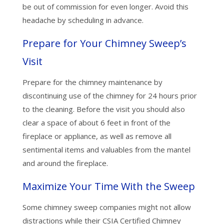
be out of commission for even longer. Avoid this
headache by scheduling in advance.
Prepare for Your Chimney Sweep’s
Visit
Prepare for the chimney maintenance by
discontinuing use of the chimney for 24 hours prior
to the cleaning. Before the visit you should also
clear a space of about 6 feet in front of the
fireplace or appliance, as well as remove all
sentimental items and valuables from the mantel
and around the fireplace.
Maximize Your Time With the Sweep
Some chimney sweep companies might not allow
distractions while their CSIA Certified Chimney