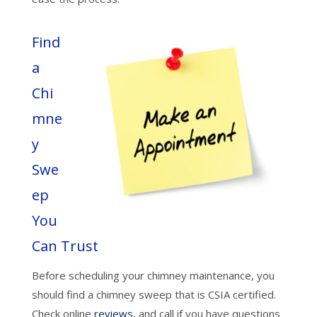
Find
a
Chi
mne
y
Swe
ep
You
Can Trust
Before scheduling your chimney maintenance, you
should find a chimney sweep that is CSIA certified.
Check online
reviews
, and call if you have questions