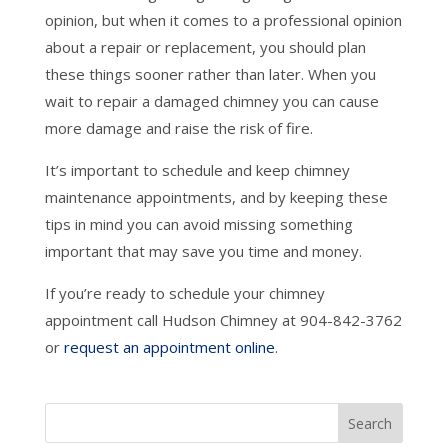
opinion, but when it comes to a professional opinion
about a repair or replacement, you should plan
these things sooner rather than later. When you
wait to repair a damaged chimney you can cause
more damage and raise the risk of fire.
It’s important to schedule and keep chimney
maintenance appointments, and by keeping these
tips in mind you can avoid missing something
important that may save you time and money.
If you’re ready to schedule your chimney
appointment call Hudson Chimney at 904-842-3762
or
request an appointment online
.