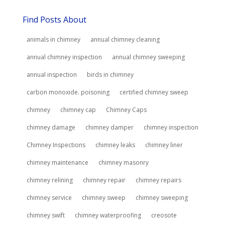
Find Posts About
animals in chimney
annual chimney cleaning
annual chimney inspection
annual chimney sweeping
annual inspection
birds in chimney
carbon monoxide. poisoning
certified chimney sweep
chimney
chimney cap
Chimney Caps
chimney damage
chimney damper
chimney inspection
Chimney Inspections
chimney leaks
chimney liner
chimney maintenance
chimney masonry
chimney relining
chimney repair
chimney repairs
chimney service
chimney sweep
chimney sweeping
chimney swift
chimney waterproofing
creosote