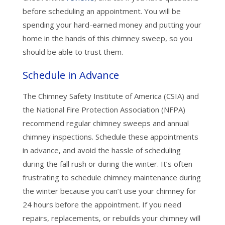
before scheduling an appointment. You will be
spending your hard-earned money and putting your
home in the hands of this chimney sweep, so you
should be able to trust them.
Schedule in Advance
The Chimney Safety Institute of America (CSIA) and
the National Fire Protection Association (NFPA)
recommend regular chimney sweeps and annual
chimney inspections. Schedule these appointments
in advance, and avoid the hassle of scheduling
during the fall rush or during the winter. It’s often
frustrating to schedule chimney maintenance during
the winter because you can’t use your chimney for
24 hours before the appointment. If you need
repairs, replacements, or rebuilds your chimney will