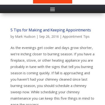
5 Tips for Making and Keeping Appointments
by
Mark Hudson
|
Sep 26, 2016
|
Appointment Tips
As the evenings get cooler and days grow shorter,
we’re inching closer to burning season. If you have a
fireplace, stove, or other heating appliance you are
probably in tune with the signs that tell you burning
season is coming quickly. If fall is approaching and
you haven’t had your chimney cleaned since last
burning season, you should schedule a chimney
sweep now. While scheduling your chimney
maintenance you can keep this five things in mind to
ease the process.