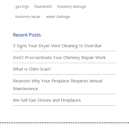
gas logs
heatshield
masonry damage
masonry repair
water damage
Recent Posts
5 Signs Your Dryer Vent Cleaning Is Overdue
Don’t Procrastinate Your Chimney Repair Work
What is Chim-Scan?
Reasons Why Your Fireplace Requires Annual
Maintenance
We Sell Gas Stoves and Fireplaces