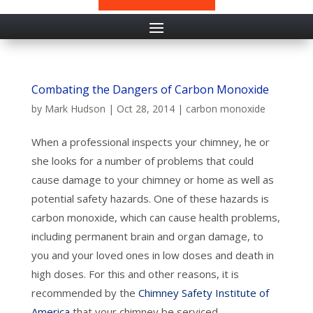
Combating the Dangers of Carbon Monoxide
by
Mark Hudson
|
Oct 28, 2014
|
carbon monoxide
When a professional inspects your chimney, he or
she looks for a number of problems that could
cause damage to your chimney or home as well as
potential safety hazards. One of these hazards is
carbon monoxide, which can cause health problems,
including permanent brain and organ damage, to
you and your loved ones in low doses and death in
high doses. For this and other reasons, it is
recommended by the
Chimney Safety Institute of
America
that your chimney be serviced