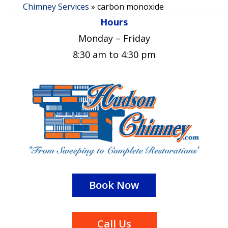
Chimney Services
»
carbon monoxide
Hours
Monday – Friday
8:30 am to 4:30 pm
Book Now
Call Us