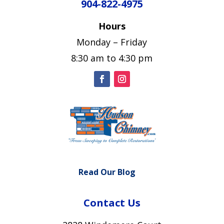
904-822-4975
Hours
Monday – Friday
8:30 am to 4:30 pm
Read Our Blog
Contact Us