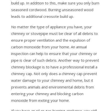
build up. In addition to this, make sure you only burn
seasoned cordwood. Burning unseasoned wood
leads to additional creosote build up.
No matter the type of appliance you have, your
chimney or stovepipe must be clear of all debris to
ensure proper ventilation and the expulsion of
carbon monoxide from your home. An annual
inspection can help to ensure that your chimney or
pipe is clear of such debris. Another way to prevent
chimney blockage is to have a professional install a
chimney cap. Not only does a chimney cap prevent
water damage to your chimney and home, but it
prevents animals and environmental debris from
entering your chimney and blocking carbon
monoxide from exiting your home.
If you have an oil or gas burning appliance, you still