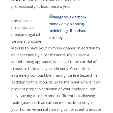
professionally at least once a year.
The easiest
preventative
measure against
carbon monoxide
leaks is to have your chimney cleaned in addition to
its inspection by a professional. If you have a
woodburning appliance, you have to be careful of
creosote buildup in your chimney. Creosote is
extremely combustible, making it a fire hazard. In
addition to this, it builds up to the point where it will
prevent proper ventilation of your appliance, not
only causing it to become inefficient but allowing
toxic gases such as carbon monoxide to stay in
your home. An annual cleaning can prevent creosote