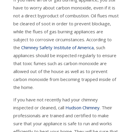
have to worry about carbon monoxide, even if it is
not a direct byproduct of combustion. Oil flues must
be cleared of soot in order to prevent blockage,
while the flues of gas burning appliances are
subject to corrosive circumstances. According to
the
Chimney Safety Institute of America
, such
appliances should be inspected regularly to ensure
that toxic fumes such as carbon monoxide are
allowed out of the house as well as to prevent
carbon monoxide from becoming trapped inside of
the home.
If you have not recently had your chimney
inspected or cleaned, call
Hudson Chimney
. Their
professionals are trained and certified to make
sure that your appliance is safe to run and works
efficiently to heat your home. They will be sure that