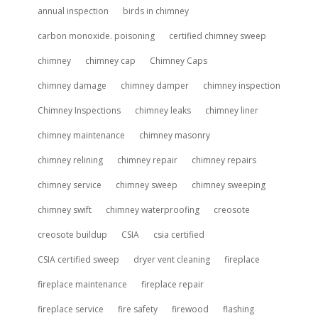
annual inspection
birds in chimney
carbon monoxide. poisoning
certified chimney sweep
chimney
chimney cap
Chimney Caps
chimney damage
chimney damper
chimney inspection
Chimney Inspections
chimney leaks
chimney liner
chimney maintenance
chimney masonry
chimney relining
chimney repair
chimney repairs
chimney service
chimney sweep
chimney sweeping
chimney swift
chimney waterproofing
creosote
creosote buildup
CSIA
csia certified
CSIA certified sweep
dryer vent cleaning
fireplace
fireplace maintenance
fireplace repair
fireplace service
fire safety
firewood
flashing