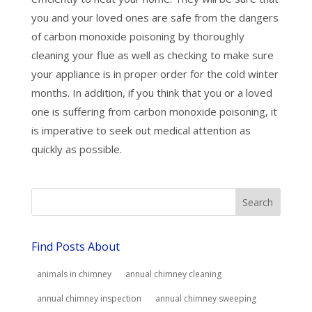
you and your loved ones are safe from the dangers
of carbon monoxide poisoning by thoroughly
cleaning your flue as well as checking to make sure
your appliance is in proper order for the cold winter
months. In addition, if you think that you or a loved
one is suffering from carbon monoxide poisoning, it
is imperative to seek out medical attention as
quickly as possible.
Find Posts About
animals in chimney
annual chimney cleaning
annual chimney inspection
annual chimney sweeping