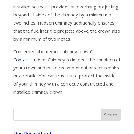
installed so that it provides an overhang projecting
beyond all sides of the chimney by a minimum of
two inches. Hudson Chimney additionally ensures
that the flue liner tile projects above the crown also
by a minimum of two inches.
Concerned about your chimney crown?
Contact
Hudson Chimney to inspect the condition of
your crown and make recommendations for repairs
or a rebuild. You can trust us to protect the inside
of your chimney with a correctly constructed and
installed chimney crown.
Find Posts About