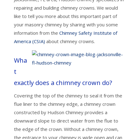
repairing and building chimney crowns. We would
like to tell you more about this important part of
your masonry chimney by sharing with you some
information from the
Chimney Safety Institute of
America (CSIA)
about chimney crowns.
Wha
t
exactly does a chimney crown do?
Covering the top of the chimney to seal it from the
flue liner to the chimney edge, a chimney crown
constructed by Hudson Chimney provides a
downward slope to direct water from the flue to
the edge of the crown. Without a chimney crown,
the entrance to your chimney is wide open and can