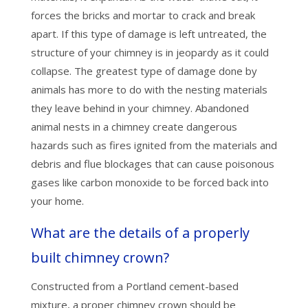
forces the bricks and mortar to crack and break
apart. If this type of damage is left untreated, the
structure of your chimney is in jeopardy as it could
collapse. The greatest type of damage done by
animals has more to do with the nesting materials
they leave behind in your chimney. Abandoned
animal nests in a chimney create dangerous
hazards such as fires ignited from the materials and
debris and flue blockages that can cause poisonous
gases like carbon monoxide to be forced back into
your home.
What are the details of a properly
built chimney crown?
Constructed from a Portland cement-based
mixture, a proper chimney crown should be