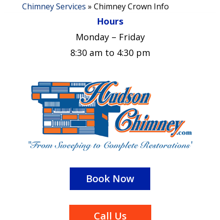
Chimney Services
»
Chimney Crown Info
Hours
Monday – Friday
8:30 am to 4:30 pm
Book Now
Call Us