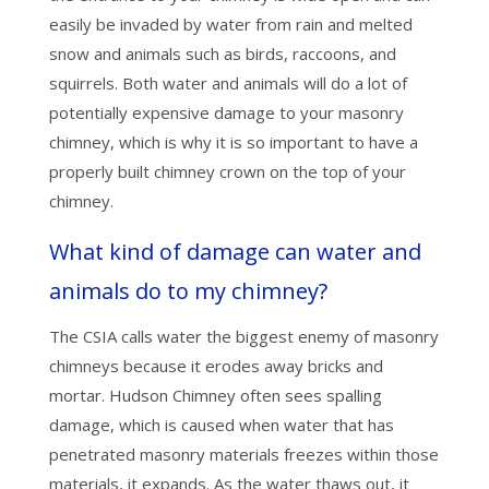
easily be invaded by water from rain and melted
snow and animals such as birds, raccoons, and
squirrels. Both water and animals will do a lot of
potentially expensive damage to your masonry
chimney, which is why it is so important to have a
properly built chimney crown on the top of your
chimney.
What kind of damage can water and
animals do to my chimney?
The CSIA calls water the biggest enemy of masonry
chimneys because it erodes away bricks and
mortar. Hudson Chimney often sees spalling
damage, which is caused when water that has
penetrated masonry materials freezes within those
materials, it expands. As the water thaws out, it