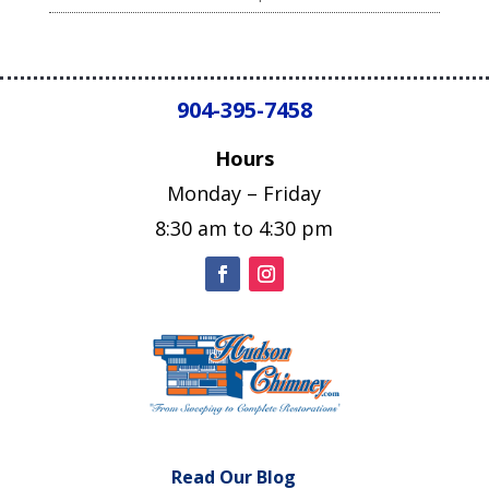
904-395-7458
Hours
Monday – Friday
8:30 am to 4:30 pm
Read Our Blog