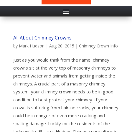
All About Chimney Crowns
by
Mark Hudson
|
Aug 20, 2015
|
Chimney Crown Info
Just as you would think from the name, chimney
crowns sit at the very top of masonry chimneys to
prevent water and animals from getting inside the
chimneys. A crucial part of a masonry chimney
system, your chimney crown needs to be in good
condition to best protect your chimney. If your
crown is suffering from hairline cracks, your chimney
could be in danger of even more cracking and
spalling damage. Luckily for the residents of the
Jacksonville, FL area, Hudson Chimney specializes in