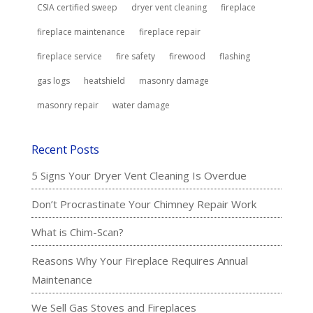
CSIA certified sweep
dryer vent cleaning
fireplace
fireplace maintenance
fireplace repair
fireplace service
fire safety
firewood
flashing
gas logs
heatshield
masonry damage
masonry repair
water damage
Recent Posts
5 Signs Your Dryer Vent Cleaning Is Overdue
Don’t Procrastinate Your Chimney Repair Work
What is Chim-Scan?
Reasons Why Your Fireplace Requires Annual
Maintenance
We Sell Gas Stoves and Fireplaces