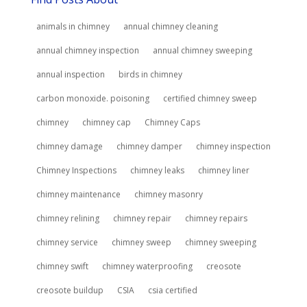
animals in chimney
annual chimney cleaning
annual chimney inspection
annual chimney sweeping
annual inspection
birds in chimney
carbon monoxide. poisoning
certified chimney sweep
chimney
chimney cap
Chimney Caps
chimney damage
chimney damper
chimney inspection
Chimney Inspections
chimney leaks
chimney liner
chimney maintenance
chimney masonry
chimney relining
chimney repair
chimney repairs
chimney service
chimney sweep
chimney sweeping
chimney swift
chimney waterproofing
creosote
creosote buildup
CSIA
csia certified