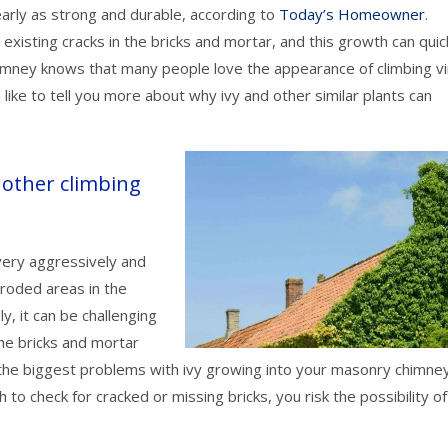
early as strong and durable, according to
Today’s Homeowner
.
y existing cracks in the bricks and mortar, and this growth can quic
mney knows that many people love the appearance of climbing v
like to tell you more about why ivy and other similar plants can
 other climbing
 very aggressively and
eroded areas in the
y, it can be challenging
he bricks and mortar
the biggest problems with ivy growing into your masonry chimney
 to check for cracked or missing bricks, you risk the possibility of