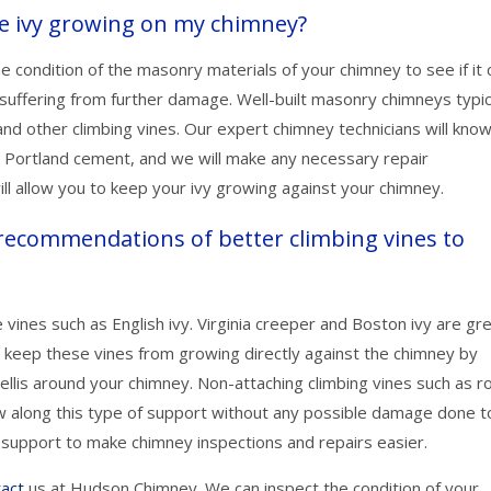
the ivy growing on my chimney?
 condition of the masonry materials of your chimney to see if it 
suffering from further damage. Well-built masonry chimneys typic
d other climbing vines. Our expert chimney technicians will know 
g Portland cement, and we will make any necessary repair
l allow you to keep your ivy growing against your chimney.
ecommendations of better climbing vines to
ines such as English ivy. Virginia creeper and Boston ivy are gr
so keep these vines from growing directly against the chimney by
trellis around your chimney. Non-attaching climbing vines such as r
row along this type of support without any possible damage done t
support to make chimney inspections and repairs easier.
tact
us at Hudson Chimney. We can inspect the condition of your