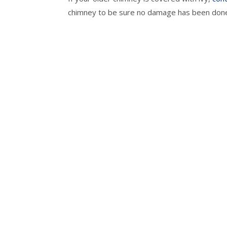
chimney to be sure no damage has been don