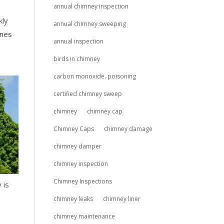
annual chimney inspection
kly
annual chimney sweeping
ines
annual inspection
birds in chimney
carbon monoxide. poisoning
certified chimney sweep
chimney
chimney cap
Chimney Caps
chimney damage
chimney damper
chimney inspection
Chimney Inspections
 is
chimney leaks
chimney liner
chimney maintenance