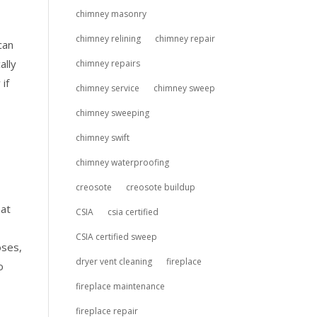
chimney masonry
chimney relining
chimney repair
can
ally
chimney repairs
if
chimney service
chimney sweep
chimney sweeping
chimney swift
chimney waterproofing
creosote
creosote buildup
eat
CSIA
csia certified
CSIA certified sweep
oses,
dryer vent cleaning
fireplace
o
fireplace maintenance
fireplace repair