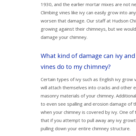
1930, and the earlier mortar mixes are not n
Climbing vines like ivy can easily grow into an
worsen that damage. Our staff at Hudson Chi
growing against their chimneys, but we would 
damage your chimney.
What kind of damage can ivy and
vines do to my chimney?
Certain types of ivy such as English ivy grow
will attach themselves into cracks and other 
masonry materials of your chimney. Additionall
to even see spalling and erosion damage of t
when your chimney is covered by ivy. One of 
that if you attempt to pull away any ivy growth
pulling down your entire chimney structure.