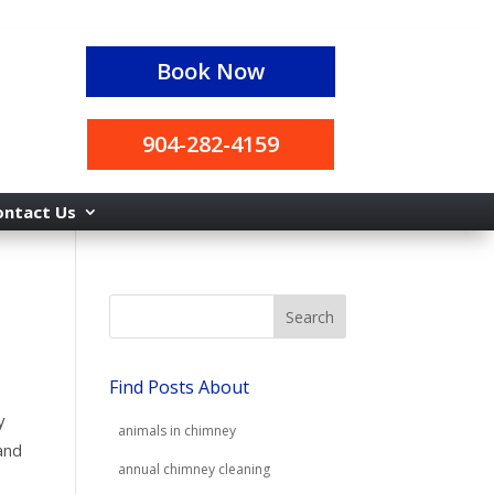
Book Now
904-282-4159
ontact Us
Find Posts About
y
animals in chimney
and
annual chimney cleaning
r