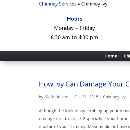
Chimney Services
»
Chimney Ivy
Hours
Monday – Friday
8:30 am to 4:30 pm
Home
Ch
How Ivy Can Damage Your 
by
Mark Hudson
|
Oct 31, 2015
|
Chimney Ivy
Although the look of ivy climbing up your mason
damage its structure. Especially if your home
mortar of your chimney. Masons did not use m