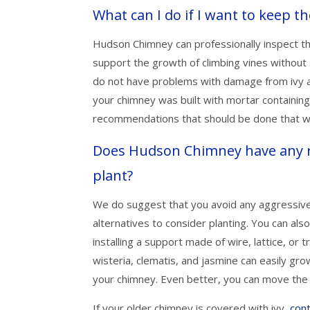
What can I do if I want to keep 
Hudson Chimney can professionally inspect the
support the growth of climbing vines without 
do not have problems with damage from ivy an
your chimney was built with mortar containin
recommendations that should be done that wil
Does Hudson Chimney have any r
plant?
We do suggest that you avoid any aggressive v
alternatives to consider planting. You can al
installing a support made of wire, lattice, or 
wisteria, clematis, and jasmine can easily g
your chimney. Even better, you can move the 
If your older chimney is covered with ivy,
con