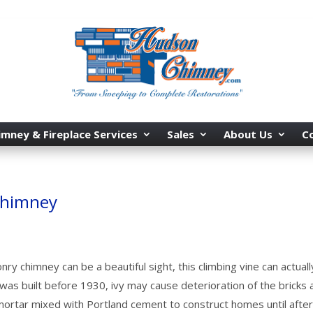
imney & Fireplace Services
Sales
About Us
C
Chimney
ry chimney can be a beautiful sight, this climbing vine can actuall
 was built before 1930, ivy may cause deterioration of the bricks 
ortar mixed with Portland cement to construct homes until afte