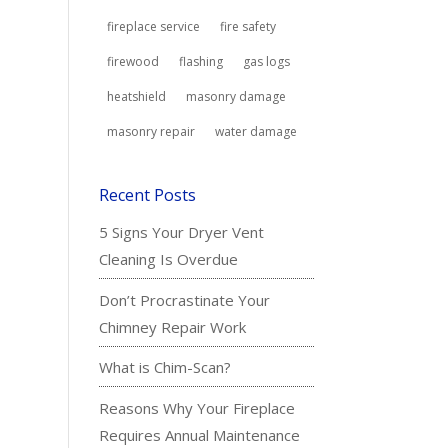
fireplace service
fire safety
firewood
flashing
gas logs
heatshield
masonry damage
masonry repair
water damage
Recent Posts
5 Signs Your Dryer Vent
Cleaning Is Overdue
Don’t Procrastinate Your
Chimney Repair Work
What is Chim-Scan?
Reasons Why Your Fireplace
Requires Annual Maintenance