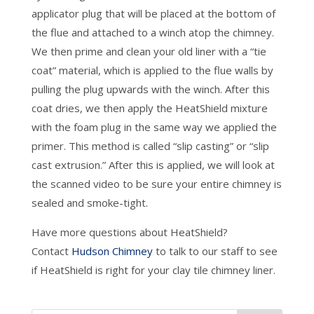
applicator plug that will be placed at the bottom of
the flue and attached to a winch atop the chimney.
We then prime and clean your old liner with a “tie
coat” material, which is applied to the flue walls by
pulling the plug upwards with the winch. After this
coat dries, we then apply the HeatShield mixture
with the foam plug in the same way we applied the
primer. This method is called “slip casting” or “slip
cast extrusion.” After this is applied, we will look at
the scanned video to be sure your entire chimney is
sealed and smoke-tight.
Have more questions about HeatShield?
Contact
Hudson Chimney
to talk to our staff to see
if HeatShield is right for your clay tile chimney liner.