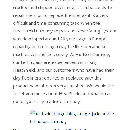
cracked and chipped over time, it can be costly to
repair them or to replace the liner as it is a very
difficult and time-consuming task. When the
HeatShield Chimney Repair and Resurfacing System
was developed around 20 years ago in Europe,
repairing and relining a clay tile liner became so
much easier and less costly. At Hudson Chimney,
our technicians are experienced with using
HeatShield, and our customers who have had their
clay flue liners repaired or replaced with this
product have all been very satisfied. We would like
to tell you more about HeatShield and what it can
do for your clay tile-lined chimney.