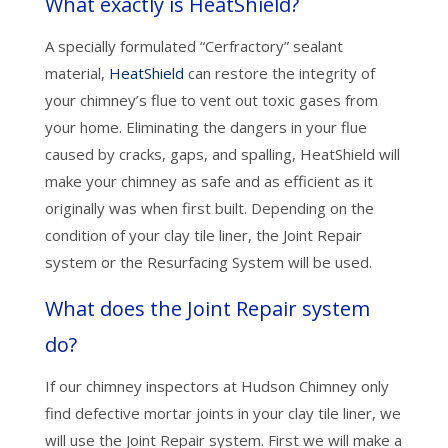
What exactly is HeatShield?
A specially formulated “Cerfractory” sealant
material,
HeatShield
can restore the integrity of
your chimney’s flue to vent out toxic gases from
your home. Eliminating the dangers in your flue
caused by cracks, gaps, and spalling, HeatShield will
make your chimney as safe and as efficient as it
originally was when first built. Depending on the
condition of your clay tile liner, the Joint Repair
system or the Resurfacing System will be used.
What does the Joint Repair system
do?
If our chimney inspectors at Hudson Chimney only
find defective mortar joints in your clay tile liner, we
will use the Joint Repair system. First we will make a