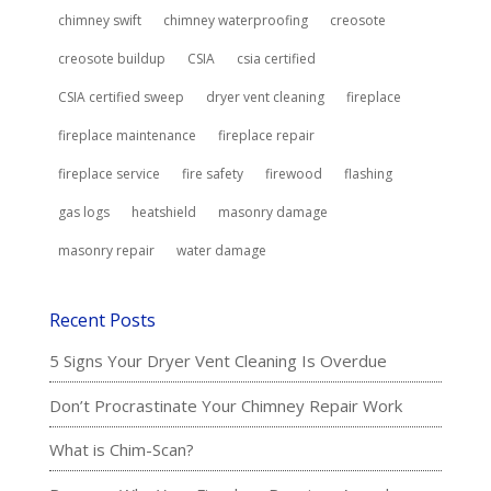
chimney swift
chimney waterproofing
creosote
creosote buildup
CSIA
csia certified
CSIA certified sweep
dryer vent cleaning
fireplace
fireplace maintenance
fireplace repair
fireplace service
fire safety
firewood
flashing
gas logs
heatshield
masonry damage
masonry repair
water damage
Recent Posts
5 Signs Your Dryer Vent Cleaning Is Overdue
Don’t Procrastinate Your Chimney Repair Work
What is Chim-Scan?