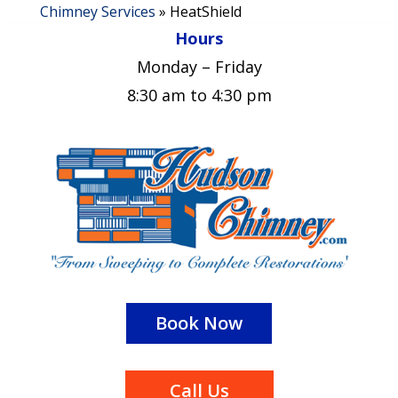
Chimney Services
»
HeatShield
Hours
Monday – Friday
8:30 am to 4:30 pm
Book Now
Call Us