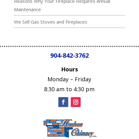
Reasons Why Your Fireplace Requires Annual
Maintenance
We Sell Gas Stoves and Fireplaces
904-842-3762
Hours
Monday – Friday
8:30 am to 4:30 pm