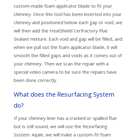
custom-made foam applicator blade to fit your
chimney. Once this tool has been inserted into your
chimney and positioned below each gap or void, we
will then add the HeatShield Cerfractory Flue
Sealant mixture. Each void and gap will be filled, and
when we pull out the foam applicator blade, it will
smooth the filled gaps and voids as it comes out of
your chimney. Then we scan the repair with a
special video camera to be sure the repairs have
been done correctly.
What does the Resurfacing System
do?
If your chimney liner has a cracked or spalled flue
but is still sound, we will use the Resurfacing
System. Again, we will make a custom-fit foam