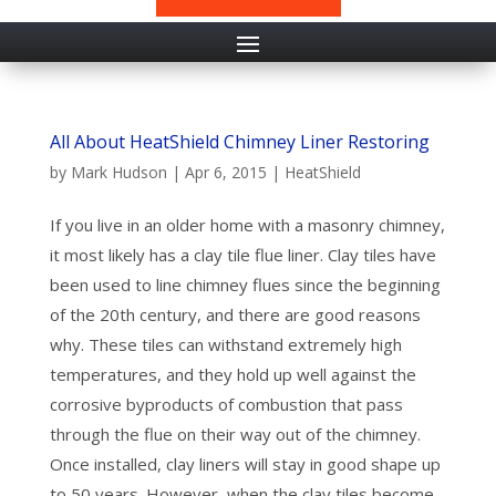
All About HeatShield Chimney Liner Restoring
by
Mark Hudson
|
Apr 6, 2015
|
HeatShield
If you live in an older home with a masonry chimney,
it most likely has a clay tile flue liner. Clay tiles have
been used to line chimney flues since the beginning
of the 20th century, and there are good reasons
why. These tiles can withstand extremely high
temperatures, and they hold up well against the
corrosive byproducts of combustion that pass
through the flue on their way out of the chimney.
Once installed, clay liners will stay in good shape up
to 50 years. However, when the clay tiles become