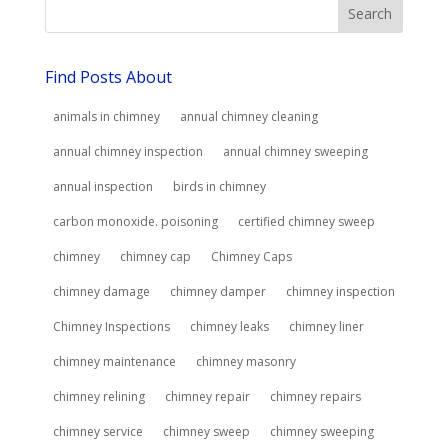
Find Posts About
animals in chimney
annual chimney cleaning
annual chimney inspection
annual chimney sweeping
annual inspection
birds in chimney
carbon monoxide. poisoning
certified chimney sweep
chimney
chimney cap
Chimney Caps
chimney damage
chimney damper
chimney inspection
Chimney Inspections
chimney leaks
chimney liner
chimney maintenance
chimney masonry
chimney relining
chimney repair
chimney repairs
chimney service
chimney sweep
chimney sweeping