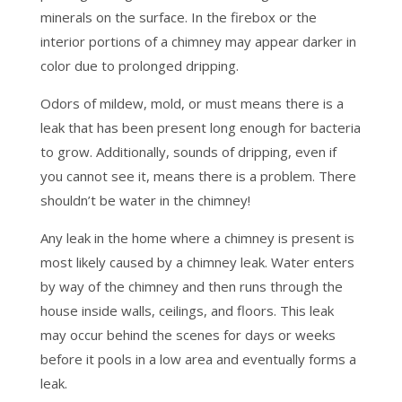
minerals on the surface. In the firebox or the
interior portions of a chimney may appear darker in
color due to prolonged dripping.
Odors of mildew, mold, or must means there is a
leak that has been present long enough for bacteria
to grow. Additionally, sounds of dripping, even if
you cannot see it, means there is a problem. There
shouldn’t be water in the chimney!
Any leak in the home where a chimney is present is
most likely caused by a chimney leak. Water enters
by way of the chimney and then runs through the
house inside walls, ceilings, and floors. This leak
may occur behind the scenes for days or weeks
before it pools in a low area and eventually forms a
leak.