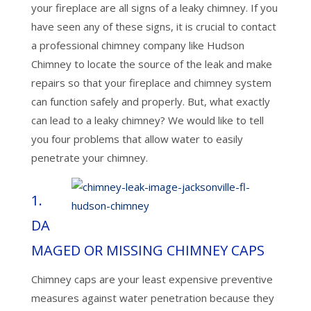
your fireplace are all signs of a leaky chimney. If you
have seen any of these signs, it is crucial to contact
a professional chimney company like Hudson
Chimney to locate the source of the leak and make
repairs so that your fireplace and chimney system
can function safely and properly. But, what exactly
can lead to a leaky chimney? We would like to tell
you four problems that allow water to easily
penetrate your chimney.
1.
DA
MAGED OR MISSING CHIMNEY CAPS
Chimney caps are your least expensive preventive
measures against water penetration because they