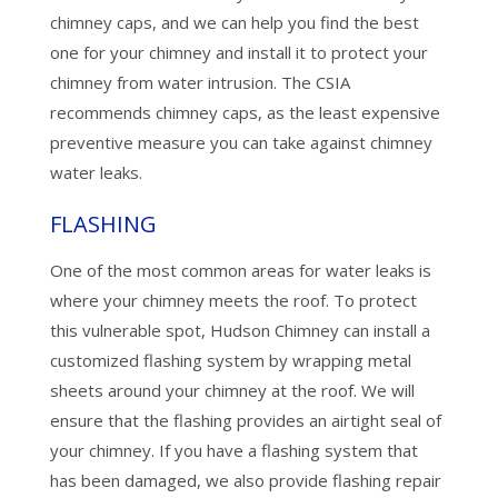
chimney caps, and we can help you find the best
one for your chimney and install it to protect your
chimney from water intrusion. The CSIA
recommends chimney caps, as the least expensive
preventive measure you can take against chimney
water leaks.
FLASHING
One of the most common areas for water leaks is
where your chimney meets the roof. To protect
this vulnerable spot, Hudson Chimney can install a
customized flashing system by wrapping metal
sheets around your chimney at the roof. We will
ensure that the flashing provides an airtight seal of
your chimney. If you have a flashing system that
has been damaged, we also provide flashing repair