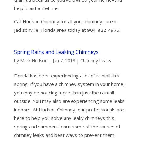
help it last a lifetime.
Call Hudson Chimney for all your chimney care in
Jacksonville, Florida area today at 904-822-4975.
Spring Rains and Leaking Chimneys
by
Mark Hudson
|
Jun 7, 2018
|
Chimney Leaks
Florida has been experiencing a lot of rainfall this
spring. If you have a chimney system in your home,
you may be noticing more than just the rainfall
outside. You may also are experiencing some leaks
indoors. At Hudson Chimney, our professionals are
here to help you solve any leaky chimneys this
spring and summer. Learn some of the causes of
chimney leaks and best ways to prevent them