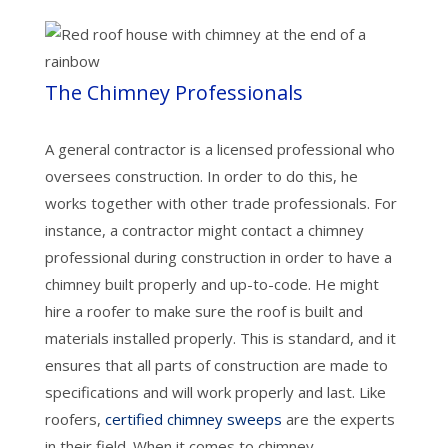
The Chimney Professionals
A general contractor is a licensed professional who
oversees construction. In order to do this, he
works together with other trade professionals. For
instance, a contractor might contact a chimney
professional during construction in order to have a
chimney built properly and up-to-code. He might
hire a roofer to make sure the roof is built and
materials installed properly. This is standard, and it
ensures that all parts of construction are made to
specifications and will work properly and last. Like
roofers,
certified chimney sweeps
are the experts
in their field. When it comes to chimney