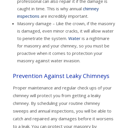
professional can also repair it if the damage is
caught in time. This is why annual
chimney
inspections
are incredibly important.
Masonry damage – Like the crown, if the masonry
is damaged, even minor cracks, it will allow water
to penetrate the system.
Water
is a nightmare
for masonry and your chimney, so you must be
proactive when it comes to protection your
masonry against water invasion.
Prevention Against Leaky Chimneys
Proper maintenance and regular check ups of your
chimney will protect you from getting a leaky
chimney. By scheduling your routine chimney
sweeps and annual inspections, you will be able to
catch and repaired any damages before it worsens
to a leak. You can protect your masonry by