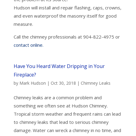
Hudson will install and repair flashing, caps, crowns,
and even waterproof the masonry itself for good
measure.
Call the chimney professionals at 904-822-4975 or
contact online.
Have You Heard Water Dripping in Your
Fireplace?
by
Mark Hudson
|
Oct 30, 2018
|
Chimney Leaks
Chimney leaks are a common problem and
something we often see at Hudson Chimney.
Tropical storm weather and frequent rains can lead
to chimney leaks that lead to serious chimney
damage. Water can wreck a chimney in no time, and