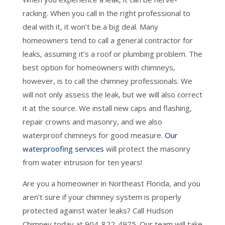
racking. When you call in the right professional to
deal with it, it won’t be a big deal. Many
homeowners tend to call a general contractor for
leaks, assuming it’s a roof or plumbing problem. The
best option for homeowners with chimneys,
however, is to call the chimney professionals. We
will not only assess the leak, but we will also correct
it at the source. We install new caps and flashing,
repair crowns and masonry, and we also
waterproof chimneys for good measure.
Our
waterproofing services
will protect the masonry
from water intrusion for ten years!
Are you a homeowner in Northeast Florida, and you
aren’t sure if your chimney system is properly
protected against water leaks? Call Hudson
Chimney today at 904-822-4975. Our team will take