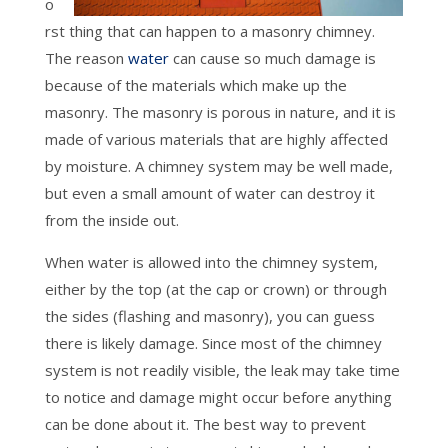
o
rst thing that can happen to a masonry chimney.
The reason
water
can cause so much damage is
because of the materials which make up the
masonry. The masonry is porous in nature, and it is
made of various materials that are highly affected
by moisture. A chimney system may be well made,
but even a small amount of water can destroy it
from the inside out.
When water is allowed into the chimney system,
either by the top (at the cap or crown) or through
the sides (flashing and masonry), you can guess
there is likely damage. Since most of the chimney
system is not readily visible, the leak may take time
to notice and damage might occur before anything
can be done about it. The best way to prevent