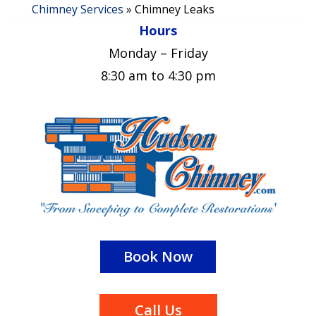
Chimney Services
»
Chimney Leaks
Hours
Monday – Friday
8:30 am to 4:30 pm
Book Now
Call Us