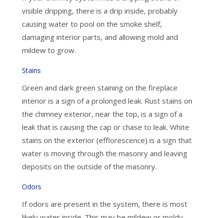
visible dripping, there is a drip inside, probably
causing water to pool on the smoke shelf,
damaging interior parts, and allowing mold and
mildew to grow.
Stains
Green and dark green staining on the fireplace
interior is a sign of a prolonged leak. Rust stains on
the chimney exterior, near the top, is a sign of a
leak that is causing the cap or chase to leak. White
stains on the exterior (efflorescence) is a sign that
water is moving through the masonry and leaving
deposits on the outside of the masonry.
Odors
If odors are present in the system, there is most
likely water inside. This may be mildew or moldy