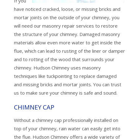
If you
have noticed cracked, loose, or missing bricks and
mortar joints on the outside of your chimney, you
will need our masonry repair services to restore
the structure of your chimney. Damaged masonry
materials allow even more water to get inside the
flue, which can lead to rusting of the liner or damper
and to rotting of the wood that surrounds your
chimney. Hudson Chimney uses masonry
techniques like tuckpointing to replace damaged
and missing bricks and mortar joints. You can trust
us to make sure your chimney is safe and sound.
CHIMNEY CAP
Without a chimney cap professionally installed on
top of your chimney, rain water can easily get into
the flue. Hudson Chimney offers a wide variety of