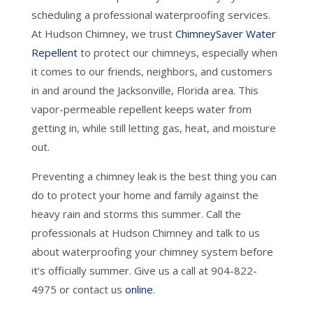
scheduling a professional waterproofing services.
At Hudson Chimney, we trust
ChimneySaver Water
Repellent
to protect our chimneys, especially when
it comes to our friends, neighbors, and customers
in and around the Jacksonville, Florida area. This
vapor-permeable repellent keeps water from
getting in, while still letting gas, heat, and moisture
out.
Preventing a chimney leak is the best thing you can
do to protect your home and family against the
heavy rain and storms this summer. Call the
professionals at Hudson Chimney and talk to us
about waterproofing your chimney system before
it’s officially summer. Give us a call at 904-822-
4975 or contact us
online
.