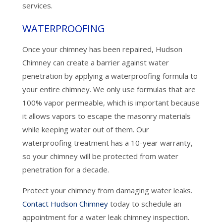
services.
WATERPROOFING
Once your chimney has been repaired, Hudson
Chimney can create a barrier against water
penetration by applying a waterproofing formula to
your entire chimney. We only use formulas that are
100% vapor permeable, which is important because
it allows vapors to escape the masonry materials
while keeping water out of them. Our
waterproofing treatment has a 10-year warranty,
so your chimney will be protected from water
penetration for a decade.
Protect your chimney from damaging water leaks.
Contact Hudson Chimney
today to schedule an
appointment for a water leak chimney inspection.