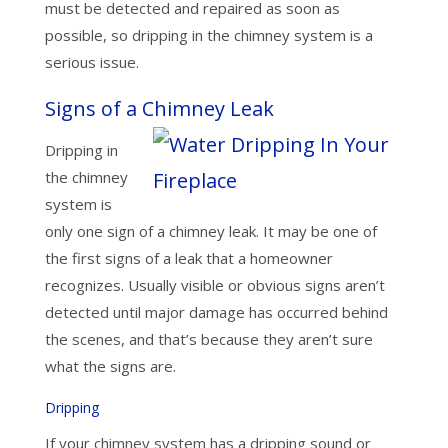
must be detected and repaired as soon as
possible, so dripping in the chimney system is a
serious issue.
Signs of a Chimney Leak
Dripping in
the chimney
system is
only one sign of a chimney leak. It may be one of
the first signs of a leak that a homeowner
recognizes. Usually visible or obvious signs aren’t
detected until major damage has occurred behind
the scenes, and that’s because they aren’t sure
what the signs are.
Dripping
If your chimney system has a dripping sound or