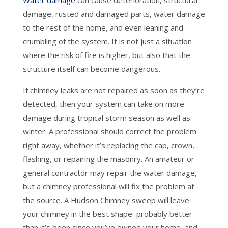
Water damage
can cause deterioration, structural
damage, rusted and damaged parts, water damage
to the rest of the home, and even leaning and
crumbling of the system. It is not just a situation
where the risk of fire is higher, but also that the
structure itself can become dangerous.
If chimney leaks are not repaired as soon as they’re
detected, then your system can take on more
damage during tropical storm season as well as
winter. A professional should correct the problem
right away, whether it’s replacing the cap, crown,
flashing, or repairing the masonry. An amateur or
general contractor may repair the water damage,
but a chimney professional will fix the problem at
the source. A Hudson Chimney sweep will leave
your chimney in the best shape–probably better
than it’s been since you’ve owned your home–and