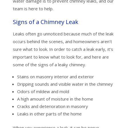
water damage is to prevent chimney leaks, and our
team is here to help.
Signs of a Chimney Leak
Leaks often go unnoticed because much of the leak
occurs behind the scenes, and homeowners aren’t
sure what to look. In order to catch a leak early, it’s
important to know what to look for, and here are
some of the signs of a leaky chimney.
Stains on masonry interior and exterior
Dripping sounds and visible water in the chimney
Odors of mildew and mold
A high amount of moisture in the home
Cracks and deterioration in masonry
Leaks in other parts of the home
When you experience a leak, it can be nerve-