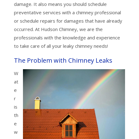
damage. It also means you should schedule
preventative services with a chimney professional
or schedule repairs for damages that have already
occurred. At Hudson Chimney, we are the
professionals with the knowledge and experience
to take care of all your leaky chimney needs!
The Problem with Chimney Leaks
W
at
e
r
is
th
e
w