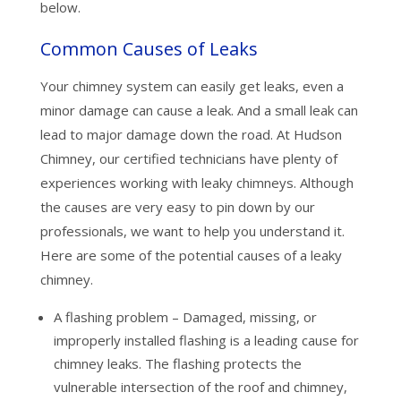
below.
Common Causes of Leaks
Your chimney system can easily get leaks, even a
minor damage can cause a leak. And a small leak can
lead to major damage down the road. At Hudson
Chimney, our certified technicians have plenty of
experiences working with leaky chimneys. Although
the causes are very easy to pin down by our
professionals, we want to help you understand it.
Here are some of the potential causes of a leaky
chimney.
A flashing problem – Damaged, missing, or
improperly installed flashing is a leading cause for
chimney leaks. The flashing protects the
vulnerable intersection of the roof and chimney,