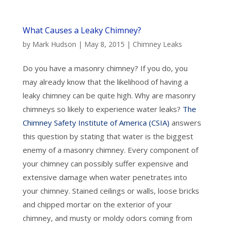
What Causes a Leaky Chimney?
by
Mark Hudson
|
May 8, 2015
|
Chimney Leaks
Do you have a masonry chimney? If you do, you
may already know that the likelihood of having a
leaky chimney can be quite high. Why are masonry
chimneys so likely to experience water leaks?
The
Chimney Safety Institute of America (CSIA)
answers
this question by stating that water is the biggest
enemy of a masonry chimney. Every component of
your chimney can possibly suffer expensive and
extensive damage when water penetrates into
your chimney. Stained ceilings or walls, loose bricks
and chipped mortar on the exterior of your
chimney, and musty or moldy odors coming from