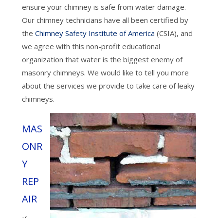
ensure your chimney is safe from water damage.
Our chimney technicians have all been certified by
the
Chimney Safety Institute of America
(CSIA), and
we agree with this non-profit educational
organization that water is the biggest enemy of
masonry chimneys. We would like to tell you more
about the services we provide to take care of leaky
chimneys.
MAS
ONR
Y
REP
AIR