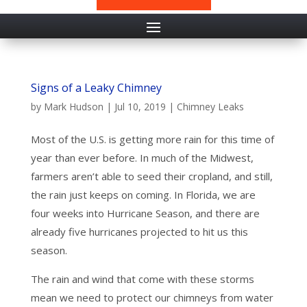
Signs of a Leaky Chimney
by
Mark Hudson
|
Jul 10, 2019
|
Chimney Leaks
Most of the U.S. is getting more rain for this time of
year than ever before. In much of the Midwest,
farmers aren’t able to seed their cropland, and still,
the rain just keeps on coming. In Florida, we are
four weeks into Hurricane Season, and there are
already five hurricanes projected to hit us this
season.
The rain and wind that come with these storms
mean we need to protect our chimneys from water