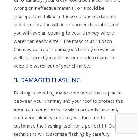
wrong or ineffective material, or it could be
improperly installed. In these situations, damage
and deterioration will occur sooner than later, and
you will have an opening to your chimney where
water can easily enter. The masons at Hudson
Chimney can repair damaged chimney crowns as
well as correctly install custom-made crowns to
keep the water out of your chimney.
3. DAMAGED FLASHING
Flashing is sheeting made from metal that is placed
between your chimney and your roof to protect this
area from water leaks. Easily improperly installed,
not every chimney company will the time to
customize the flashing itself for a perfect fit. Our
technicians will customize flashing by carefully