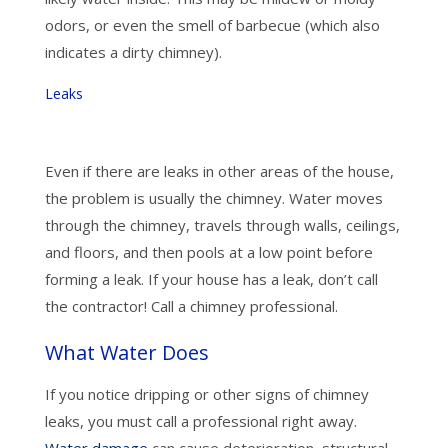
odors, or even the smell of barbecue (which also
indicates a dirty chimney).
Leaks
Even if there are leaks in other areas of the house,
the problem is usually the chimney. Water moves
through the chimney, travels through walls, ceilings,
and floors, and then pools at a low point before
forming a leak. If your house has a leak, don’t call
the contractor! Call a chimney professional.
What Water Does
If you notice dripping or other signs of chimney
leaks, you must call a professional right away.