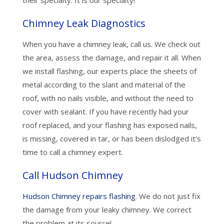
their specialty. It is our specialty!
Chimney Leak Diagnostics
When you have a chimney leak, call us. We check out
the area, assess the damage, and repair it all. When
we install flashing, our experts place the sheets of
metal according to the slant and material of the
roof, with no nails visible, and without the need to
cover with sealant. If you have recently had your
roof replaced, and your flashing has exposed nails,
is missing, covered in tar, or has been dislodged it’s
time to call a chimney expert.
Call Hudson Chimney
Hudson Chimney repairs flashing
. We do not just fix
the damage from your leaky chimney. We correct
the problem at its source!