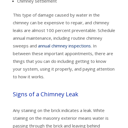
Chimney settlement
This type of damage caused by water in the
chimney can be expensive to repair, and chimney
leaks are almost 100 percent preventable. Schedule
annual maintenance, including routine chimney
sweeps and
annual chimney inspections
. In
between these important appointments, there are
things that you can do including getting to know
your system, using it properly, and paying attention
to how it works.
Signs of a Chimney Leak
Any staining on the brick indicates a leak. White
staining on the masonry exterior means water is
passing through the brick and leaving behind