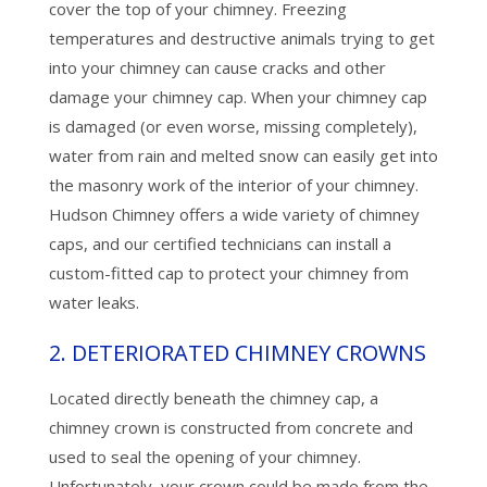
cover the top of your chimney. Freezing
temperatures and destructive animals trying to get
into your chimney can cause cracks and other
damage your chimney cap. When your chimney cap
is damaged (or even worse, missing completely),
water from rain and melted snow can easily get into
the masonry work of the interior of your chimney.
Hudson Chimney offers a wide variety of chimney
caps, and our certified technicians can install a
custom-fitted cap to protect your chimney from
water leaks.
2. DETERIORATED CHIMNEY CROWNS
Located directly beneath the chimney cap, a
chimney crown is constructed from concrete and
used to seal the opening of your chimney.
Unfortunately, your crown could be made from the