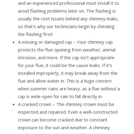
and an experienced professional must install it to
avoid flashing problems later on. The flashing is
usually the root issues behind any chimney leaks,
so that’s why our technicians begin by checking
the flashing first!
A missing or damaged cap – Your chimney cap
protects the flue opening from weather, animal
intrusion, and more. If the cap isn’t appropriate
for your flue, it could be the cause leaks. If it’s
installed improperly, it may break away from the
flue and allow water in. This is a huge concern
when summer rains are heavy, as a flue without a
cap is wide open for rain to fall directly in.
A cracked crown – The chimney crown must be
inspected and repaired. Even a well-constructed
crown can become cracked due to constant
exposure to the sun and weather. A chimney