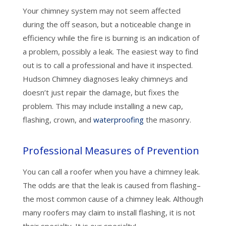
Your chimney system may not seem affected
during the off season, but a noticeable change in
efficiency while the fire is burning is an indication of
a problem, possibly a leak. The easiest way to find
out is to call a professional and have it inspected.
Hudson Chimney diagnoses leaky chimneys and
doesn’t just repair the damage, but fixes the
problem. This may include installing a new cap,
flashing, crown, and
waterproofing
the masonry.
Professional Measures of Prevention
You can call a roofer when you have a chimney leak.
The odds are that the leak is caused from flashing–
the most common cause of a chimney leak. Although
many roofers may claim to install flashing, it is not