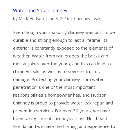
Water and Your Chimney
by
Mark Hudson
|
Jun 8, 2016
|
Chimney Leaks
Even though your masonry chimney was built to be
durable and strong enough to last a lifetime, its
exterior is constantly exposed to the elements of
weather. Water from rain erodes the bricks and
mortar joints over the years, and this can lead to
chimney leaks as well as to severe structural
damage. Protecting your chimney from water
penetration is one of the most important
responsibilities a homeowner has, and Hudson
Chimney is proud to provide water leak repair and
prevention services. For over 30 years, we have
been taking care of chimneys across Northeast
Florida, and we have the training and experience to