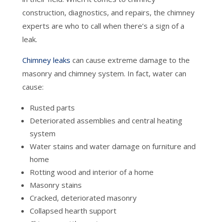
construction, diagnostics, and repairs, the chimney
experts are who to call when there’s a sign of a
leak.
Chimney leaks
can cause extreme damage to the
masonry and chimney system. In fact, water can
cause:
Rusted parts
Deteriorated assemblies and central heating
system
Water stains and water damage on furniture and
home
Rotting wood and interior of a home
Masonry stains
Cracked, deteriorated masonry
Collapsed hearth support