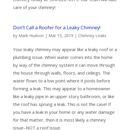
care of your chimney!
Don’t Call a Roofer for a Leaky Chimney!
by
Mark Hudson
|
Mar 15, 2019
|
Chimney Leaks
Your leaky chimney may appear like a leaky roof or a
plumbing issue. When water comes into the home
by way of the chimney system it can move through
the house through walls, floors, and ceilings. The
water flows to a low point where it pools before
forming a leak. This may appear to a homeowner
like a leaky pipe in an upper story bathroom, or like
the roof has sprung a leak. This is not the case! If
you have a leak in your home or any water damage
for that matter, then it is most likely a chimney
issue–NOT a roof issue.