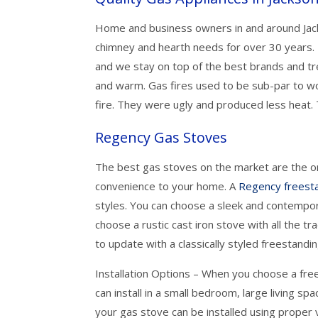
Home and business owners in and around Jacks
chimney and hearth needs for over 30 years.
and we stay on top of the best brands and tr
and warm. Gas fires used to be sub-par to w
fire. They were ugly and produced less heat. T
Regency Gas Stoves
The best gas stoves on the market are the o
convenience to your home. A
Regency freest
styles. You can choose a sleek and contempora
choose a rustic cast iron stove with all the tr
to update with a classically styled freestandi
Installation Options – When you choose a fr
can install in a small bedroom, large living sp
your gas stove can be installed using proper v