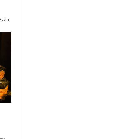
Even
the