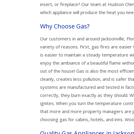
insert, or fireplace? Our team at Hudson Ch
which appliance will produce the heat you nee
Why Choose Gas?
Our customers in and around Jacksonville, Flor
variety of reasons. First, gas fires are easier t
is easier to maintain a steady temperature wi
enjoy the ambiance of a beautiful flame with
out of the house! Gas is also the most efficien
cleanly, creates less pollution, and is safer th
systems are manufactured and tested in facto
correctly, they burn exactly as they should. W
ignites. When you turn the temperature contro
that more and more property managers are pu
choosing gas for cabins, hotels, and inns. Woo
Quality Gas Appliances in Jackson