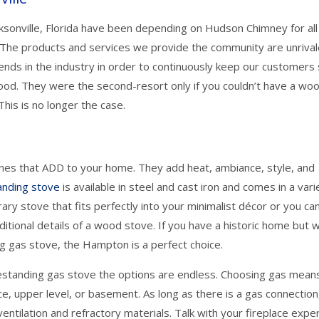
onville, Florida have been depending on Hudson Chimney for all 
 The products and services we provide the community are unriva
ends in the industry in order to continuously keep our customers
ood. They were the second-resort only if you couldn’t have a wo
his is no longer the case.
nes that ADD to your home. They add heat, ambiance, style, and
anding stove
is available in steel and cast iron and comes in a vari
ry stove that fits perfectly into your minimalist décor or you ca
aditional details of a wood stove. If you have a historic home but 
ng gas stove, the Hampton is a perfect choice.
eestanding gas stove the options are endless. Choosing gas mean
ace, upper level, or basement. As long as there is a gas connection
entilation and refractory materials. Talk with your fireplace expe