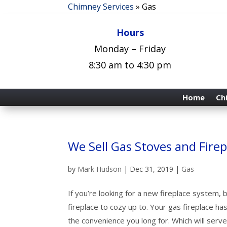
Chimney Services
»
Gas
Hours
Monday – Friday
8:30 am to 4:30 pm
Home
Ch
We Sell Gas Stoves and Firep
by
Mark Hudson
|
Dec 31, 2019
|
Gas
If you’re looking for a new fireplace system, b
fireplace to cozy
up to. Your gas fireplace has
the convenience you long for. Which will ser