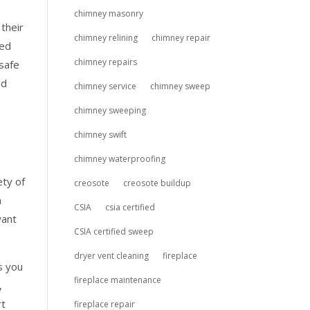
chimney masonry
their
chimney relining
chimney repair
led
chimney repairs
 safe
od
chimney service
chimney sweep
chimney sweeping
chimney swift
chimney waterproofing
ety of
creosote
creosote buildup
n
CSIA
csia certified
want
CSIA certified sweep
dryer vent cleaning
fireplace
s you
fireplace maintenance
,
rt
fireplace repair