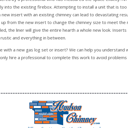
tly into the existing firebox. Attempting to install a unit that is too
g a new insert with an existing chimney can lead to devastating resu
pe up from the new insert to change the chimney size to meet the
lled, the liner will give the entire hearth a whole new look. Inserts
rustic and everything in between.
ace with a new gas log set or insert? We can help you understand 
d only hire a professional to complete this work to avoid problems