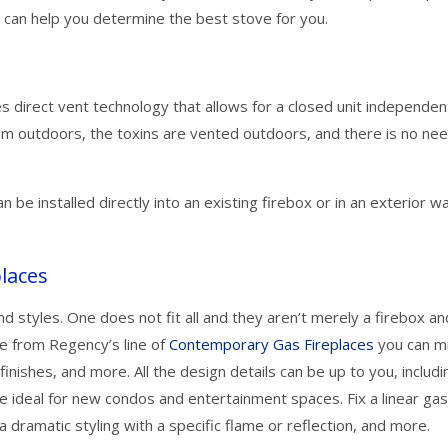
 can help you determine the best stove for you.
s direct vent technology that allows for a closed unit independen
om outdoors, the toxins are vented outdoors, and there is no nee
n be installed directly into an existing firebox or in an exterior wa
laces
d styles. One does not fit all and they aren’t merely a firebox an
e from Regency’s line of
Contemporary Gas Fireplaces
you can m
finishes, and more. All the design details can be up to you, includi
 ideal for new condos and entertainment spaces. Fix a linear ga
 a dramatic styling with a specific flame or reflection, and more.