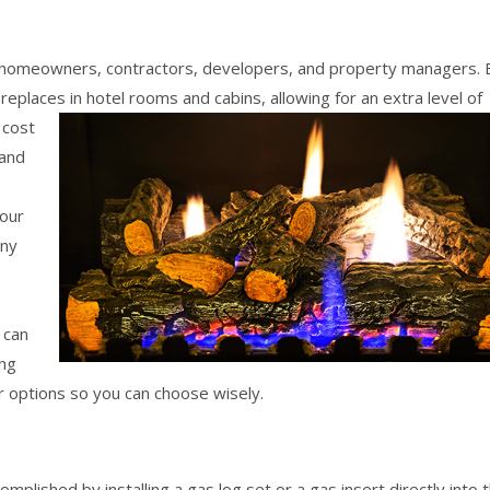
homeowners, contractors, developers, and property managers. 
ireplaces in hotel rooms and cabins,
allowing for an extra level of
 cost
 and
your
any
 can
ing
r options so you can choose wisely.
plished by installing a gas log set or a gas insert directly into 