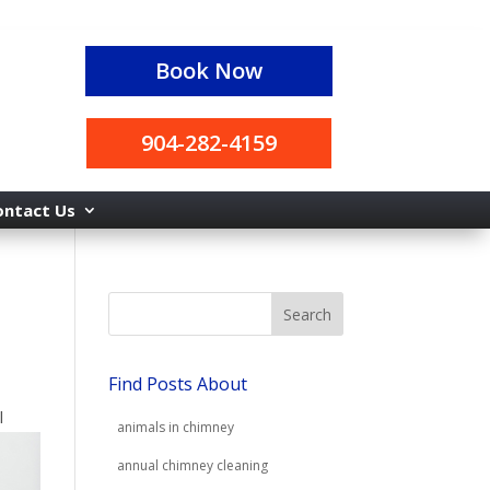
Book Now
904-282-4159
ontact Us
Find Posts About
l
animals in chimney
annual chimney cleaning