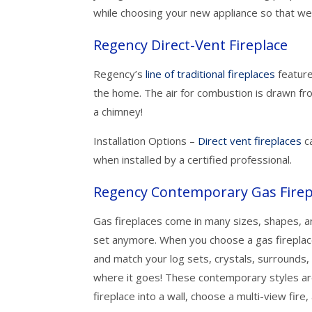
while choosing your new appliance so that we
Regency Direct-Vent Fireplace
Regency’s
line of traditional fireplaces
feature
the home. The air for combustion is drawn fr
a chimney!
Installation Options –
Direct vent fireplaces
ca
when installed by a certified professional.
Regency Contemporary Gas Firep
Gas fireplaces come in many sizes, shapes, an
set anymore. When you choose a gas fireplac
and match your log sets, crystals, surrounds, 
where it goes! These contemporary styles are
fireplace into a wall, choose a multi-view fire,