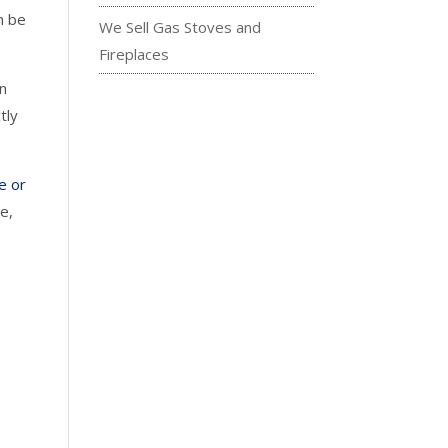
n be
We Sell Gas Stoves and
Fireplaces
on
tly
ce or
e,