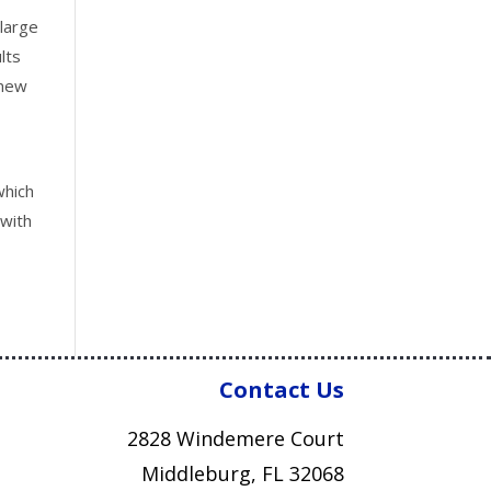
 large
lts
 new
which
 with
Contact Us
2828 Windemere Court
Middleburg, FL 32068