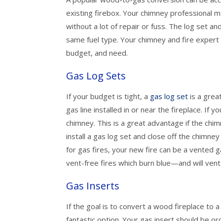
existing firebox. Your chimney professional m
without a lot of repair or fuss. The log set a
same fuel type. Your chimney and fire expert w
budget, and need.
Gas Log Sets
If your budget is tight, a
gas log set
is a grea
gas line installed in or near the fireplace. If
chimney. This is a great advantage if the chimn
install a gas log set and close off the chimney
for gas fires, your new fire can be a vented ga
vent-free fires which burn blue—and will ven
Gas Inserts
If the goal is to convert a wood fireplace to 
fantastic option. Your gas insert should be 