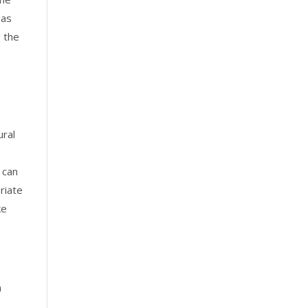
gas
g the
ural
 can
priate
ke
a