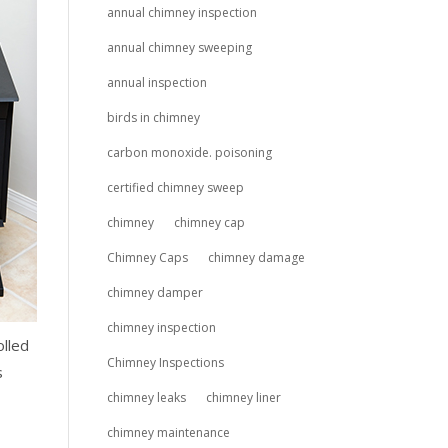
annual chimney inspection
annual chimney sweeping
annual inspection
birds in chimney
carbon monoxide. poisoning
certified chimney sweep
chimney
chimney cap
Chimney Caps
chimney damage
chimney damper
chimney inspection
olled
Chimney Inspections
s
chimney leaks
chimney liner
chimney maintenance