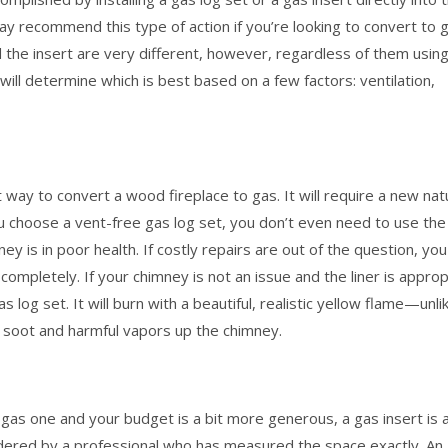
ay recommend this type of action if you’re looking to convert to 
nd the insert are very different, however, regardless of them usin
ill determine which is best based on a few factors: ventilation,
t way to convert a wood fireplace to gas. It will require a new nat
 you choose a vent-free gas log set, you don’t even need to use the
ey is in poor health. If costly repairs are out of the question, you
 completely. If your chimney is not an issue and the liner is appro
s log set. It will burn with a beautiful, realistic yellow flame—unli
t soot and harmful vapors up the chimney.
a gas one and your budget is a bit more generous, a gas insert is 
ordered by a professional who has measured the space exactly. An