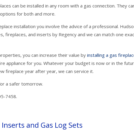
laces can be installed in any room with a gas connection. They ca
options for both and more.
replace installation you involve the advice of a professional. Huds
ves, fireplaces, and inserts by Regency and we can match one exac
roperties, you can increase their value by
installing a gas firepla
fire appliance for you. Whatever your budget is now or in the futur
w fireplace year after year, we can service it.
for a safer tomorrow.
95-7458.
Inserts and Gas Log Sets