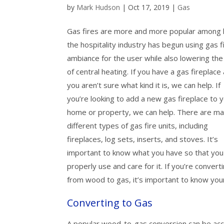
by
Mark Hudson
|
Oct 17, 2019
|
Gas
Gas fires are more and more popular among 
the hospitality industry has begun using gas f
ambiance for the user while also lowering the
of central heating. If you have a gas fireplace
you aren’t sure what kind it is, we can help. If
you’re looking to add a new gas fireplace to 
home or property, we can help. There are m
different types of gas fire units, including
fireplaces, log sets, inserts, and stoves. It’s
important to know what you have so that you
properly use and care for it. If you’re convert
from wood to gas, it’s important to know you
Converting to Gas
A popular wood-to-gas conversion can be accom