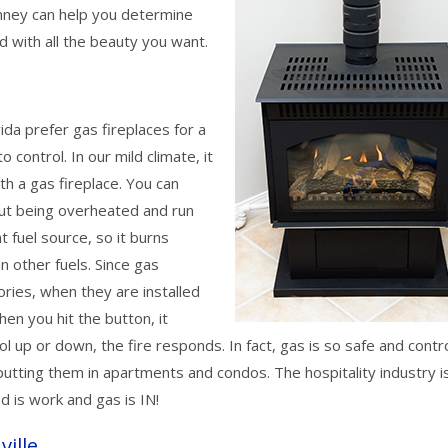
imney can help you determine
d with all the beauty you want.
ida prefer gas fireplaces for a
o control. In our mild climate, it
th a gas fireplace. You can
out being overheated and run
t fuel source, so it burns
an other fuels. Since gas
ries, when they are installed
hen you hit the button, it
l up or down, the fire responds. In fact, gas is so safe and contr
tting them in apartments and condos. The hospitality industry i
d is work and gas is IN!
ville