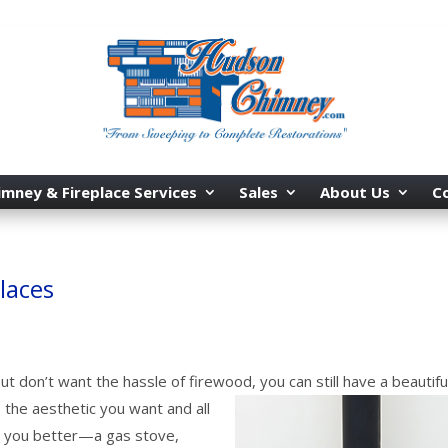
imney & Fireplace Services
Sales
About Us
C
laces
ut don’t want the hassle of firewood, you can still have a beautifu
 the aesthetic you want and all
ve you better—a gas stove,