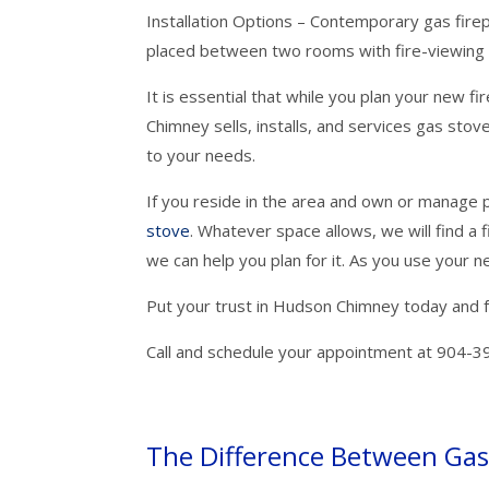
Installation Options – Contemporary gas firep
placed between two rooms with fire-viewing 
It is essential that while you plan your new fi
Chimney sells, installs, and services gas sto
to your needs.
If you reside in the area and own or manage p
stove
. Whatever space allows, we will find a 
we can help you plan for it. As you use your ne
Put your trust in Hudson Chimney today and 
Call and schedule your appointment at 904-3
The Difference Between Gas 