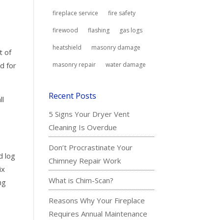
fireplace service
fire safety
firewood
flashing
gas logs
heatshield
masonry damage
t of
d for
masonry repair
water damage
Recent Posts
ll
5 Signs Your Dryer Vent
Cleaning Is Overdue
Don’t Procrastinate Your
d log
Chimney Repair Work
ix
What is Chim-Scan?
ng
s
Reasons Why Your Fireplace
Requires Annual Maintenance