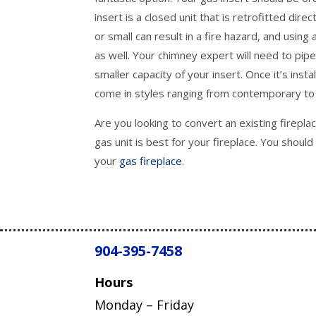
insert is a closed unit that is retrofitted direc
or small can result in a fire hazard, and usin
as well. Your chimney expert will need to pi
smaller capacity of your insert. Once it’s insta
come in styles ranging from contemporary to 
Are you looking to convert an existing firepl
gas unit is best for your fireplace. You shoul
your
gas fireplace
.
904-395-7458
Hours
Monday – Friday