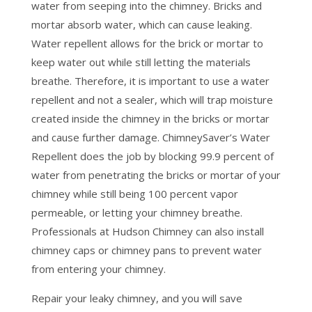
water from seeping into the chimney. Bricks and
mortar absorb water, which can cause leaking.
Water repellent allows for the brick or mortar to
keep water out while still letting the materials
breathe. Therefore, it is important to use a water
repellent and not a sealer, which will trap moisture
created inside the chimney in the bricks or mortar
and cause further damage. ChimneySaver’s Water
Repellent does the job by blocking 99.9 percent of
water from penetrating the bricks or mortar of your
chimney while still being 100 percent vapor
permeable, or letting your chimney breathe.
Professionals at Hudson Chimney can also install
chimney caps or chimney pans to prevent water
from entering your chimney.
Repair your leaky chimney, and you will save