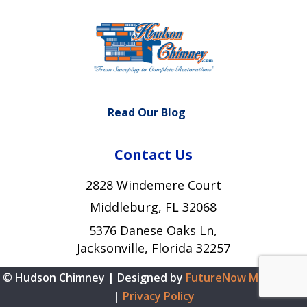
Read Our Blog
Contact Us
2828 Windemere Court
Middleburg, FL 32068
5376 Danese Oaks Ln,
Jacksonville, Florida 32257
© Hudson Chimney | Designed by
FutureNow Marketing
|
Privacy Policy