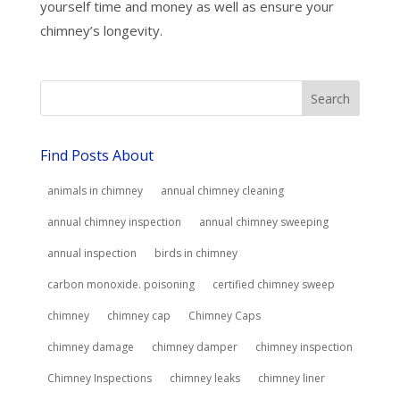
yourself time and money as well as ensure your
chimney’s longevity.
Find Posts About
animals in chimney
annual chimney cleaning
annual chimney inspection
annual chimney sweeping
annual inspection
birds in chimney
carbon monoxide. poisoning
certified chimney sweep
chimney
chimney cap
Chimney Caps
chimney damage
chimney damper
chimney inspection
Chimney Inspections
chimney leaks
chimney liner