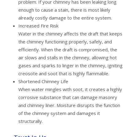
problem. If your chimney has been leaking long
enough to cause a stain, there is most likely
already costly damage to the entire system.
Increased Fire Risk
Water in the chimney affects the draft that keeps
the chimney functioning properly, safely, and
efficiently. When the draft is compromised, the
air slows and stalls in the chimney, allowing hot
gases and sparks to linger in the chimney, igniting
creosote and soot that is highly flammable.
Shortened Chimney Life
When water mingles with soot, it creates a highly
corrosive substance that can damage masonry
and chimney liner. Moisture disrupts the function
of the chimney system and damages it
structurally.