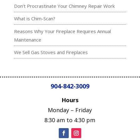
Don’t Procrastinate Your Chimney Repair Work
What is Chim-Scan?
Reasons Why Your Fireplace Requires Annual
Maintenance
We Sell Gas Stoves and Fireplaces
904-842-3009
Hours
Monday – Friday
8:30 am to 4:30 pm