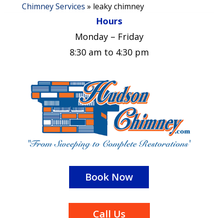
Chimney Services
»
leaky chimney
Hours
Monday – Friday
8:30 am to 4:30 pm
Book Now
Call Us