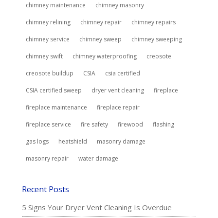
chimney maintenance
chimney masonry
chimney relining
chimney repair
chimney repairs
chimney service
chimney sweep
chimney sweeping
chimney swift
chimney waterproofing
creosote
creosote buildup
CSIA
csia certified
CSIA certified sweep
dryer vent cleaning
fireplace
fireplace maintenance
fireplace repair
fireplace service
fire safety
firewood
flashing
gas logs
heatshield
masonry damage
masonry repair
water damage
Recent Posts
5 Signs Your Dryer Vent Cleaning Is Overdue