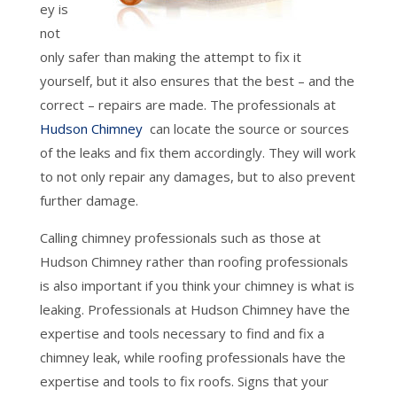
ey is
not
only safer than making the attempt to fix it
yourself, but it also ensures that the best – and the
correct – repairs are made. The professionals at
Hudson Chimney
can locate the source or sources
of the leaks and fix them accordingly. They will work
to not only repair any damages, but to also prevent
further damage.
Calling chimney professionals such as those at
Hudson Chimney rather than roofing professionals
is also important if you think your chimney is what is
leaking. Professionals at Hudson Chimney have the
expertise and tools necessary to find and fix a
chimney leak, while roofing professionals have the
expertise and tools to fix roofs. Signs that your