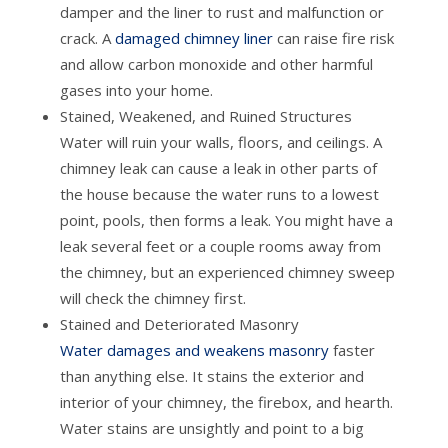
damper and the liner to rust and malfunction or
crack. A
damaged chimney liner
can raise fire risk
and allow carbon monoxide and other harmful
gases into your home.
Stained, Weakened, and Ruined Structures
Water will ruin your walls, floors, and ceilings. A
chimney leak can cause a leak in other parts of
the house because the water runs to a lowest
point, pools, then forms a leak. You might have a
leak several feet or a couple rooms away from
the chimney, but an experienced chimney sweep
will check the chimney first.
Stained and Deteriorated Masonry
Water damages and weakens masonry
faster
than anything else. It stains the exterior and
interior of your chimney, the firebox, and hearth.
Water stains are unsightly and point to a big