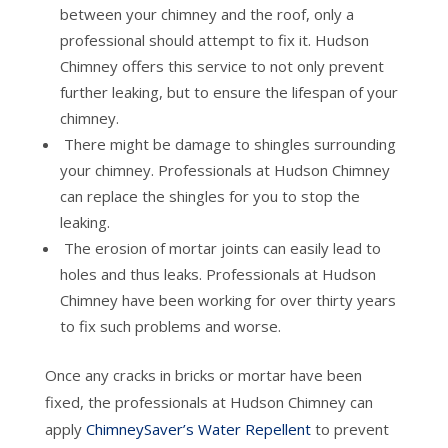
between your chimney and the roof, only a
professional should attempt to fix it. Hudson
Chimney offers this service to not only prevent
further leaking, but to ensure the lifespan of your
chimney.
There might be damage to shingles surrounding
your chimney. Professionals at Hudson Chimney
can replace the shingles for you to stop the
leaking.
The erosion of mortar joints can easily lead to
holes and thus leaks. Professionals at Hudson
Chimney have been working for over thirty years
to fix such problems and worse.
Once any cracks in bricks or mortar have been
fixed, the professionals at Hudson Chimney can
apply
ChimneySaver’s Water Repellent
to prevent