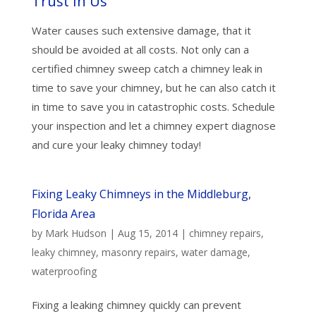
Trust In Us
Water causes such extensive damage, that it
should be avoided at all costs. Not only can a
certified chimney sweep catch a chimney leak in
time to save your chimney, but he can also catch it
in time to save you in catastrophic costs. Schedule
your inspection and let a chimney expert diagnose
and cure your leaky chimney today!
Fixing Leaky Chimneys in the Middleburg,
Florida Area
by
Mark Hudson
|
Aug 15, 2014
|
chimney repairs
,
leaky chimney
,
masonry repairs
,
water damage
,
waterproofing
Fixing a leaking chimney quickly can prevent