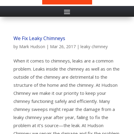
We Fix Leaky Chimneys
by
Mark Hudson
|
Mar 26, 2017
|
leaky chimney
When it comes to chimneys, leaks are a common
problem. Leaks inside the chimney as well as on the
outside of the chimney are detrimental to the
structure of the home and the chimney. At Hudson
Chimney we make it our priority to keep your
chimney functioning safely and efficiently. Many
chimney sweeps might repair the damage from a
leaky chimney year after year, failing to fix the
problem at it’s source—the leak. At Hudson
Chimney we repair the damage and fix the problem.