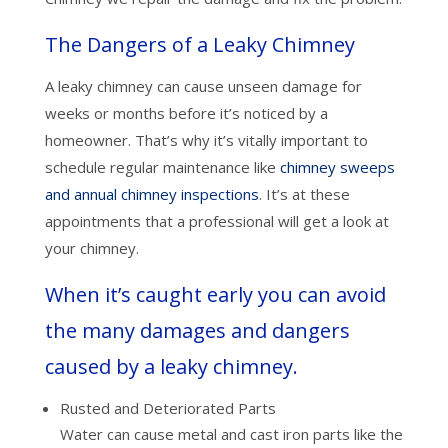
The Dangers of a Leaky Chimney
A leaky chimney can cause unseen damage for
weeks or months before it’s noticed by a
homeowner. That’s why it’s vitally important to
schedule regular maintenance like
chimney sweeps
and annual chimney inspections
. It’s at these
appointments that a professional will get a look at
your chimney.
When it’s caught early you can avoid
the many damages and dangers
caused by a leaky chimney.
Rusted and Deteriorated Parts
Water can cause metal and cast iron parts like the