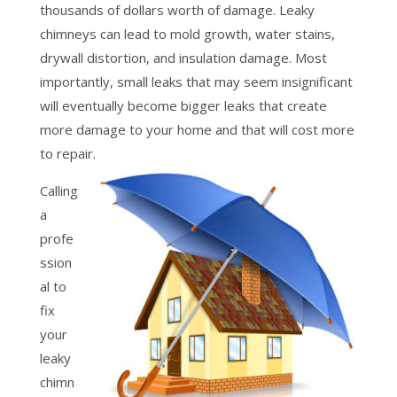
thousands of dollars worth of damage. Leaky
chimneys can lead to mold growth, water stains,
drywall distortion, and insulation damage. Most
importantly, small leaks that may seem insignificant
will eventually become bigger leaks that create
more damage to your home and that will cost more
to repair.
Calling
a
profe
ssion
al to
fix
your
leaky
chimn