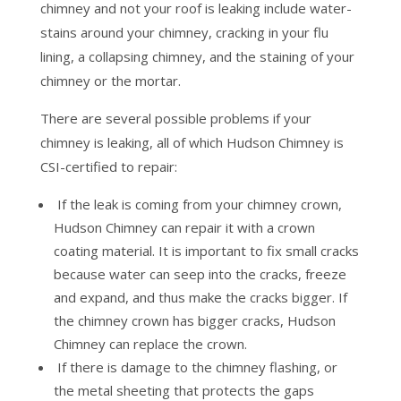
chimney and not your roof is leaking include water-
stains around your chimney, cracking in your flu
lining, a collapsing chimney, and the staining of your
chimney or the mortar.
There are several possible problems if your
chimney is leaking, all of which Hudson Chimney is
CSI-certified to repair:
If the leak is coming from your chimney crown,
Hudson Chimney can repair it with a crown
coating material. It is important to fix small cracks
because water can seep into the cracks, freeze
and expand, and thus make the cracks bigger. If
the chimney crown has bigger cracks, Hudson
Chimney can replace the crown.
If there is damage to the chimney flashing, or
the metal sheeting that protects the gaps