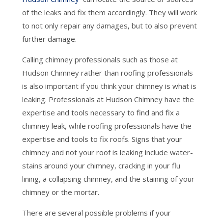
of the leaks and fix them accordingly. They will work
to not only repair any damages, but to also prevent
further damage.
Calling chimney professionals such as those at
Hudson Chimney rather than roofing professionals
is also important if you think your chimney is what is
leaking. Professionals at Hudson Chimney have the
expertise and tools necessary to find and fix a
chimney leak, while roofing professionals have the
expertise and tools to fix roofs. Signs that your
chimney and not your roof is leaking include water-
stains around your chimney, cracking in your flu
lining, a collapsing chimney, and the staining of your
chimney or the mortar.
There are several possible problems if your