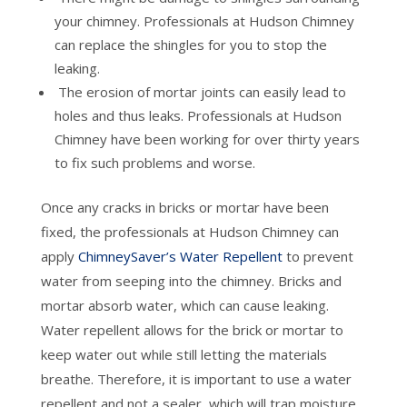
your chimney. Professionals at Hudson Chimney
can replace the shingles for you to stop the
leaking.
The erosion of mortar joints can easily lead to
holes and thus leaks. Professionals at Hudson
Chimney have been working for over thirty years
to fix such problems and worse.
Once any cracks in bricks or mortar have been
fixed, the professionals at Hudson Chimney can
apply
ChimneySaver’s Water Repellent
to prevent
water from seeping into the chimney. Bricks and
mortar absorb water, which can cause leaking.
Water repellent allows for the brick or mortar to
keep water out while still letting the materials
breathe. Therefore, it is important to use a water
repellent and not a sealer, which will trap moisture