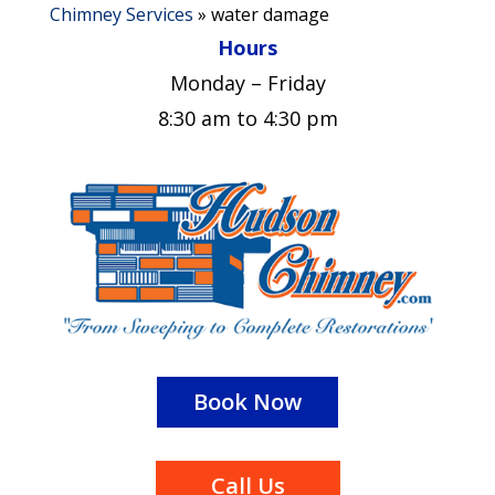
Chimney Services
»
water damage
Hours
Monday – Friday
8:30 am to 4:30 pm
Book Now
Call Us