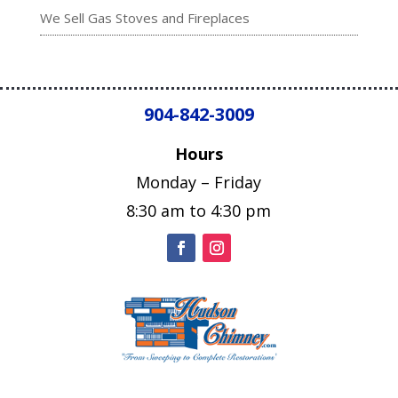
We Sell Gas Stoves and Fireplaces
904-842-3009
Hours
Monday – Friday
8:30 am to 4:30 pm