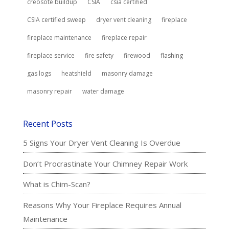
creosote buildup
CSIA
csia certified
CSIA certified sweep
dryer vent cleaning
fireplace
fireplace maintenance
fireplace repair
fireplace service
fire safety
firewood
flashing
gas logs
heatshield
masonry damage
masonry repair
water damage
Recent Posts
5 Signs Your Dryer Vent Cleaning Is Overdue
Don’t Procrastinate Your Chimney Repair Work
What is Chim-Scan?
Reasons Why Your Fireplace Requires Annual
Maintenance