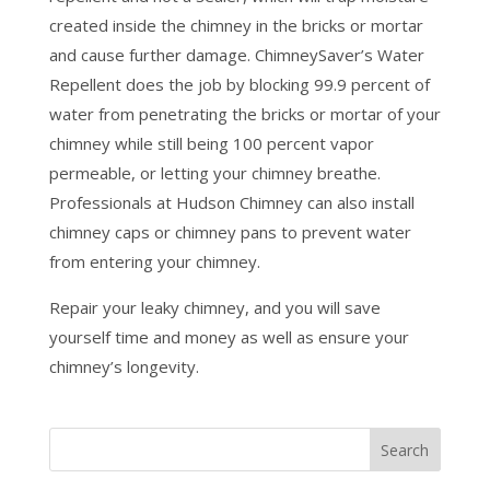
created inside the chimney in the bricks or mortar
and cause further damage. ChimneySaver’s Water
Repellent does the job by blocking 99.9 percent of
water from penetrating the bricks or mortar of your
chimney while still being 100 percent vapor
permeable, or letting your chimney breathe.
Professionals at Hudson Chimney can also install
chimney caps or chimney pans to prevent water
from entering your chimney.
Repair your leaky chimney, and you will save
yourself time and money as well as ensure your
chimney’s longevity.