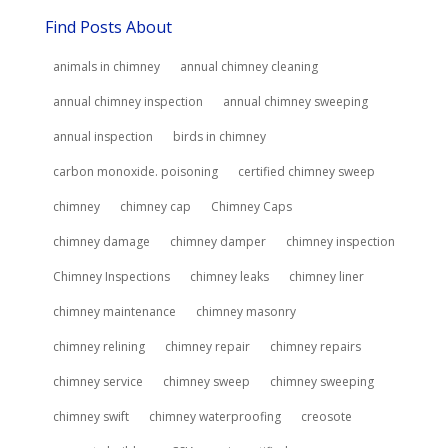
Find Posts About
animals in chimney
annual chimney cleaning
annual chimney inspection
annual chimney sweeping
annual inspection
birds in chimney
carbon monoxide. poisoning
certified chimney sweep
chimney
chimney cap
Chimney Caps
chimney damage
chimney damper
chimney inspection
Chimney Inspections
chimney leaks
chimney liner
chimney maintenance
chimney masonry
chimney relining
chimney repair
chimney repairs
chimney service
chimney sweep
chimney sweeping
chimney swift
chimney waterproofing
creosote