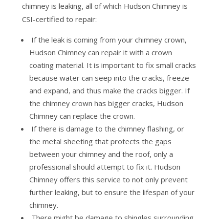
chimney is leaking, all of which Hudson Chimney is
CSI-certified to repair:
If the leak is coming from your chimney crown,
Hudson Chimney can repair it with a crown
coating material. It is important to fix small cracks
because water can seep into the cracks, freeze
and expand, and thus make the cracks bigger. If
the chimney crown has bigger cracks, Hudson
Chimney can replace the crown.
If there is damage to the chimney flashing, or
the metal sheeting that protects the gaps
between your chimney and the roof, only a
professional should attempt to fix it. Hudson
Chimney offers this service to not only prevent
further leaking, but to ensure the lifespan of your
chimney.
There might be damage to shingles surrounding