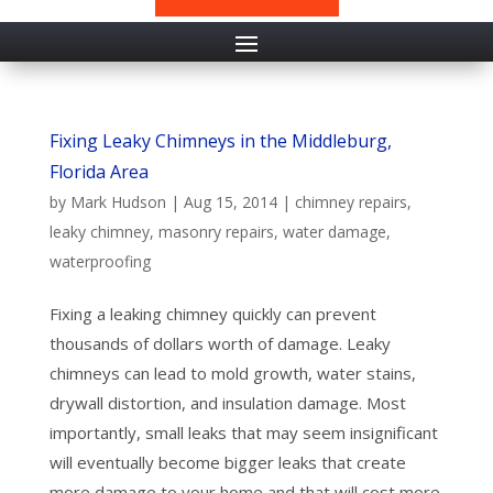
Fixing Leaky Chimneys in the Middleburg,
Florida Area
by
Mark Hudson
|
Aug 15, 2014
|
chimney repairs
,
leaky chimney
,
masonry repairs
,
water damage
,
waterproofing
Fixing a leaking chimney quickly can prevent
thousands of dollars worth of damage. Leaky
chimneys can lead to mold growth, water stains,
drywall distortion, and insulation damage. Most
importantly, small leaks that may seem insignificant
will eventually become bigger leaks that create
more damage to your home and that will cost more