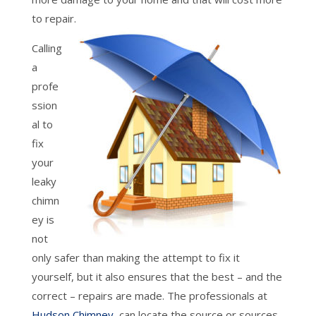
to repair.
Calling
a
profe
ssion
al to
fix
your
leaky
chimn
ey is
not
only safer than making the attempt to fix it
yourself, but it also ensures that the best – and the
correct – repairs are made. The professionals at
Hudson Chimney
can locate the source or sources