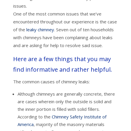
issues.
One of the most common issues that we’ve
encountered throughout our experience is the case
of the
leaky chimney
. Seven out of ten households
with chimneys have been complaining about leaks
and are asking for help to resolve said issue.
Here are a few things that you may
find informative and rather helpful.
The common causes of chimney leaks:
Although chimneys are generally concrete, there
are cases wherein only the outside is solid and
the inner portion is filled with solid fillers.
According to the
Chimney Safety Institute of
America
, majority of the masonry materials