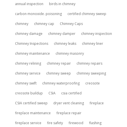
annual inspection
birds in chimney
carbon monoxide. poisoning
certified chimney sweep
chimney
chimney cap
Chimney Caps
chimney damage
chimney damper
chimney inspection
Chimney Inspections
chimney leaks
chimney liner
chimney maintenance
chimney masonry
chimney relining
chimney repair
chimney repairs
chimney service
chimney sweep
chimney sweeping
chimney swift
chimney waterproofing
creosote
creosote buildup
CSIA
csia certified
CSIA certified sweep
dryer vent cleaning
fireplace
fireplace maintenance
fireplace repair
fireplace service
fire safety
firewood
flashing