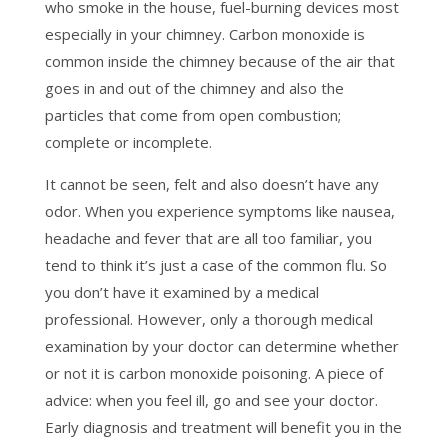
who smoke in the house, fuel-burning devices most
especially in your chimney. Carbon monoxide is
common inside the chimney because of the air that
goes in and out of the chimney and also the
particles that come from open combustion;
complete or incomplete.
It cannot be seen, felt and also doesn’t have any
odor. When you experience symptoms like nausea,
headache and fever that are all too familiar, you
tend to think it’s just a case of the common flu. So
you don’t have it examined by a medical
professional. However, only a thorough medical
examination by your doctor can determine whether
or not it is carbon monoxide poisoning. A piece of
advice: when you feel ill, go and see your doctor.
Early diagnosis and treatment will benefit you in the