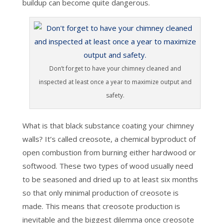
buildup can become quite dangerous.
Don’t forget to have your chimney cleaned and
inspected at least once a year to maximize output and
safety.
What is that black substance coating your chimney
walls? It’s called creosote, a chemical byproduct of
open combustion from burning either hardwood or
softwood. These two types of wood usually need
to be seasoned and dried up to at least six months
so that only minimal production of creosote is
made. This means that creosote production is
inevitable and the biggest dilemma once creosote