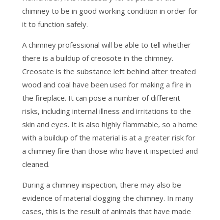
chimney to be in good working condition in order for
it to function safely.
A chimney professional will be able to tell whether
there is a buildup of creosote in the chimney.
Creosote is the substance left behind after treated
wood and coal have been used for making a fire in
the fireplace. It can pose a number of different
risks, including internal illness and irritations to the
skin and eyes. It is also highly flammable, so a home
with a buildup of the material is at a greater risk for
a chimney fire than those who have it inspected and
cleaned.
During a chimney inspection, there may also be
evidence of material clogging the chimney. In many
cases, this is the result of animals that have made