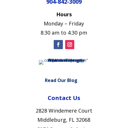
904-842-3009
Hours
Monday – Friday
8:30 am to 4:30 pm
Read Our Blog
Contact Us
2828 Windemere Court
Middleburg, FL 32068