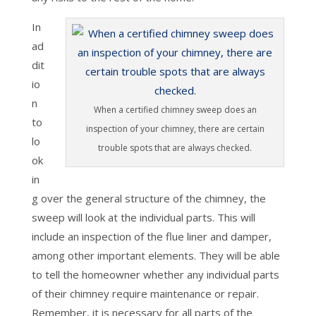
In
ad
dit
io
n
When a certified chimney sweep does an
to
inspection of your chimney, there are certain
lo
trouble spots that are always checked.
ok
in
g over the general structure of the chimney, the
sweep will look at the individual parts. This will
include an inspection of the flue liner and damper,
among other important elements. They will be able
to tell the homeowner whether any individual parts
of their chimney require maintenance or repair.
Remember, it is necessary for all parts of the