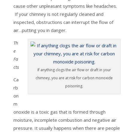
cause other unpleasant symptoms like headaches.
If your chimney is not regularly cleaned and
inspected, obstructions can interrupt the flow of
air…putting you in danger.
Th
e
Fa
cts
If anything clogs the air flow or draft in your
chimney, you are at risk for carbon monoxide
Ca
poisoning.
rb
on
m
onoxide is a toxic gas that is formed through
moisture, incomplete combustion and negative air
pressure. It usually happens when there are people