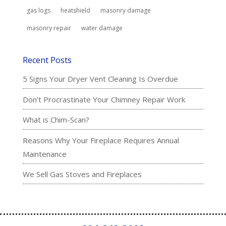
gas logs
heatshield
masonry damage
masonry repair
water damage
Recent Posts
5 Signs Your Dryer Vent Cleaning Is Overdue
Don’t Procrastinate Your Chimney Repair Work
What is Chim-Scan?
Reasons Why Your Fireplace Requires Annual
Maintenance
We Sell Gas Stoves and Fireplaces