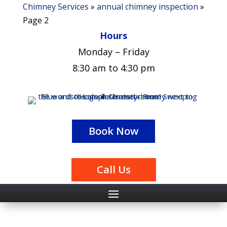
Chimney Services
»
annual chimney inspection
»
Page 2
Hours
Monday – Friday
8:30 am to 4:30 pm
Book Now
Call Us