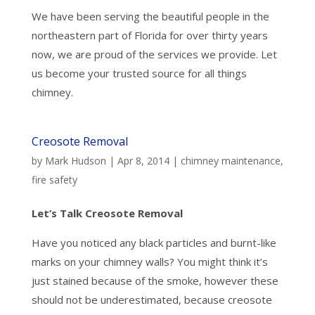
We have been serving the beautiful people in the
northeastern part of Florida for over thirty years
now, we are proud of the services we provide. Let
us become your trusted source for all things
chimney.
Creosote Removal
by
Mark Hudson
|
Apr 8, 2014
|
chimney maintenance
,
fire safety
Let’s Talk Creosote Removal
Have you noticed any black particles and burnt-like
marks on your chimney walls? You might think it’s
just stained because of the smoke, however these
should not be underestimated, because creosote