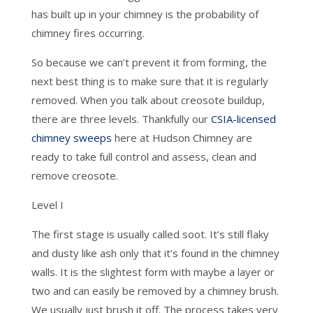
has built up in your chimney is the probability of
chimney fires occurring.
So because we can’t prevent it from forming, the
next best thing is to make sure that it is regularly
removed. When you talk about creosote buildup,
there are three levels. Thankfully our
CSIA-licensed
chimney sweeps
here at Hudson Chimney are
ready to take full control and assess, clean and
remove creosote.
Level I
The first stage is usually called soot. It’s still flaky
and dusty like ash only that it’s found in the chimney
walls. It is the slightest form with maybe a layer or
two and can easily be removed by a chimney brush.
We usually just brush it off. The process takes very