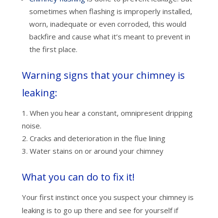
sometimes when flashing is improperly installed,
worn, inadequate or even corroded, this would
backfire and cause what it’s meant to prevent in
the first place.
Warning signs that your chimney is
leaking:
When you hear a constant, omnipresent dripping
noise.
Cracks and deterioration in the flue lining
Water stains on or around your chimney
What you can do to fix it!
Your first instinct once you suspect your chimney is
leaking is to go up there and see for yourself if