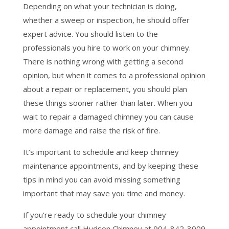
Depending on what your technician is doing,
whether a sweep or inspection, he should offer
expert advice. You should listen to the
professionals you hire to work on your chimney.
There is nothing wrong with getting a second
opinion, but when it comes to a professional opinion
about a repair or replacement, you should plan
these things sooner rather than later. When you
wait to repair a damaged chimney you can cause
more damage and raise the risk of fire.
It’s important to schedule and keep chimney
maintenance appointments, and by keeping these
tips in mind you can avoid missing something
important that may save you time and money.
If you’re ready to schedule your chimney
appointment call Hudson Chimney at 904-842-3009