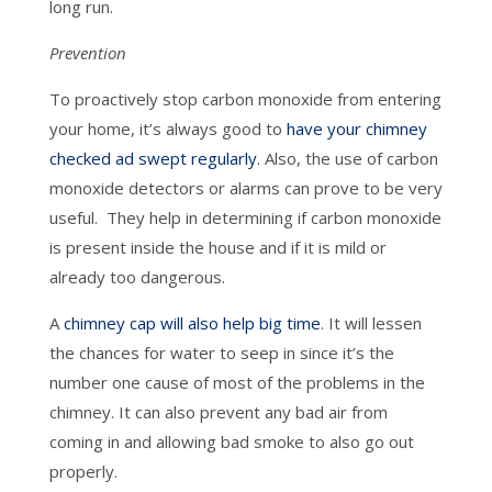
long run.
Prevention
To proactively stop carbon monoxide from entering
your home, it’s always good to
have your chimney
checked ad swept regularly
. Also, the use of carbon
monoxide detectors or alarms can prove to be very
useful. They help in determining if carbon monoxide
is present inside the house and if it is mild or
already too dangerous.
A
chimney cap will also help big time
. It will lessen
the chances for water to seep in since it’s the
number one cause of most of the problems in the
chimney. It can also prevent any bad air from
coming in and allowing bad smoke to also go out
properly.