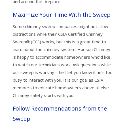
and around the fireplace.
Maximize Your Time With the Sweep
Some chimney sweep companies might not allow
distractions while their CSIA Certified Chimney
Sweep® (CCS) works, but this is a great time to
learn about the chimney system. Hudson Chimney
is happy to accommodate homeowners who’d like
to watch our technicians work. Ask questions while
our sweep is working—he’ll let you know if he’s too
busy to interact with you. It is our goal as CSIA
members to educate homeowners above all else.
Chimney safety starts with you.
Follow Recommendations from the
Sweep