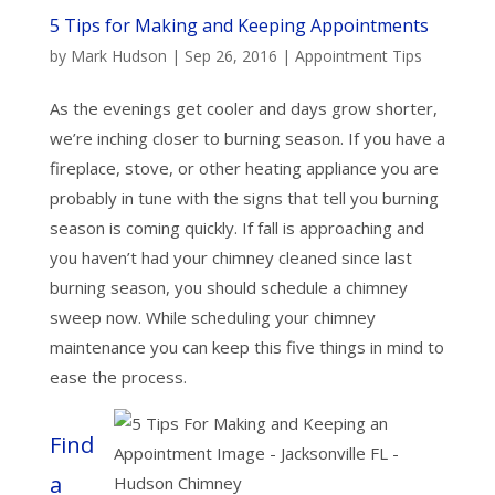
5 Tips for Making and Keeping Appointments
by
Mark Hudson
|
Sep 26, 2016
|
Appointment Tips
As the evenings get cooler and days grow shorter,
we’re inching closer to burning season. If you have a
fireplace, stove, or other heating appliance you are
probably in tune with the signs that tell you burning
season is coming quickly. If fall is approaching and
you haven’t had your chimney cleaned since last
burning season, you should schedule a chimney
sweep now. While scheduling your chimney
maintenance you can keep this five things in mind to
ease the process.
Find
a