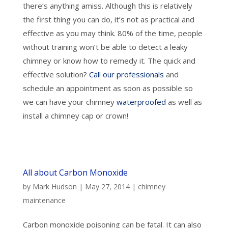
there’s anything amiss. Although this is relatively
the first thing you can do, it’s not as practical and
effective as you may think. 80% of the time, people
without training won’t be able to detect a leaky
chimney or know how to remedy it. The quick and
effective solution?
Call our professionals
and
schedule an appointment as soon as possible so
we can have your chimney
waterproofed
as well as
install a chimney cap or crown!
All about Carbon Monoxide
by
Mark Hudson
|
May 27, 2014
|
chimney
maintenance
Carbon monoxide poisoning can be fatal. It can also