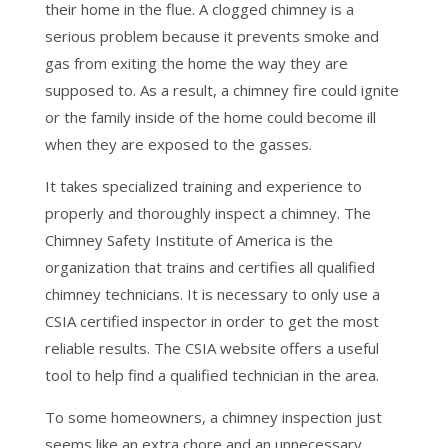
their home in the flue. A clogged chimney is a
serious problem because it prevents smoke and
gas from exiting the home the way they are
supposed to. As a result, a chimney fire could ignite
or the family inside of the home could become ill
when they are exposed to the gasses.
It takes specialized training and experience to
properly and thoroughly inspect a chimney. The
Chimney Safety Institute of America is the
organization that trains and certifies all qualified
chimney technicians. It is necessary to only use a
CSIA certified inspector in order to get the most
reliable results. The CSIA website offers a useful
tool to help find a qualified technician in the area.
To some homeowners, a chimney inspection just
seems like an extra chore and an unnecessary