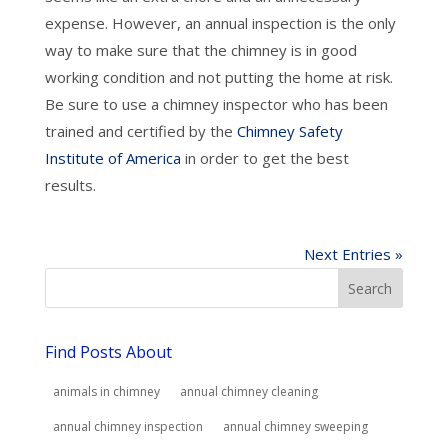
expense. However, an annual inspection is the only
way to make sure that the chimney is in good
working condition and not putting the home at risk.
Be sure to use a chimney inspector who has been
trained and certified by the
Chimney Safety
Institute of America
in order to get the best
results.
Next Entries »
Find Posts About
animals in chimney
annual chimney cleaning
annual chimney inspection
annual chimney sweeping