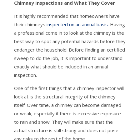
Chimney Inspections and What They Cover
It is highly recommended that homeowners have
their chimneys
inspected on an annual basis
. Having
a professional come in to look at the chimney is the
best way to spot any potential hazards before they
endanger the household. Before finding an certified
sweep to do the job, it is important to understand
exactly what should be included in an annual
inspection.
One of the first things that a chimney inspector will
look at is the structural integrity of the chimney
itself. Over time, a chimney can become damaged
or weak, especially if there is excessive exposure
to rain and snow. They will make sure that the
actual structure is still strong and does not pose
any risks to the rest of the home.