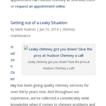
or
request an appointment online
.
Getting out of a Leaky Situation
by
Mark Hudson
|
Jun 10, 2014
|
chimney
maintenance
H
ud
so
Leaky chimney got you down? Give the pros at
n
Hudson Chimney a call!
Ch
im
ney
has been giving quality chimney services for
over thirty years now. And throughout our
experience, we’ve collected a considerably wide
knowledge when it comes to chimney problems and