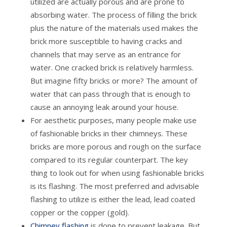
utilized are actually porous and are prone to
absorbing water. The process of filling the brick
plus the nature of the materials used makes the
brick more susceptible to having cracks and
channels that may serve as an entrance for
water. One cracked brick is relatively harmless.
But imagine fifty bricks or more? The amount of
water that can pass through that is enough to
cause an annoying leak around your house.
For aesthetic purposes, many people make use
of fashionable bricks in their chimneys. These
bricks are more porous and rough on the surface
compared to its regular counterpart. The key
thing to look out for when using fashionable bricks
is its flashing. The most preferred and advisable
flashing to utilize is either the lead, lead coated
copper or the copper (gold).
Chimney flashing
is done to prevent leakage. But