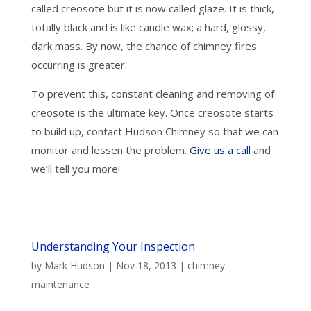
called creosote but it is now called glaze. It is thick,
totally black and is like candle wax; a hard, glossy,
dark mass. By now, the chance of chimney fires
occurring is greater.
To prevent this, constant cleaning and removing of
creosote is the ultimate key. Once creosote starts
to build up, contact Hudson Chimney so that we can
monitor and lessen the problem.
Give us a call
and
we’ll tell you more!
Understanding Your Inspection
by
Mark Hudson
|
Nov 18, 2013
|
chimney
maintenance