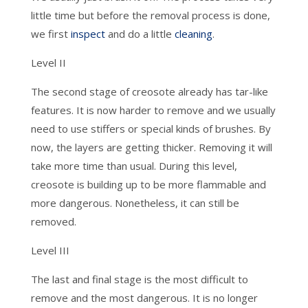
little time but before the removal process is done,
we first
inspect
and do a little
cleaning
.
Level II
The second stage of creosote already has tar-like
features. It is now harder to remove and we usually
need to use stiffers or special kinds of brushes. By
now, the layers are getting thicker. Removing it will
take more time than usual. During this level,
creosote is building up to be more flammable and
more dangerous. Nonetheless, it can still be
removed.
Level III
The last and final stage is the most difficult to
remove and the most dangerous. It is no longer