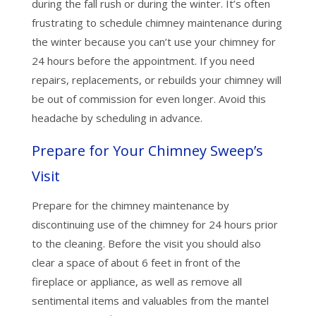
during the fall rush or during the winter. It’s often
frustrating to schedule chimney maintenance during
the winter because you can’t use your chimney for
24 hours before the appointment. If you need
repairs, replacements, or rebuilds your chimney will
be out of commission for even longer. Avoid this
headache by scheduling in advance.
Prepare for Your Chimney Sweep’s
Visit
Prepare for the chimney maintenance by
discontinuing use of the chimney for 24 hours prior
to the cleaning. Before the visit you should also
clear a space of about 6 feet in front of the
fireplace or appliance, as well as remove all
sentimental items and valuables from the mantel