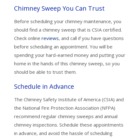
Chimney Sweep You Can Trust
Before scheduling your chimney maintenance, you
should find a chimney sweep that is CSIA certified.
Check online
reviews
, and call if you have questions
before scheduling an appointment. You will be
spending your hard-earned money and putting your
home in the hands of this chimney sweep, so you
should be able to trust them.
Schedule in Advance
The Chimney Safety Institute of America (CSIA) and
the National Fire Protection Association (NFPA)
recommend regular chimney sweeps and annual
chimney inspections. Schedule these appointments
in advance, and avoid the hassle of scheduling